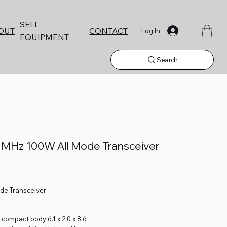
SELL
CONTACT
OUT
Log In
EQUIPMENT
Search
 MHz 100W All Mode Transceiver
ode Transceiver
 compact body 6.1 x 2.0 x 8.6