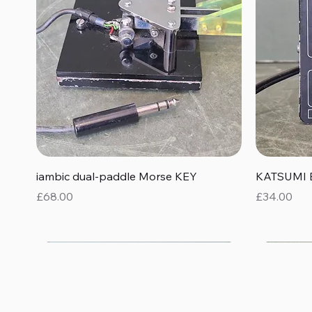
Quick View
iambic dual-paddle Morse KEY
KATSUMI 
Price
Price
£68.00
£34.00