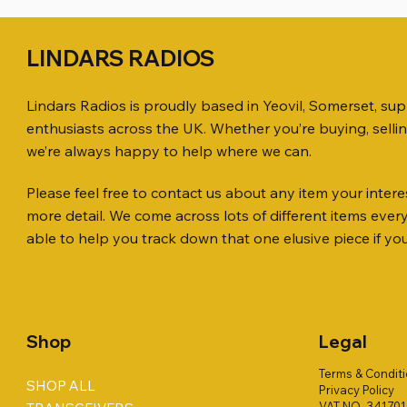
LINDARS RADIOS
Lindars Radios is proudly based in Yeovil, Somerset, su
enthusiasts across the UK. Whether you’re buying, selli
we’re always happy to help where we can.
Please feel free to contact us about any item your interes
Quick View
Quick View
Quick View
KENWOOD TR-751E 144MHZ ALL
AWP GW-312 Rotary Coaxial Cable
WSB TACKLE WHIP 700 COLLECTION
ICOM ID-
SO239, PL
MINI 8 50
more detail. We come across lots of different items eve
MODE TRANSCEIVER
Stripper (3-Blade Model)
ONLY !!
TRANSCEI
Price
Price
£35.00
£0.80
able to help you track down that one elusive piece if yo
Price
Price
Price
Price
£158.00
£3.00
£16.00
£198.00
Shop
Legal
Terms & Condit
SHOP ALL
Privacy Policy
VAT NO. 34170