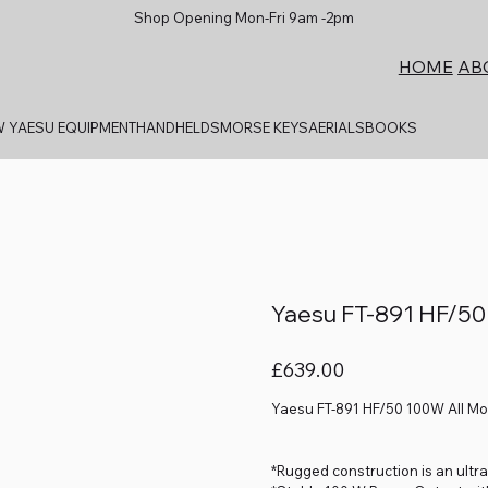
Shop Opening Mon-Fri 9am -2pm
AB
HOME
 YAESU EQUIPMENT
HANDHELDS
MORSE KEYS
AERIALS
BOOKS
Yaesu FT-891 HF/50
Price
£639.00
Yaesu FT-891 HF/50 100W All M
*Rugged construction is an ultra