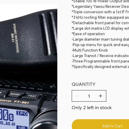
*Stable 100 W Power Output with
*Legendary Yaesu Receiver Des
*Triple conversion with a 1st IF
*3 kHz roofing filter equipped 
*Detachable front panel for co
*Large dot matrix LCD display w
*Ease of operation
-Large diameter main tuning dial
-Pop-up menu for quick and eas
-Multi Function Knob
-Large Transit / Receive indicato
-Three Programmable front pane
*Specifically designed external
QUANTITY
Only 2 left in stock
Add to Cart