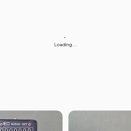
Loading…