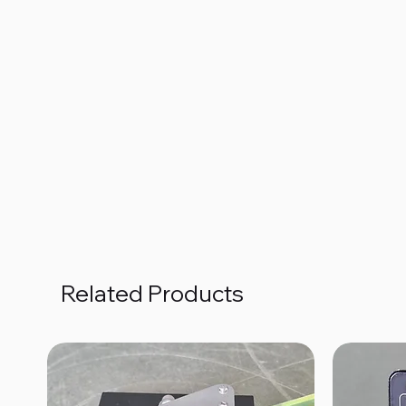
Related Products