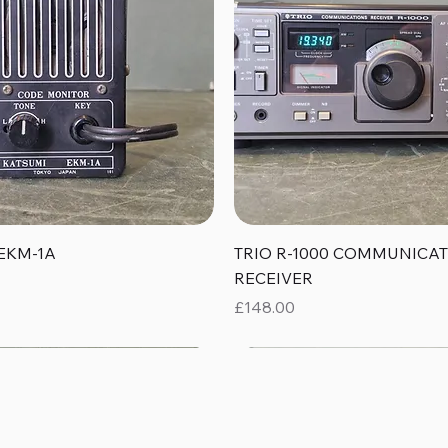
Quick View
Quick View
EKM-1A
TRIO R-1000 COMMUNICA
RECEIVER
Price
£148.00