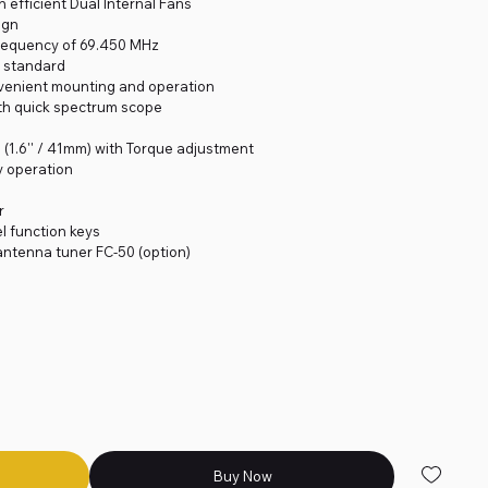
 efficient Dual Internal Fans
ign
 Frequency of 69.450 MHz
as standard
nvenient mounting and operation
ith quick spectrum scope
 (1.6'' / 41mm) with Torque adjustment
y operation
r
l function keys
 antenna tuner FC-50 (option)
Buy Now