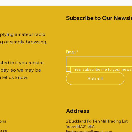
Subscribe to Our Newsl
pplying amateur radio
ng or simply browsing,
Email
*
ted in if you require
Quick View
Quick View
Quick View
Quick View
Quick View
Quick View
51 DUAL BAND
259 ELBOW X 8
 ohm (SOLD BY THE METRE)
Jetstream JTFAN8010BK Fa
PL259 FOR 10.3mm CABLE x
ICOM SP-21 EXTERNAL SP
Yes, subscribe me to your newsl
ryday, so we may be
VER 50TH ANNIVERSARY
Antenna Kit, complete with 
Price
Price
£14.00
£58.00
u let us know.
Submit
Jetstream JTBAL1
Price
£78.00
Address
ions
2 Buckland Rd, Pen Mill Trading Est,
Yeovil BA21 5EA
1435
lindarsradios@gmail.com