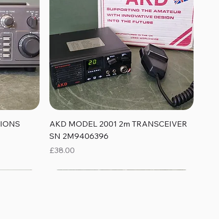
Quick View
TIONS
AKD MODEL 2001 2m TRANSCEIVER
SN 2M9406396
Price
£38.00