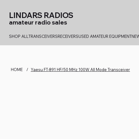
LINDARS RADIOS
amateur radio sales
SHOP ALL
TRANSCEIVERS
RECEIVERS
USED AMATEUR EQUIPMENT
NEW
HOME
/
Yaesu FT-891 HF/50 MHz 100W All Mode Transceiver