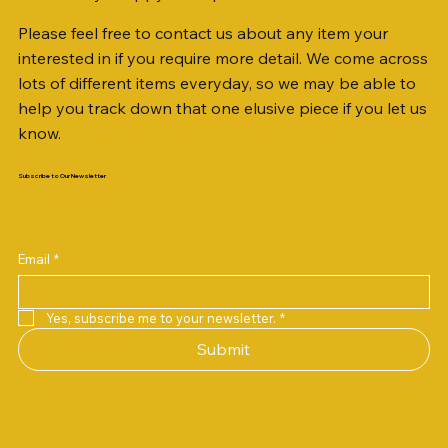
Please feel free to contact us about any item your
interested in if you require more detail. We come across
lots of different items everyday, so we may be able to
help you track down that one elusive piece if you let us
know.
Subscribe to Our Newsletter
Email
*
Yes, subscribe me to your newsletter.
*
Submit