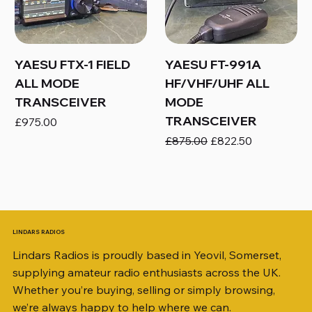
YAESU FTX-1 FIELD
YAESU FT-991A
ALL MODE
HF/VHF/UHF ALL
TRANSCEIVER
MODE
TRANSCEIVER
Price
£975.00
Regular Price
Sale Price
£875.00
£822.50
LINDARS RADIOS
Lindars Radios is proudly based in Yeovil, Somerset,
supplying amateur radio enthusiasts across the UK.
Whether you’re buying, selling or simply browsing,
we’re always happy to help where we can.