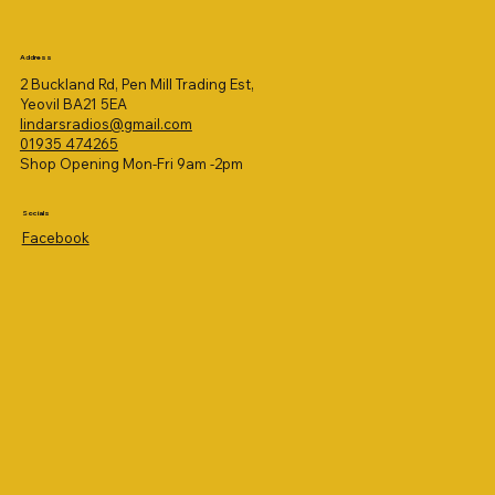
Address
2 Buckland Rd, Pen Mill Trading Est,
Yeovil BA21 5EA
lindarsradios@gmail.com
01935 474265
Shop Opening Mon-Fri 9am -2pm
Socials
Facebook