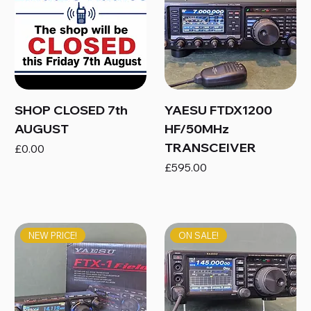
SHOP CLOSED 7th
YAESU FTDX1200
AUGUST
HF/50MHz
TRANSCEIVER
Price
£0.00
Price
£595.00
NEW PRICE!
ON SALE!