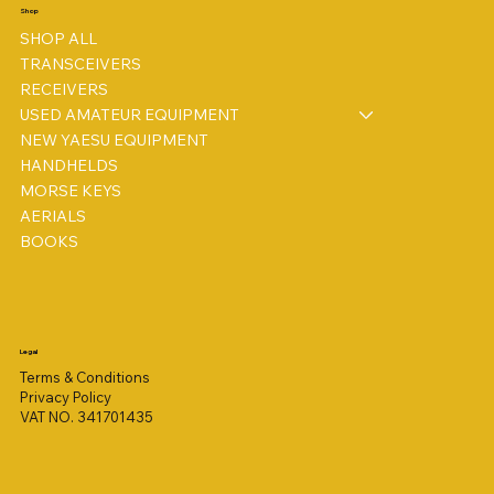
Shop
SHOP ALL
TRANSCEIVERS
RECEIVERS
USED AMATEUR EQUIPMENT
NEW YAESU EQUIPMENT
HANDHELDS
MORSE KEYS
AERIALS
BOOKS
Legal
Terms & Conditions
Privacy Policy
VAT NO. 341701435