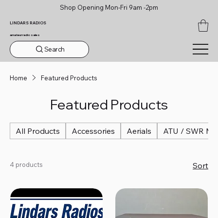
Shop Opening Mon-Fri 9am -2pm
LINDARS RADIOS
amateur radio sales
Search
Home
Featured Products
Featured Products
All Products
Accessories
Aerials
ATU / SWR Me
4 products
Sort