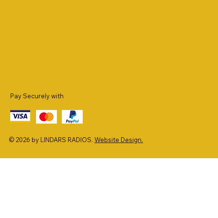
Pay Securely with
© 2026 by LINDARS RADIOS.
Website Design.