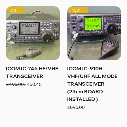
ON SALE!
NEW PRICE!
ICOM IC-746 HF/VHF
ICOM IC-910H
TRANSCEIVER
VHF/UHF ALL MODE
TRANSCEIVER
Regular Price
Sale Price
£495.00
£450.45
(23cm BOARD
INSTALLED )
Price
£895.00