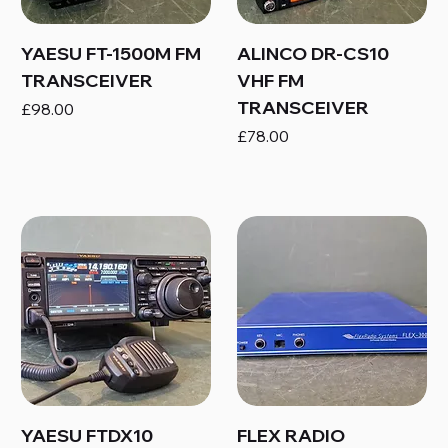
YAESU FT-1500M FM
ALINCO DR-CS10
TRANSCEIVER
VHF FM
TRANSCEIVER
Price
£98.00
Price
£78.00
YAESU FTDX10
FLEX RADIO