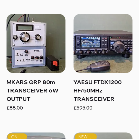
MKARS QRP 80m
YAESU FTDX1200
TRANSCEIVER 6W
HF/50MHz
OUTPUT
TRANSCEIVER
Price
Price
£88.00
£595.00
ON SALE!
NEW PRICE!