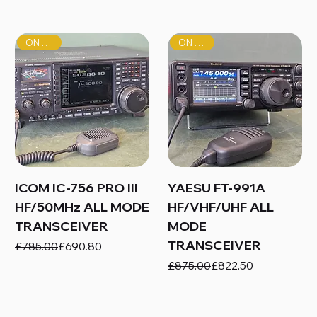
ON SALE!
ON SALE!
ICOM IC-756 PRO III
YAESU FT-991A
HF/50MHz ALL MODE
HF/VHF/UHF ALL
TRANSCEIVER
MODE
TRANSCEIVER
Regular Price
Sale Price
£785.00
£690.80
Regular Price
Sale Price
£875.00
£822.50