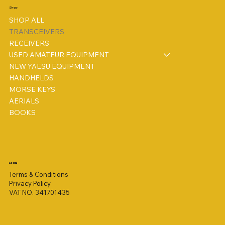
Shop
SHOP ALL
TRANSCEIVERS
RECEIVERS
USED AMATEUR EQUIPMENT
NEW YAESU EQUIPMENT
HANDHELDS
MORSE KEYS
AERIALS
BOOKS
Legal
Terms & Conditions
Privacy Policy
VAT NO. 341701435