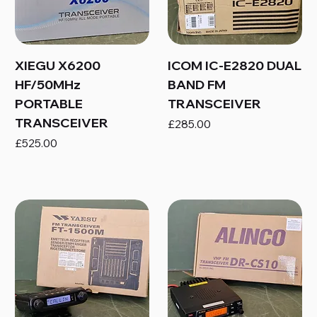
XIEGU X6200
ICOM IC-E2820 DUAL
HF/50MHz
BAND FM
PORTABLE
TRANSCEIVER
TRANSCEIVER
Price
£285.00
Price
£525.00