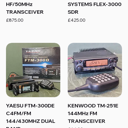
HF/50MHz
SYSTEMS FLEX-3000
TRANSCEIVER
SDR
Price
Price
£875.00
£425.00
YAESU FTM-300DE
KENWOOD TM-251E
C4FM/FM
144MHz FM
144/430MHZ DUAL
TRANSCEIVER