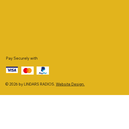
Pay Securely with
© 2026 by LINDARS RADIOS.
Website Design.