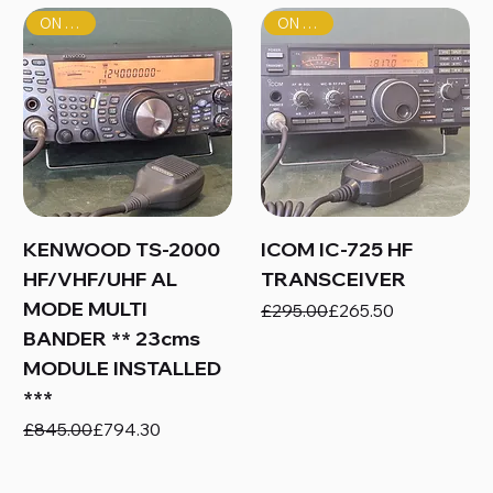
ON SALE!
ON SALE!
KENWOOD TS-2000
ICOM IC-725 HF
HF/VHF/UHF AL
TRANSCEIVER
MODE MULTI
Regular Price
Sale Price
£295.00
£265.50
BANDER ** 23cms
MODULE INSTALLED
***
Regular Price
Sale Price
£845.00
£794.30