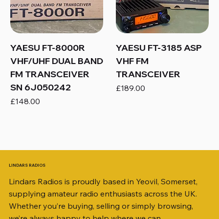
YAESU FT-8000R
YAESU FT-3185 ASP
VHF/UHF DUAL BAND
VHF FM
FM TRANSCEIVER
TRANSCEIVER
SN 6J050242
Price
£189.00
Price
£148.00
LINDARS RADIOS
Lindars Radios is proudly based in Yeovil, Somerset,
supplying amateur radio enthusiasts across the UK.
Whether you’re buying, selling or simply browsing,
we’re always happy to help where we can.