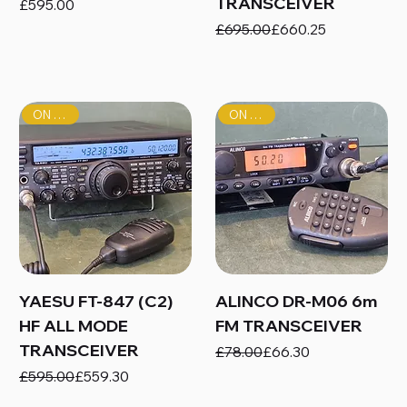
TRANSCEIVER
Price
£595.00
Regular Price
Sale Price
£695.00
£660.25
ON SALE!
ON SALE!
YAESU FT-847 (C2)
ALINCO DR-M06 6m
HF ALL MODE
FM TRANSCEIVER
TRANSCEIVER
Regular Price
Sale Price
£78.00
£66.30
Regular Price
Sale Price
£595.00
£559.30