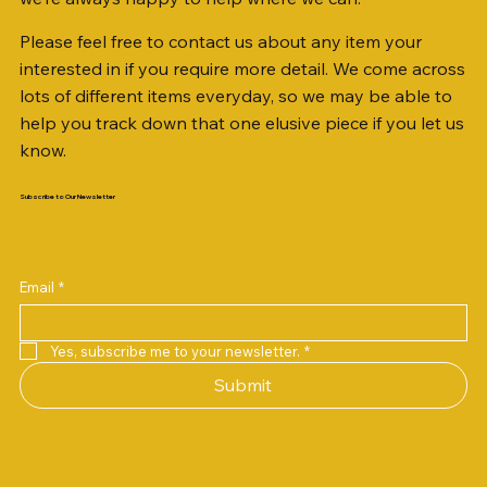
Please feel free to contact us about any item your
interested in if you require more detail. We come across
lots of different items everyday, so we may be able to
help you track down that one elusive piece if you let us
know.
Subscribe to Our Newsletter
Email
*
Yes, subscribe me to your newsletter.
*
Submit