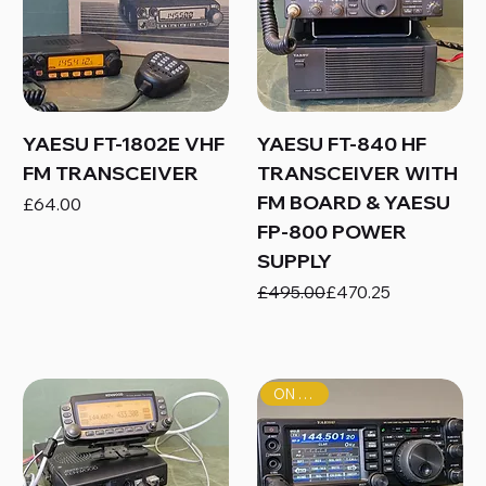
YAESU FT-1802E VHF
YAESU FT-840 HF
FM TRANSCEIVER
TRANSCEIVER WITH
FM BOARD & YAESU
Price
£64.00
FP-800 POWER
SUPPLY
Regular Price
Sale Price
£495.00
£470.25
ON SALE!