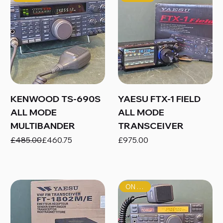
KENWOOD TS-690S
YAESU FTX-1 FIELD
ALL MODE
ALL MODE
MULTIBANDER
TRANSCEIVER
Regular Price
Sale Price
Price
£485.00
£460.75
£975.00
ON SALE!