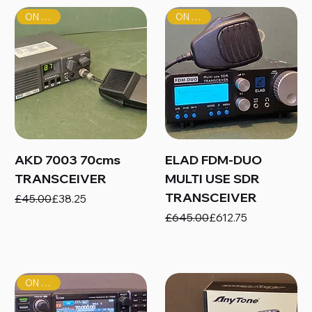
ON SALE!
ON SALE!
AKD 7003 70cms
ELAD FDM-DUO
TRANSCEIVER
MULTI USE SDR
TRANSCEIVER
Regular Price
Sale Price
£45.00
£38.25
Regular Price
Sale Price
£645.00
£612.75
ON SALE!