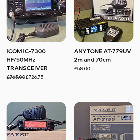
ICOM IC-7300
ANYTONE AT-779UV
HF/50MHz
2m and 70cm
TRANSCEIVER
Price
£58.00
Regular Price
Sale Price
£765.00
£726.75