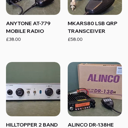
ANYTONE AT-779
MKARS80 LSB QRP
MOBILE RADIO
TRANSCEIVER
Price
Price
£38.00
£58.00
HILLTOPPER 2 BAND
ALINCO DR-138HE