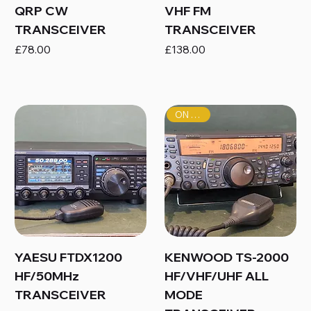
QRP CW
VHF FM
TRANSCEIVER
TRANSCEIVER
Price
Price
£78.00
£138.00
ON SALE!
YAESU FTDX1200
KENWOOD TS-2000
HF/50MHz
HF/VHF/UHF ALL
TRANSCEIVER
MODE