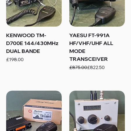
KENWOOD TM-
YAESU FT-991A
D700E 144/430MHz
HF/VHF/UHF ALL
DUAL BANDE
MODE
TRANSCEIVER
Price
£198.00
Regular Price
Sale Price
£875.00
£822.50