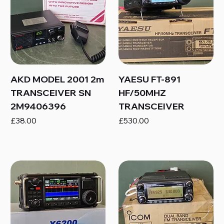
AKD MODEL 2001 2m
YAESU FT-891
TRANSCEIVER SN
HF/50MHZ
2M9406396
TRANSCEIVER
Price
Price
£38.00
£530.00