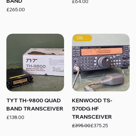
BAND
Price
£64.00
Price
£265.00
ON SALE!
TYT TH-9800 QUAD
KENWOOD TS-
BAND TRANSCEIVER
570DG HF
TRANSCEIVER
Price
£138.00
Regular Price
Sale Price
£395.00
£375.25