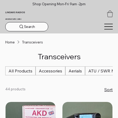
Shop Opening Mon-Fri 9am -2pm
LINDARS RADIOS
amateur radio sales
Search
Home
Transceivers
Transceivers
All Products
Accessories
Aerials
ATU / SWR Me
44 products
Sort