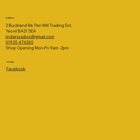
Address
2 Buckland Rd, Pen Mill Trading Est,
Yeovil BA21 5EA
lindarsradios@gmail.com
01935 474265
Shop Opening Mon-Fri 9am -2pm
Socials
Facebook