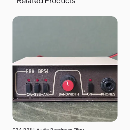
Related Products
ERA BP34 Audio Bandpass Filter