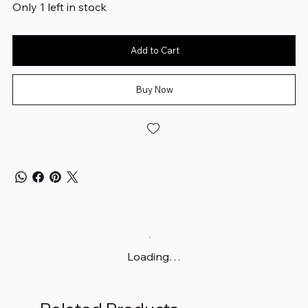
Only 1 left in stock
Add to Cart
Buy Now
Loading…