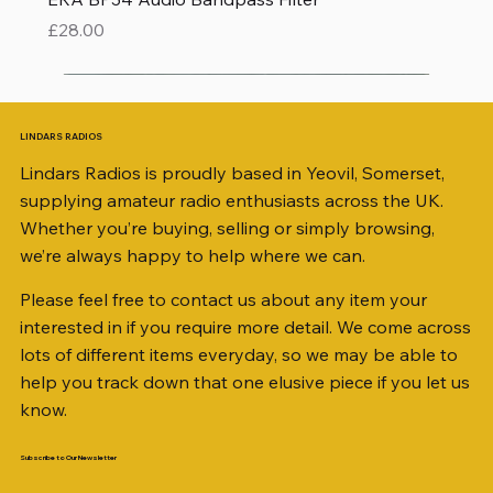
Price
£28.00
LINDARS RADIOS
Lindars Radios is proudly based in Yeovil, Somerset,
supplying amateur radio enthusiasts across the UK.
Whether you’re buying, selling or simply browsing,
we’re always happy to help where we can.
Please feel free to contact us about any item your
interested in if you require more detail. We come across
lots of different items everyday, so we may be able to
help you track down that one elusive piece if you let us
know.
Subscribe to Our Newsletter