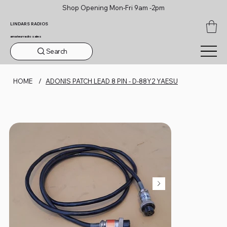
Shop Opening Mon-Fri 9am -2pm
LINDARS RADIOS
amateur radio sales
Search
HOME
/
ADONIS PATCH LEAD 8 PIN - D-88Y2 YAESU