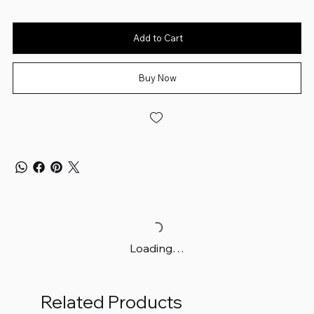
Add to Cart
Buy Now
Loading…
Related Products