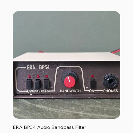
ERA BP34 Audio Bandpass Filter