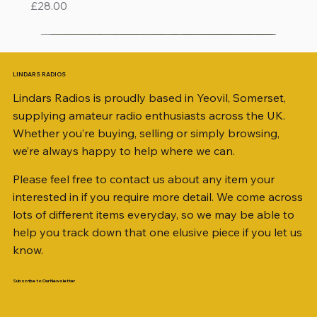
Price
£28.00
LINDARS RADIOS
Lindars Radios is proudly based in Yeovil, Somerset,
supplying amateur radio enthusiasts across the UK.
Whether you’re buying, selling or simply browsing,
we’re always happy to help where we can.
Please feel free to contact us about any item your
interested in if you require more detail. We come across
lots of different items everyday, so we may be able to
help you track down that one elusive piece if you let us
know.
Subscribe to Our Newsletter
iambic dual-paddle Morse KEY
KATSUMI EKM-1A
AKD MODEL 2001 2m TRANSCEIVER SN
ICOM ID-51 DUAL BAND TRANSCEIVER 50TH
Jetstream JTFAN8010BK Fan Dipole Antenna
AWP GW-312 Rotary Coaxial Cable Stripper (3-
SO239, PL259 ELBOW X 8
PL259 FOR 10.3mm CABLE x 7
SANDPIPER 2ft TRIPOD COLLECTION ONLY
WSB TACKLE WHIP 700 COLLECTION ONLY !!
MINI 8 50 ohm (SOLD BY THE METRE)
ICOM SP-21 EXTERNAL SPEAKER
MFJ-914 AUTO TUNER EXTENDER
PALSTAR B4000N 4:1 BALUN
Radio Works "Carolina Windom Short 80" (CW-