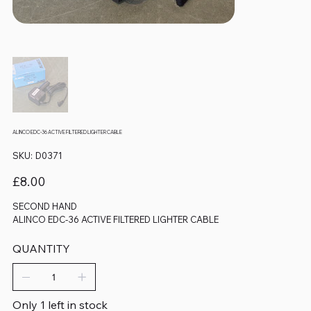
ALINCO EDC-36 ACTIVE FILTERED LIGHTER CABLE
SKU
SKU:
D0371
D0371
Price
£8.00
SECOND HAND
ALINCO EDC-36 ACTIVE FILTERED LIGHTER CABLE
QUANTITY
Only 1 left in stock