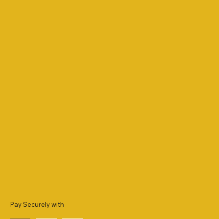
Pay Securely with