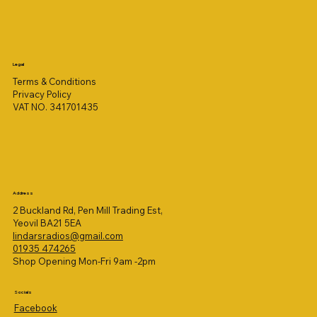
Legal
Terms & Conditions
Privacy Policy
VAT NO. 341701435
Address
2 Buckland Rd, Pen Mill Trading Est,
Yeovil BA21 5EA
lindarsradios@gmail.com
01935 474265
Shop Opening Mon-Fri 9am -2pm
Socials
Facebook