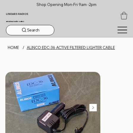
Shop Opening Mon-Fri 9am -2pm
LINDARS RADIOS
amateur radio sales
Search
HOME
/
ALINCO EDC-36 ACTIVE FILTERED LIGHTER CABLE