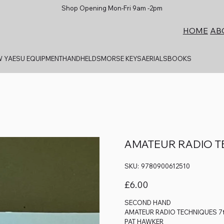
Shop Opening Mon-Fri 9am -2pm
AB
HOME
 YAESU EQUIPMENT
HANDHELDS
MORSE KEYS
AERIALS
BOOKS
AMATEUR RADIO TE
SKU
SKU:
9780900612510
9780900612510
Price
£6.00
SECOND HAND
AMATEUR RADIO TECHNIQUES 7t
PAT HAWKER