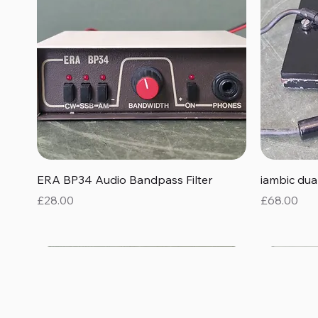
Quick View
ERA BP34 Audio Bandpass Filter
iambic du
Price
Price
£28.00
£68.00