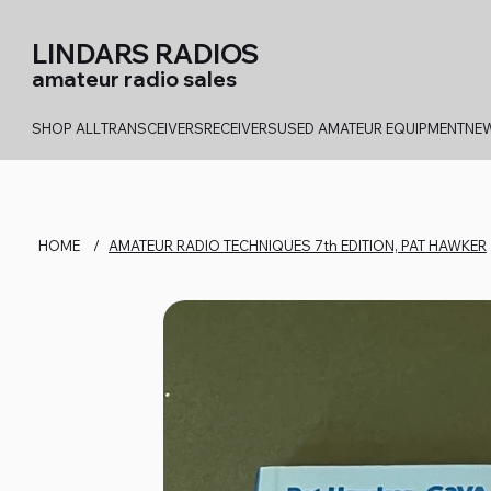
LINDARS RADIOS
amateur radio sales
SHOP ALL
TRANSCEIVERS
RECEIVERS
USED AMATEUR EQUIPMENT
NEW
HOME
/
AMATEUR RADIO TECHNIQUES 7th EDITION, PAT HAWKER