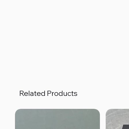
Related Products