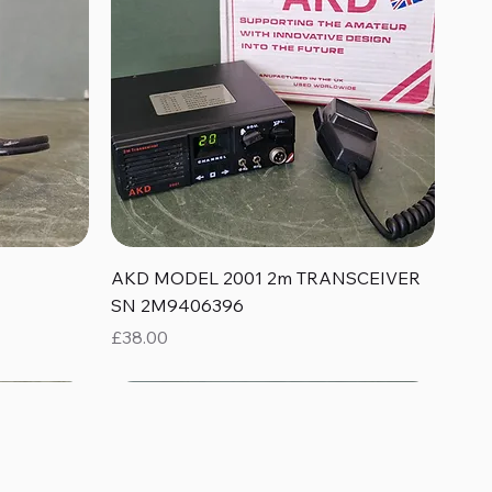
Quick View
AKD MODEL 2001 2m TRANSCEIVER
SN 2M9406396
Price
£38.00