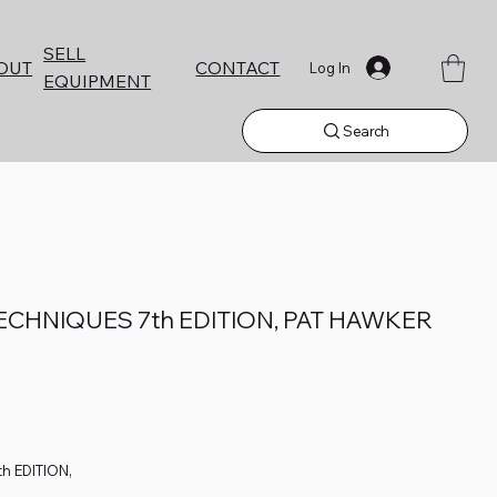
SELL
CONTACT
OUT
Log In
EQUIPMENT
Search
CHNIQUES 7th EDITION, PAT HAWKER
h EDITION,