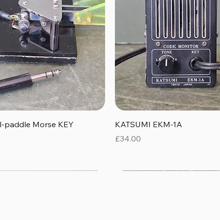
Quick View
Quick View
al-paddle Morse KEY
KATSUMI EKM-1A
Price
£34.00