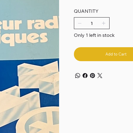
QUANTITY
Only 1 left in stock
Add to Cart