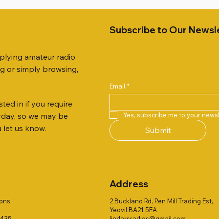
Subscribe to Our Newsl
pplying amateur radio
ng or simply browsing,
Email
*
ted in if you require
Quick View
Quick View
Quick View
Quick View
Quick View
Quick View
 JTFAN8010BK Fan Dipole
 10.3mm CABLE x 7
21 EXTERNAL SPEAKER
Radio Works "Carolina Win
SANDPIPER 2ft TRIPOD CO
MFJ-914 AUTO TUNER EX
Yes, subscribe me to your newsl
ryday, so we may be
t, complete with the
80" (CW-80S / CWS-80)
ONLY
Price
£38.00
u let us know.
Submit
 JTBAL1
Price
Price
£78.00
£38.00
Address
ions
2 Buckland Rd, Pen Mill Trading Est,
Yeovil BA21 5EA
1435
lindarsradios@gmail.com