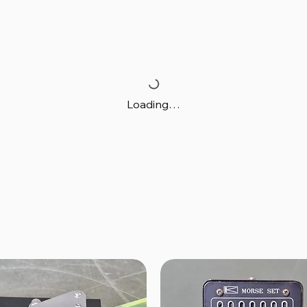
Loading…