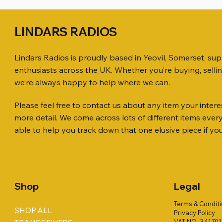
LINDARS RADIOS
Lindars Radios is proudly based in Yeovil, Somerset, su
enthusiasts across the UK. Whether you’re buying, selli
we’re always happy to help where we can.
Please feel free to contact us about any item your interes
Quick View
Quick View
Quick View
ICOM ID-51 DUAL BAND
SO239, PL259 ELBOW X 8
MINI 8 50 ohm (SOLD BY THE METRE)
Jetstream
PL259 FOR
ICOM SP-
more detail. We come across lots of different items eve
TRANSCEIVER 50TH ANNIVERSARY
Antenna Ki
Price
Price
Price
Price
£35.00
£0.80
£14.00
£58.00
able to help you track down that one elusive piece if yo
Jetstream
Price
£198.00
Price
£78.00
Shop
Legal
Terms & Condit
SHOP ALL
Privacy Policy
VAT NO. 34170