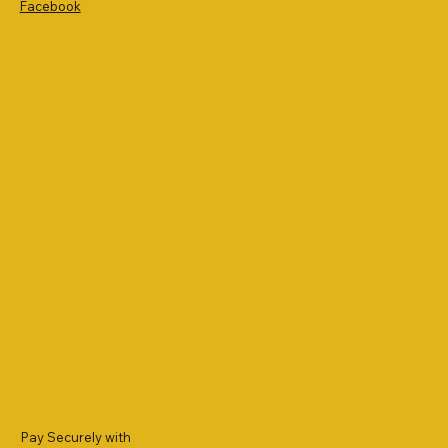
Facebook
Pay Securely with