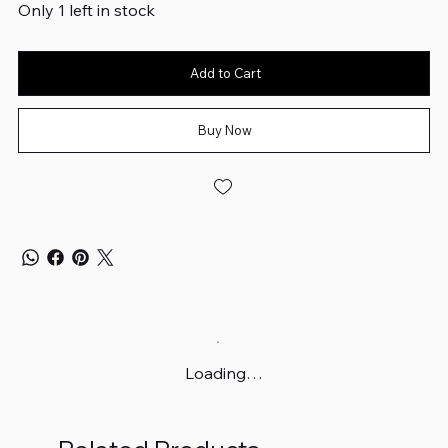
Only 1 left in stock
Add to Cart
Buy Now
Loading…