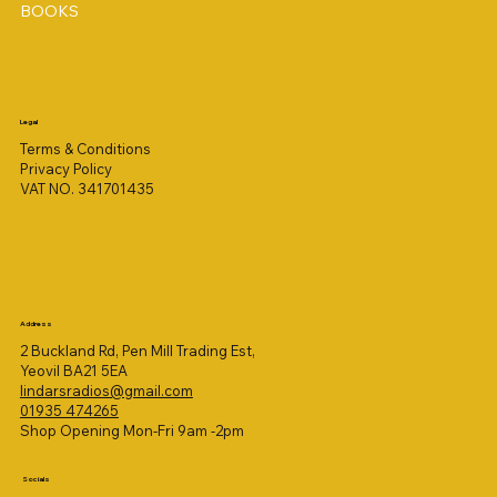
BOOKS
Legal
Terms & Conditions
Privacy Policy
VAT NO. 341701435
Address
2 Buckland Rd, Pen Mill Trading Est,
Yeovil BA21 5EA
lindarsradios@gmail.com
01935 474265
Shop Opening Mon-Fri 9am -2pm
Socials