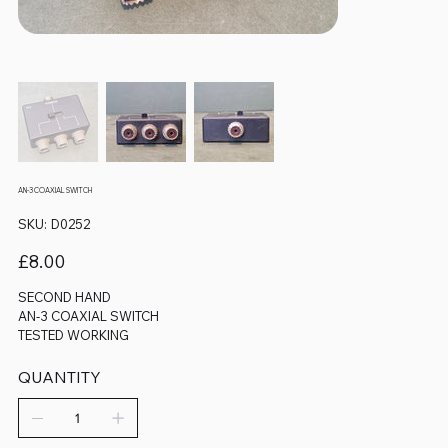
AN-3 COAXIAL SWITCH
SKU
SKU:
D0252
D0252
Price
£8.00
SECOND HAND
AN-3 COAXIAL SWITCH
TESTED WORKING
QUANTITY