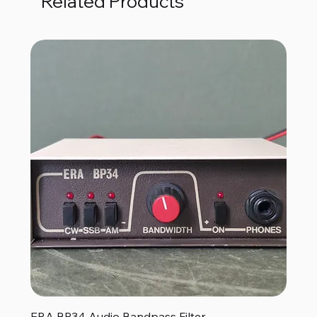
Related Products
ERA BP34 Audio Bandpass Filter