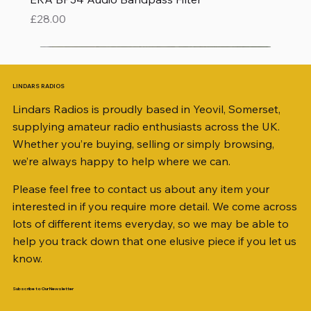
Price
£28.00
LINDARS RADIOS
Lindars Radios is proudly based in Yeovil, Somerset,
supplying amateur radio enthusiasts across the UK.
Whether you’re buying, selling or simply browsing,
we’re always happy to help where we can.
Please feel free to contact us about any item your
interested in if you require more detail. We come across
lots of different items everyday, so we may be able to
help you track down that one elusive piece if you let us
know.
Subscribe to Our Newsletter