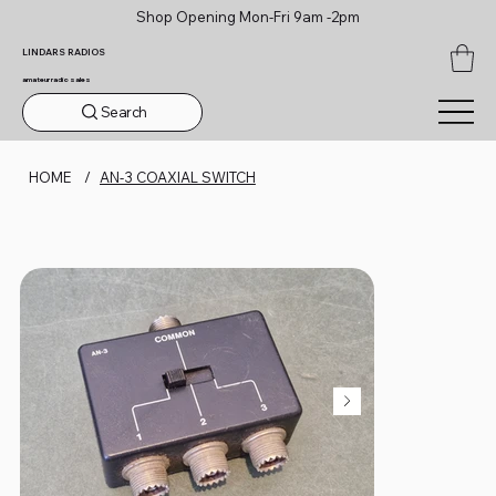
Shop Opening Mon-Fri 9am -2pm
LINDARS RADIOS
amateur radio sales
Search
HOME
/
AN-3 COAXIAL SWITCH