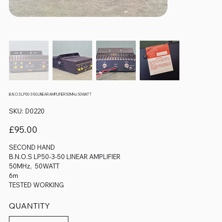
B.N.O.S LP50-3-50 LINEAR AMPLIFIER 50MHz 50WATT
SKU
SKU:
D0220
D0220
Price
£95.00
SECOND HAND
B.N.O.S LP50-3-50 LINEAR AMPLIFIER
50MHz, 50WATT
6m
TESTED WORKING
QUANTITY