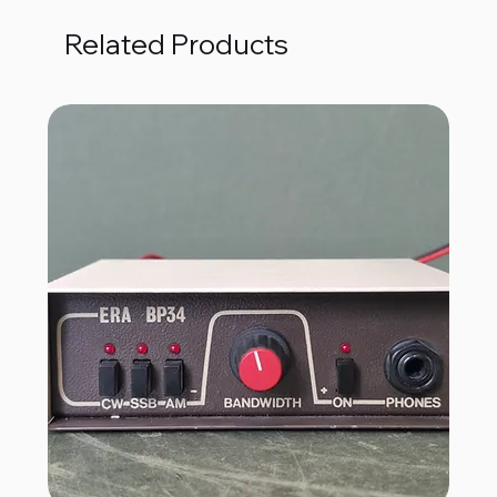
Related Products