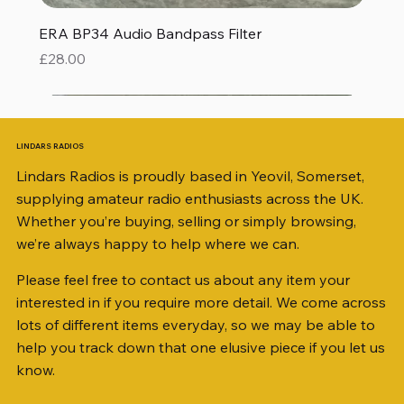
ERA BP34 Audio Bandpass Filter
Price
£28.00
LINDARS RADIOS
Lindars Radios is proudly based in Yeovil, Somerset,
supplying amateur radio enthusiasts across the UK.
Whether you’re buying, selling or simply browsing,
we’re always happy to help where we can.
Please feel free to contact us about any item your
interested in if you require more detail. We come across
lots of different items everyday, so we may be able to
help you track down that one elusive piece if you let us
know.