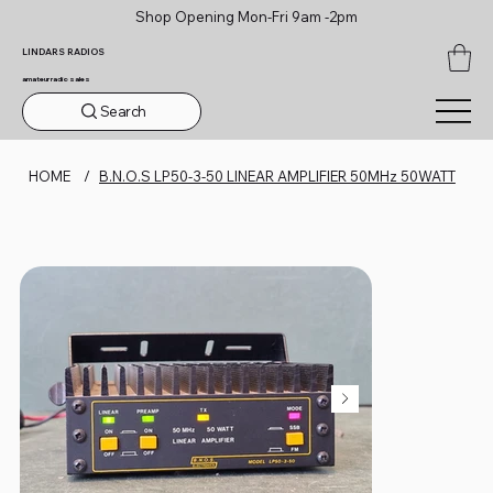
Shop Opening Mon-Fri 9am -2pm
LINDARS RADIOS
amateur radio sales
Search
HOME
/
B.N.O.S LP50-3-50 LINEAR AMPLIFIER 50MHz 50WATT