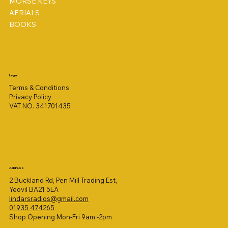
MORSE KEYS
AERIALS
BOOKS
Legal
Terms & Conditions
Privacy Policy
VAT NO. 341701435
Address
2 Buckland Rd, Pen Mill Trading Est,
Yeovil BA21 5EA
lindarsradios@gmail.com
01935 474265
Shop Opening Mon-Fri 9am -2pm