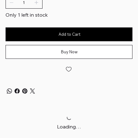
Only 1 left in stock
Add to Cart
Buy Now
Loading…