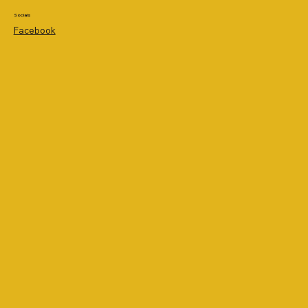
Socials
Facebook