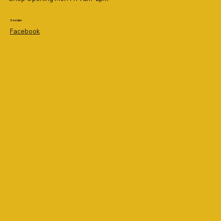
Socials
Facebook