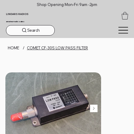
Shop Opening Mon-Fri 9am -2pm
LINDARS RADIOS
amateur radio sales
Search
HOME
/
COMET CF-30S LOW PASS FILTER