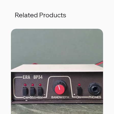
Related Products