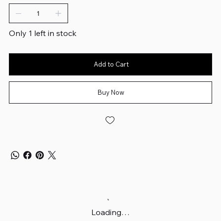
Only 1 left in stock
Add to Cart
Buy Now
Loading…