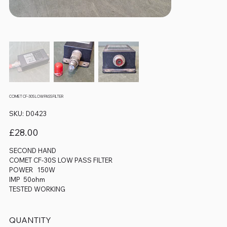
COMET CF-30S LOW PASS FILTER
SKU
SKU:
D0423
D0423
Price
£28.00
SECOND HAND
COMET CF-30S LOW PASS FILTER
POWER 150W
IMP 50ohm
TESTED WORKING
QUANTITY