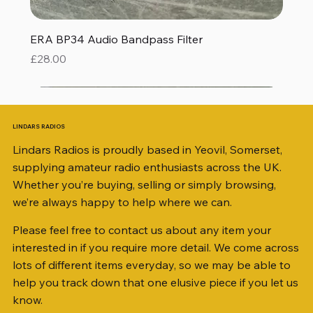
ERA BP34 Audio Bandpass Filter
Price
£28.00
LINDARS RADIOS
Lindars Radios is proudly based in Yeovil, Somerset,
supplying amateur radio enthusiasts across the UK.
Whether you’re buying, selling or simply browsing,
we’re always happy to help where we can.
Please feel free to contact us about any item your
interested in if you require more detail. We come across
lots of different items everyday, so we may be able to
help you track down that one elusive piece if you let us
know.