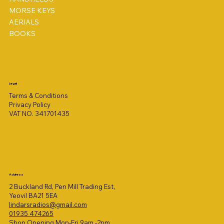
MORSE KEYS
AERIALS
BOOKS
Legal
Terms & Conditions
Privacy Policy
VAT NO. 341701435
Address
2 Buckland Rd, Pen Mill Trading Est,
Yeovil BA21 5EA
lindarsradios@gmail.com
01935 474265
Shop Opening Mon-Fri 9am -2pm