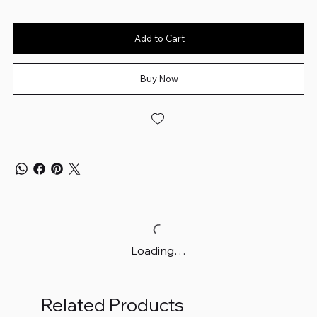
Add to Cart
Buy Now
Loading…
Related Products