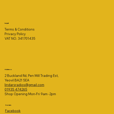
Legal
Terms & Conditions
Privacy Policy
VAT NO. 341701435
Address
2 Buckland Rd, Pen Mill Trading Est,
Yeovil BA21 5EA
lindarsradios@gmail.com
01935 474265
Shop Opening Mon-Fri 9am -2pm
Socials
Facebook