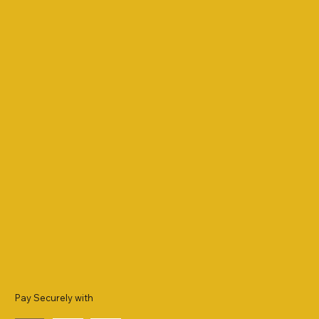
Pay Securely with