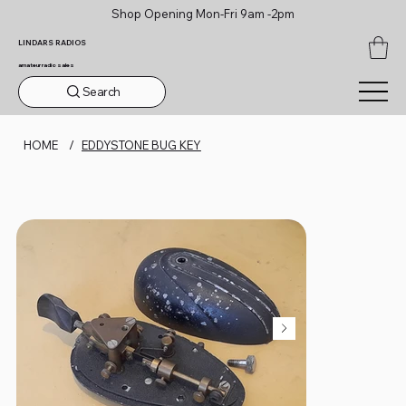
Shop Opening Mon-Fri 9am -2pm
LINDARS RADIOS
amateur radio sales
Search
HOME
/
EDDYSTONE BUG KEY