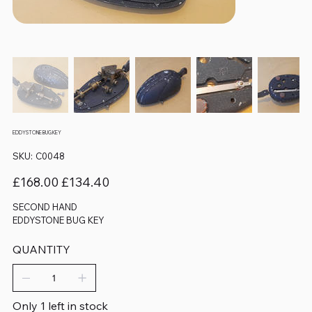
EDDYSTONE BUG KEY
SKU
SKU:
C0048
C0048
Original
Sale
£168.00
£134.40
price
price
SECOND HAND
EDDYSTONE BUG KEY
QUANTITY
Only 1 left in stock