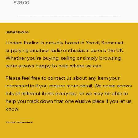
Price
£28.00
LINDARS RADIOS
Lindars Radios is proudly based in Yeovil, Somerset,
supplying amateur radio enthusiasts across the UK.
Whether you’re buying, selling or simply browsing,
we’re always happy to help where we can.
Please feel free to contact us about any item your
interested in if you require more detail. We come across
lots of different items everyday, so we may be able to
help you track down that one elusive piece if you let us
know.
Subscribe to Our Newsletter
iambic dual-paddle Morse KEY
KATSUMI EKM-1A
AKD MODEL 2001 2m TRANSCEIVER SN
ICOM ID-51 DUAL BAND TRANSCEIVER 50TH
Jetstream JTFAN8010BK Fan Dipole Antenna
AWP GW-312 Rotary Coaxial Cable Stripper (3-
SO239, PL259 ELBOW X 8
PL259 FOR 10.3mm CABLE x 7
SANDPIPER 2ft TRIPOD COLLECTION ONLY
WSB TACKLE WHIP 700 COLLECTION ONLY !!
MINI 8 50 ohm (SOLD BY THE METRE)
ICOM SP-21 EXTERNAL SPEAKER
PALSTAR B4000N 4:1 BALUN
Radio Works "Carolina Windom Short 80" (CW-
MFJ-914 AUTO TUNER EXTENDER