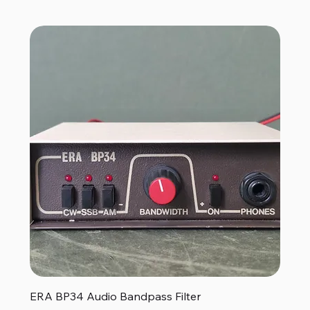
ERA BP34 Audio Bandpass Filter