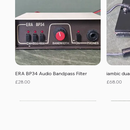
Quick View
ERA BP34 Audio Bandpass Filter
iambic du
Price
Price
£28.00
£68.00