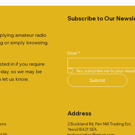
Subscribe to Our Newsl
pplying amateur radio
ng or simply browsing,
Email
*
ted in if you require
Quick View
Quick View
Quick View
Quick View
Quick View
Quick View
 JTFAN8010BK Fan Dipole
R 2ft TRIPOD COLLECTION
AUTO TUNER EXTENDER
AWP GW-312 Rotary Coaxial
WSB TACKLE WHIP 700 CO
PALSTAR B4000N 4:1 BAL
Yes, subscribe me to your newsl
ryday, so we may be
t, complete with the
Stripper (3-Blade Model)
ONLY !!
Price
£68.00
u let us know.
Submit
 JTBAL1
Price
Price
£3.00
£16.00
Address
ions
2 Buckland Rd, Pen Mill Trading Est,
Yeovil BA21 5EA
1435
lindarsradios@gmail.com