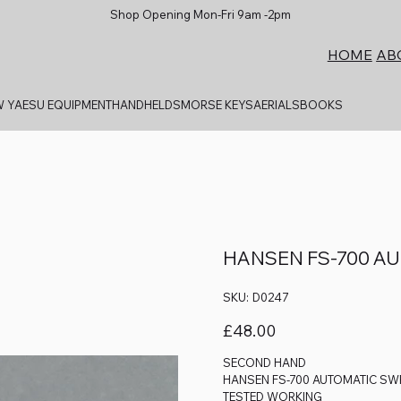
Shop Opening Mon-Fri 9am -2pm
AB
HOME
 YAESU EQUIPMENT
HANDHELDS
MORSE KEYS
AERIALS
BOOKS
HANSEN FS-700 A
SKU
SKU:
D0247
D0247
Price
£48.00
SECOND HAND
HANSEN FS-700 AUTOMATIC SW
TESTED WORKING