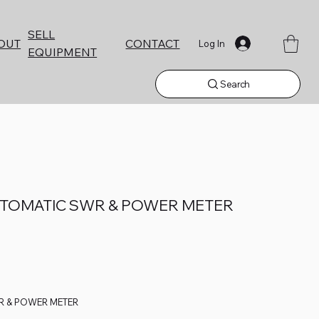
SELL
CONTACT
OUT
Log In
EQUIPMENT
Search
UTOMATIC SWR & POWER METER
R & POWER METER