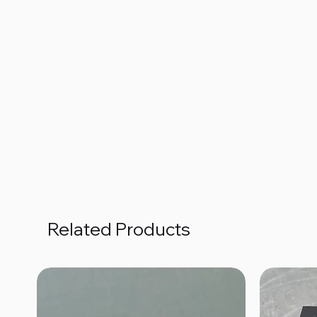
Related Products