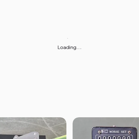
Loading…