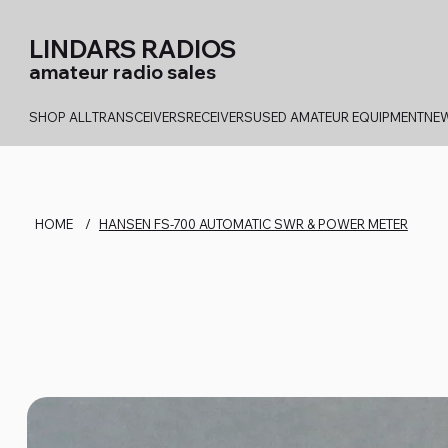
LINDARS RADIOS
amateur radio sales
SHOP ALL
TRANSCEIVERS
RECEIVERS
USED AMATEUR EQUIPMENT
NEW
HOME
/
HANSEN FS-700 AUTOMATIC SWR & POWER METER