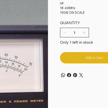
HF
18 -60MHz
150W ON SCALE
QUANTITY
Only 1 left in stock
Add to Cart