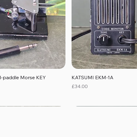
Quick View
Quick View
al-paddle Morse KEY
KATSUMI EKM-1A
Price
£34.00