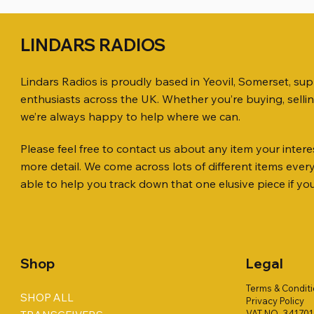
LINDARS RADIOS
Lindars Radios is proudly based in Yeovil, Somerset, su
enthusiasts across the UK. Whether you’re buying, selli
we’re always happy to help where we can.
Please feel free to contact us about any item your interes
Quick View
Quick View
Quick View
ICOM ID-51 DUAL BAND
PL259 FOR 10.3mm CABLE x 7
ICOM SP-21 EXTERNAL SPEAKER
Jetstream
SANDPIPE
MFJ-914 
more detail. We come across lots of different items eve
TRANSCEIVER 50TH ANNIVERSARY
Antenna Ki
ONLY
Price
Price
Price
£14.00
£58.00
£38.00
able to help you track down that one elusive piece if yo
Jetstream
Price
Price
£198.00
£38.00
Price
£78.00
Shop
Legal
Terms & Condit
SHOP ALL
Privacy Policy
VAT NO. 34170