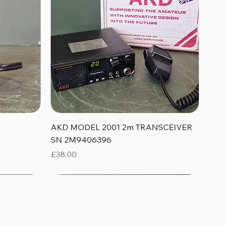
Quick View
AKD MODEL 2001 2m TRANSCEIVER
SN 2M9406396
Price
£38.00