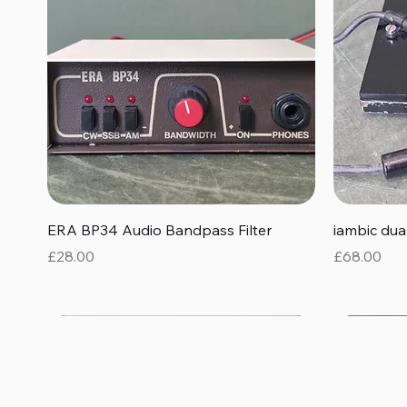
Quick View
ERA BP34 Audio Bandpass Filter
iambic du
Price
Price
£28.00
£68.00