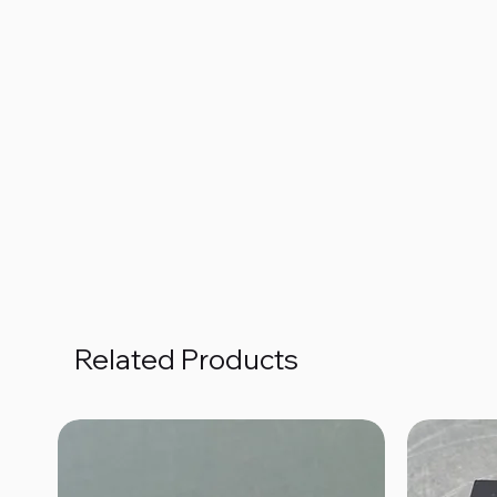
Related Products