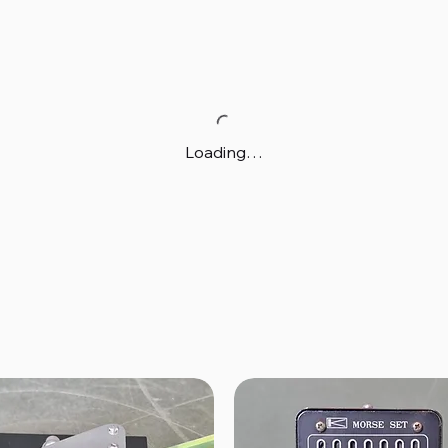
Loading…