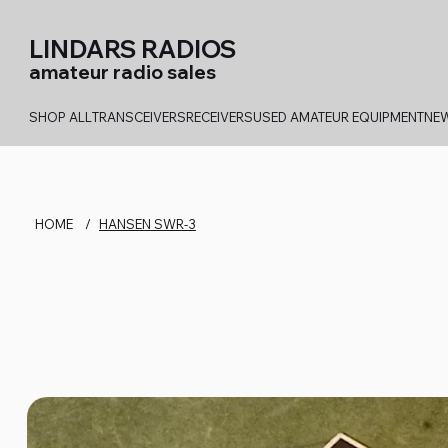
LINDARS RADIOS
amateur radio sales
SHOP ALL
TRANSCEIVERS
RECEIVERS
USED AMATEUR EQUIPMENT
NEW
HOME
/
HANSEN SWR-3