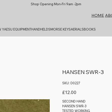
Shop Opening Mon-Fri 9am -2pm
AB
HOME
 YAESU EQUIPMENT
HANDHELDS
MORSE KEYS
AERIALS
BOOKS
HANSEN SWR-3
SKU
SKU:
D0227
D0227
Price
£12.00
SECOND HAND
HANSEN SWR-3
TESTED WORKING