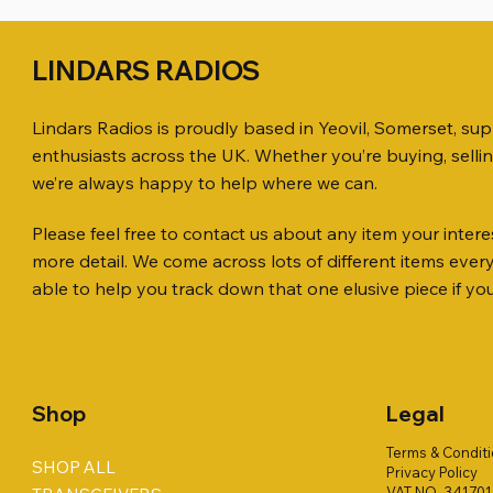
LINDARS RADIOS
Lindars Radios is proudly based in Yeovil, Somerset, su
enthusiasts across the UK. Whether you’re buying, selli
we’re always happy to help where we can.
Please feel free to contact us about any item your interes
Quick View
Quick View
Quick View
ICOM ID-51 DUAL BAND
PL259 FOR 10.3mm CABLE x 7
ICOM SP-21 EXTERNAL SPEAKER
Jetstream
SANDPIPE
PALSTAR 
more detail. We come across lots of different items eve
TRANSCEIVER 50TH ANNIVERSARY
Antenna Ki
ONLY
Price
Price
Price
£14.00
£58.00
£68.00
able to help you track down that one elusive piece if yo
Jetstream
Price
Price
£198.00
£38.00
Price
£78.00
Shop
Legal
Terms & Condit
SHOP ALL
Privacy Policy
VAT NO. 34170