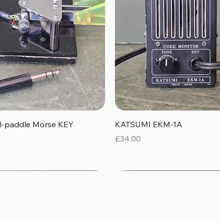
Quick View
Quick View
al-paddle Morse KEY
KATSUMI EKM-1A
Price
£34.00