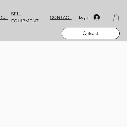
SELL
CONTACT
OUT
Log In
EQUIPMENT
Search