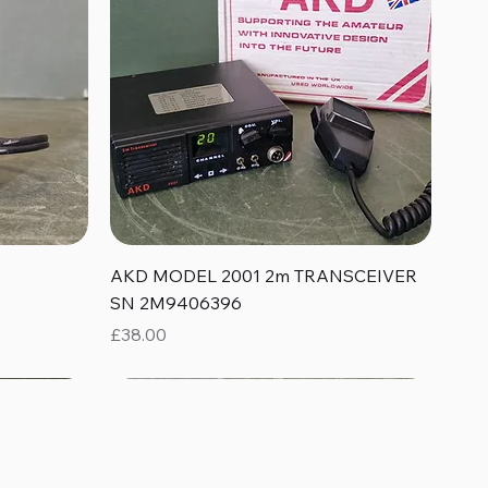
Quick View
AKD MODEL 2001 2m TRANSCEIVER
SN 2M9406396
Price
£38.00