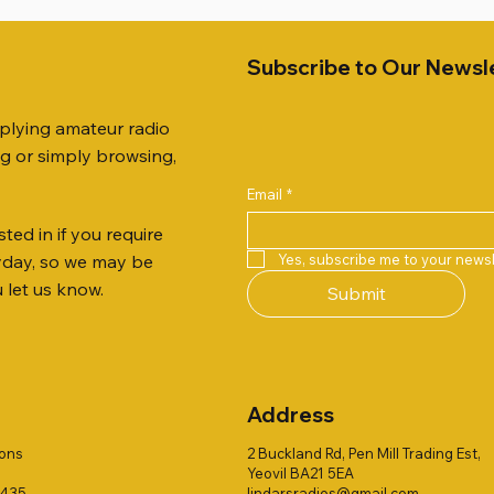
Subscribe to Our Newsl
pplying amateur radio
ng or simply browsing,
Email
*
ted in if you require
Quick View
Quick View
Quick View
Quick View
Quick View
Quick View
 JTFAN8010BK Fan Dipole
R 2ft TRIPOD COLLECTION
B4000N 4:1 BALUN
AWP GW-312 Rotary Coaxial
WSB TACKLE WHIP 700 CO
Radio Works "Carolina Win
Yes, subscribe me to your newsl
ryday, so we may be
t, complete with the
Stripper (3-Blade Model)
ONLY !!
80" (CW-80S / CWS-80)
u let us know.
Submit
 JTBAL1
Out of stock
Price
Price
£3.00
£16.00
Address
ions
2 Buckland Rd, Pen Mill Trading Est,
Yeovil BA21 5EA
1435
lindarsradios@gmail.com