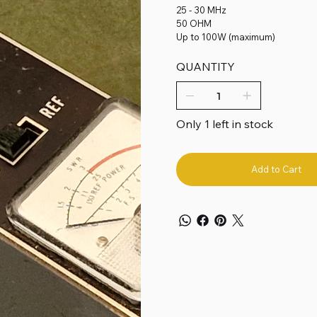
25 - 30 MHz
50 OHM
Up to 100W (maximum)
QUANTITY
Only 1 left in stock
Add to Cart