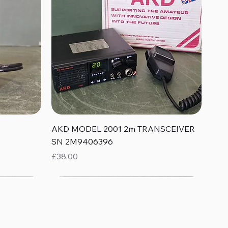
Quick View
AKD MODEL 2001 2m TRANSCEIVER
SN 2M9406396
Price
£38.00