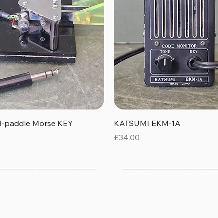
Quick View
Quick View
al-paddle Morse KEY
KATSUMI EKM-1A
Price
£34.00