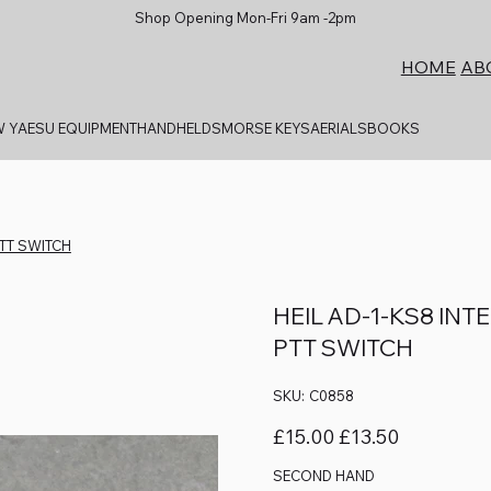
Shop Opening Mon-Fri 9am -2pm
AB
HOME
 YAESU EQUIPMENT
HANDHELDS
MORSE KEYS
AERIALS
BOOKS
PTT SWITCH
HEIL AD-1-KS8 IN
PTT SWITCH
SKU
SKU:
C0858
C0858
Original
Sale
£15.00
£13.50
price
price
SECOND HAND