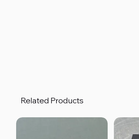
Related Products