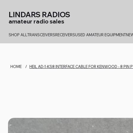
LINDARS RADIOS
amateur radio sales
SHOP ALL
TRANSCEIVERS
RECEIVERS
USED AMATEUR EQUIPMENT
NEW
HOME
/
HEIL AD-1-KS8 INTERFACE CABLE FOR KENWOOD - 8 PIN 