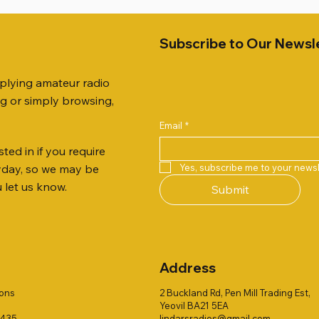
Subscribe to Our Newsl
pplying amateur radio
ng or simply browsing,
Email
*
ted in if you require
Quick View
Quick View
Quick View
Quick View
Quick View
Quick View
 JTFAN8010BK Fan Dipole
R 2ft TRIPOD COLLECTION
AUTO TUNER EXTENDER
AWP GW-312 Rotary Coaxial
WSB TACKLE WHIP 700 CO
PALSTAR B4000N 4:1 BAL
Yes, subscribe me to your newsl
ryday, so we may be
t, complete with the
Stripper (3-Blade Model)
ONLY !!
Price
£68.00
u let us know.
Submit
 JTBAL1
Price
Price
£3.00
£16.00
Address
ions
2 Buckland Rd, Pen Mill Trading Est,
Yeovil BA21 5EA
1435
lindarsradios@gmail.com