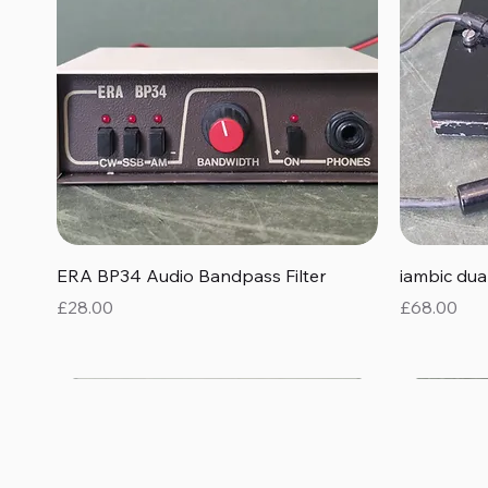
Quick View
ERA BP34 Audio Bandpass Filter
iambic du
Price
Price
£28.00
£68.00