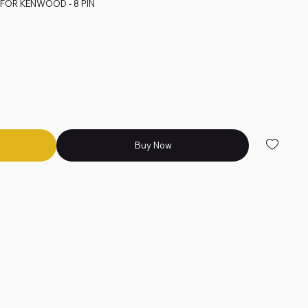
E FOR KENWOOD - 8 PIN
Buy Now