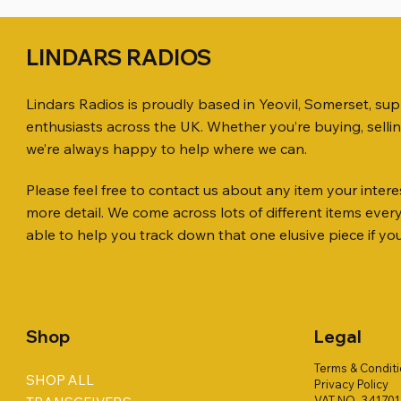
LINDARS RADIOS
Lindars Radios is proudly based in Yeovil, Somerset, su
enthusiasts across the UK. Whether you’re buying, selli
we’re always happy to help where we can.
Please feel free to contact us about any item your interes
Quick View
Quick View
Quick View
ICOM ID-51 DUAL BAND
PL259 FOR 10.3mm CABLE x 7
ICOM SP-21 EXTERNAL SPEAKER
Jetstream
SANDPIPE
MFJ-914 
more detail. We come across lots of different items eve
TRANSCEIVER 50TH ANNIVERSARY
Antenna Ki
ONLY
Price
Price
Price
£14.00
£58.00
£38.00
able to help you track down that one elusive piece if yo
Jetstream
Price
Price
£198.00
£38.00
Price
£78.00
Shop
Legal
Terms & Condit
SHOP ALL
Privacy Policy
VAT NO. 34170