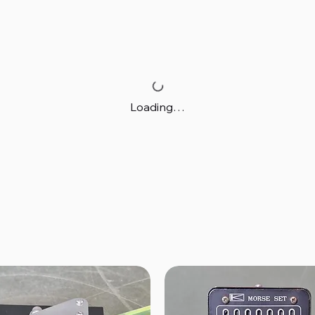
Loading…