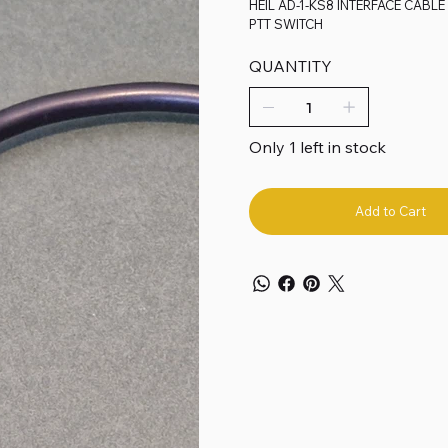
HEIL AD-1-KS8 INTERFACE CABL
PTT SWITCH
QUANTITY
Only 1 left in stock
Add to Cart