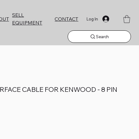
SELL
CONTACT
OUT
Log In
EQUIPMENT
Search
TERFACE CABLE FOR KENWOOD - 8 PIN