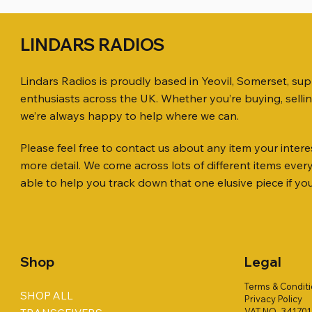
LINDARS RADIOS
Lindars Radios is proudly based in Yeovil, Somerset, su
enthusiasts across the UK. Whether you’re buying, selli
we’re always happy to help where we can.
Please feel free to contact us about any item your interes
Quick View
Quick View
Quick View
ICOM ID-51 DUAL BAND
PL259 FOR 10.3mm CABLE x 7
ICOM SP-21 EXTERNAL SPEAKER
Jetstream
SANDPIPE
MFJ-914 
more detail. We come across lots of different items eve
TRANSCEIVER 50TH ANNIVERSARY
Antenna Ki
ONLY
Price
Price
Price
£14.00
£58.00
£38.00
able to help you track down that one elusive piece if yo
Jetstream
Price
Price
£198.00
£38.00
Price
£78.00
Shop
Legal
Terms & Condit
SHOP ALL
Privacy Policy
VAT NO. 34170