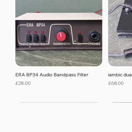
Quick View
ERA BP34 Audio Bandpass Filter
iambic du
Price
Price
£28.00
£68.00