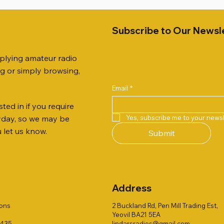
Subscribe to Our Newsl
pplying amateur radio
ng or simply browsing,
Email
*
ted in if you require
Quick View
Quick View
Quick View
Quick View
Quick View
Quick View
 JTFAN8010BK Fan Dipole
R 2ft TRIPOD COLLECTION
AUTO TUNER EXTENDER
AWP GW-312 Rotary Coaxial
WSB TACKLE WHIP 700 CO
PALSTAR B4000N 4:1 BAL
Yes, subscribe me to your newsl
ryday, so we may be
t, complete with the
Stripper (3-Blade Model)
ONLY !!
Price
£68.00
u let us know.
Submit
 JTBAL1
Price
Price
£3.00
£16.00
Address
ions
2 Buckland Rd, Pen Mill Trading Est,
Yeovil BA21 5EA
1435
lindarsradios@gmail.com