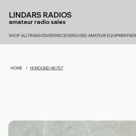
LINDARS RADIOS
amateur radio sales
SHOP ALL
TRANSCEIVERS
RECEIVERS
USED AMATEUR EQUIPMENT
NEW
HOME
/
HI MOUND HK-707