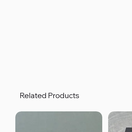
Related Products