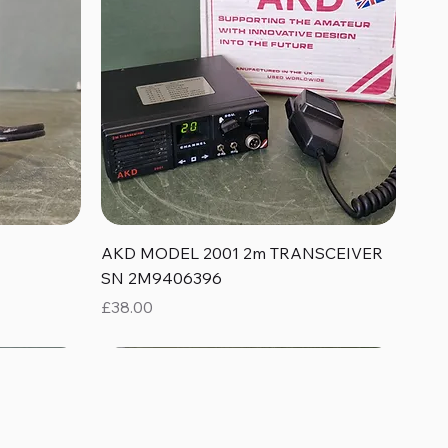
Quick View
AKD MODEL 2001 2m TRANSCEIVER
SN 2M9406396
Price
£38.00