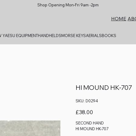
Shop Opening Mon-Fri 9am -2pm
AB
HOME
 YAESU EQUIPMENT
HANDHELDS
MORSE KEYS
AERIALS
BOOKS
HI MOUND HK-707
SKU
SKU:
D0294
D0294
Price
£38.00
SECOND HAND
HI MOUND HK-707