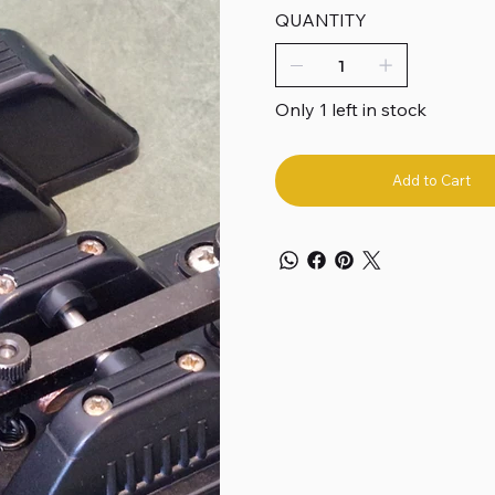
QUANTITY
Only 1 left in stock
Add to Cart