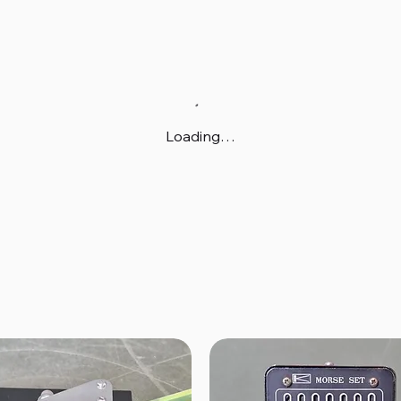
Loading…