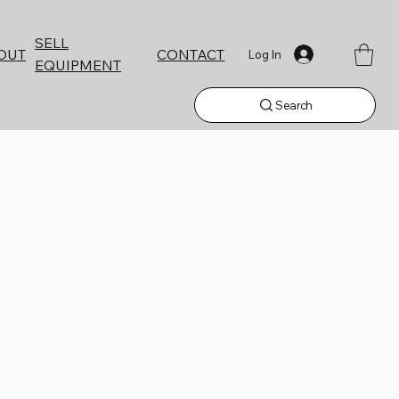
SELL
CONTACT
OUT
Log In
EQUIPMENT
Search