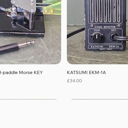
Quick View
Quick View
al-paddle Morse KEY
KATSUMI EKM-1A
Price
£34.00