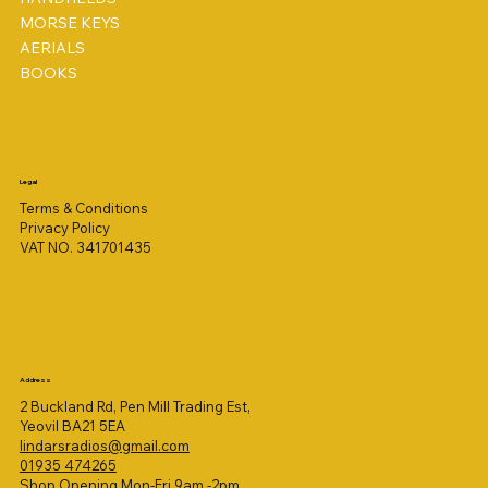
MORSE KEYS
AERIALS
BOOKS
Legal
Terms & Conditions
Privacy Policy
VAT NO. 341701435
Address
2 Buckland Rd, Pen Mill Trading Est,
Yeovil BA21 5EA
lindarsradios@gmail.com
01935 474265
Shop Opening Mon-Fri 9am -2pm