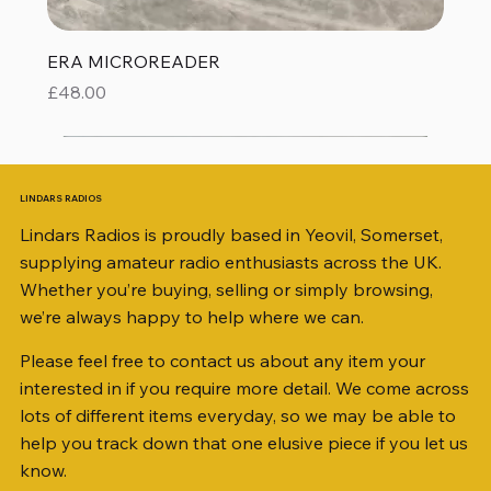
ERA MICROREADER
Price
£48.00
LINDARS RADIOS
Lindars Radios is proudly based in Yeovil, Somerset,
supplying amateur radio enthusiasts across the UK.
Whether you’re buying, selling or simply browsing,
we’re always happy to help where we can.
Please feel free to contact us about any item your
interested in if you require more detail. We come across
lots of different items everyday, so we may be able to
help you track down that one elusive piece if you let us
know.