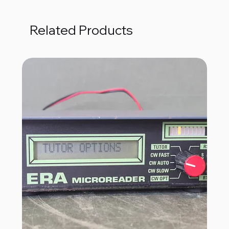
Related Products