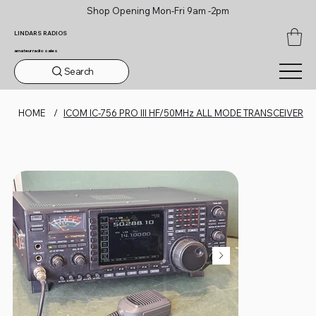
Shop Opening Mon-Fri 9am -2pm
LINDARS RADIOS
amateur radio sales
Search
HOME
/
ICOM IC-756 PRO III HF/50MHz ALL MODE TRANSCEIVER