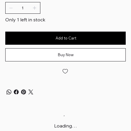
Only 1 left in stock
Add to Cart
Buy Now
Loading…