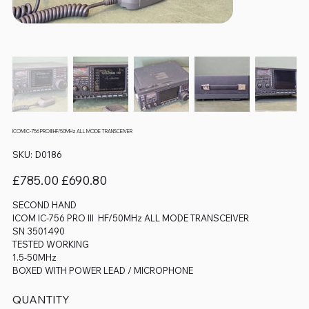
ICOM IC-756 PRO III HF/50MHz ALL MODE TRANSCEIVER
SKU
SKU:
D0186
D0186
Original
Sale
£785.00
£690.80
price
price
SECOND HAND
ICOM IC-756 PRO III HF/50MHz ALL MODE TRANSCEIVER
SN 3501490
TESTED WORKING
1.5-50MHz
BOXED WITH POWER LEAD / MICROPHONE
QUANTITY