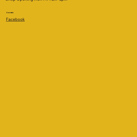
Socials
Facebook