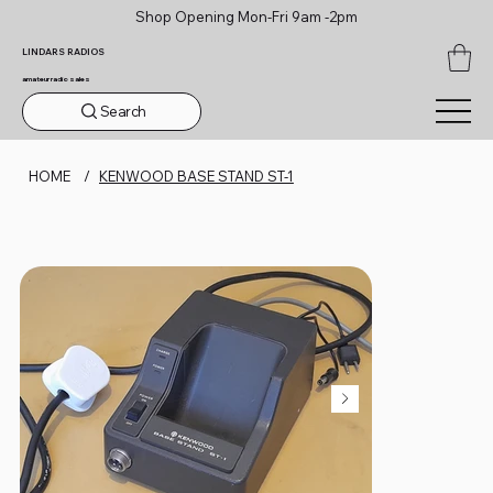
Shop Opening Mon-Fri 9am -2pm
LINDARS RADIOS
amateur radio sales
Search
HOME
/
KENWOOD BASE STAND ST-1