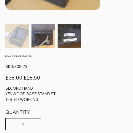
KENWOOD BASE STAND ST-1
SKU
SKU:
C0020
C0020
Original
Sale
£38.00
£28.50
price
price
SECOND HAND
KENWOOD BASE STAND ST-1
TESTED WORKING
QUANTITY