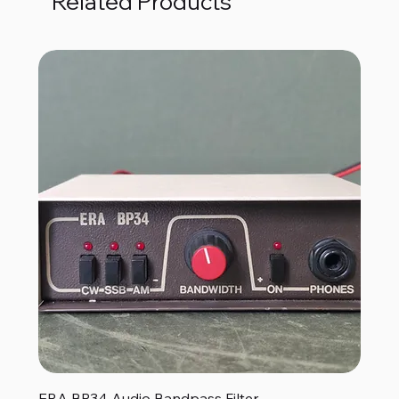
Related Products
ERA BP34 Audio Bandpass Filter