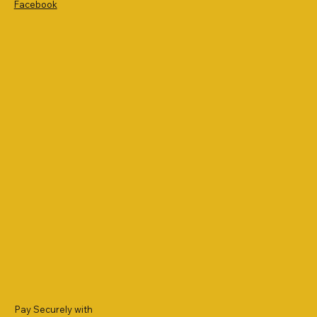
Facebook
Pay Securely with