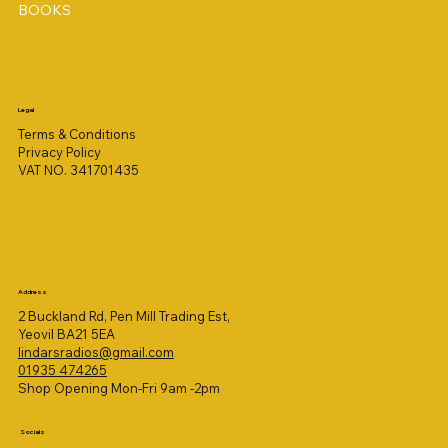
BOOKS
Legal
Terms & Conditions
Privacy Policy
VAT NO. 341701435
Address
2 Buckland Rd, Pen Mill Trading Est,
Yeovil BA21 5EA
lindarsradios@gmail.com
01935 474265
Shop Opening Mon-Fri 9am -2pm
Socials