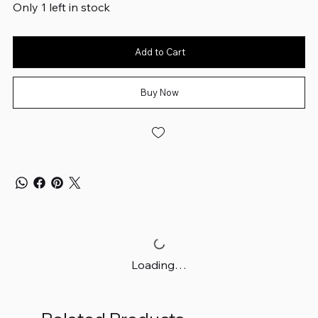
Only 1 left in stock
Add to Cart
Buy Now
Loading…