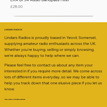
Price
£28.00
LINDARS RADIOS
Lindars Radios is proudly based in Yeovil, Somerset,
supplying amateur radio enthusiasts across the UK.
Whether you’re buying, selling or simply browsing,
we’re always happy to help where we can.
Please feel free to contact us about any item your
interested in if you require more detail. We come across
lots of different items everyday, so we may be able to
help you track down that one elusive piece if you let us
know.
Subscribe to Our Newsletter