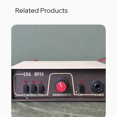
Related Products