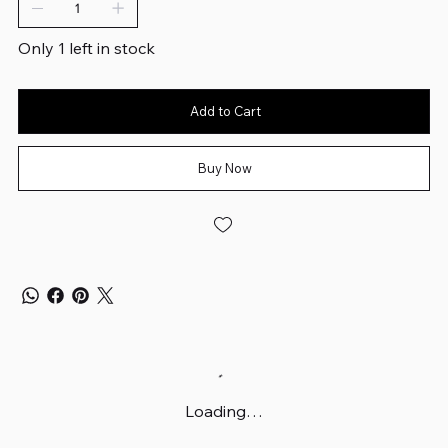
Only 1 left in stock
Add to Cart
Buy Now
Loading…