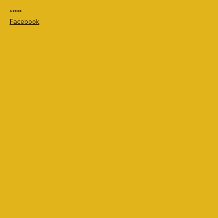
Socials
Facebook