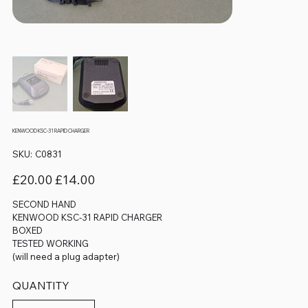
KENWOOD KSC-31 RAPID CHARGER
SKU
SKU:
C0831
C0831
Original
Sale
£20.00
£14.00
price
price
SECOND HAND
KENWOOD KSC-31 RAPID CHARGER
BOXED
TESTED WORKING
(will need a plug adapter)
QUANTITY