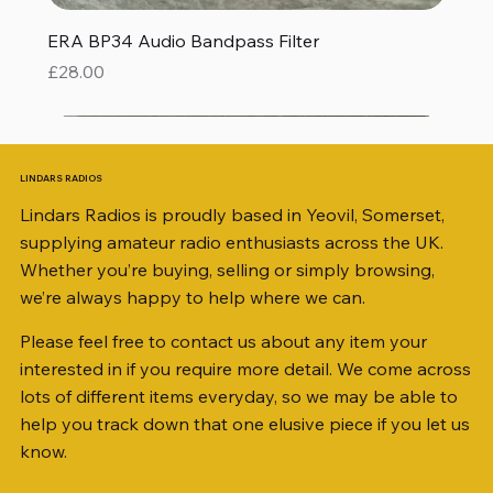
ERA BP34 Audio Bandpass Filter
Price
£28.00
LINDARS RADIOS
Lindars Radios is proudly based in Yeovil, Somerset,
supplying amateur radio enthusiasts across the UK.
Whether you’re buying, selling or simply browsing,
we’re always happy to help where we can.
Please feel free to contact us about any item your
interested in if you require more detail. We come across
lots of different items everyday, so we may be able to
help you track down that one elusive piece if you let us
know.