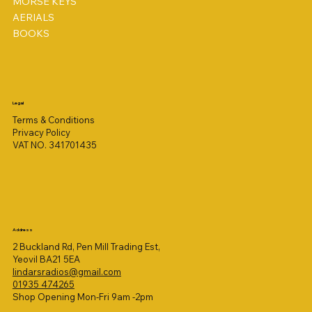
MORSE KEYS
AERIALS
BOOKS
Legal
Terms & Conditions
Privacy Policy
VAT NO. 341701435
Address
2 Buckland Rd, Pen Mill Trading Est,
Yeovil BA21 5EA
lindarsradios@gmail.com
01935 474265
Shop Opening Mon-Fri 9am -2pm