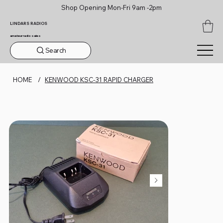
Shop Opening Mon-Fri 9am -2pm
LINDARS RADIOS
amateur radio sales
Search
HOME
/
KENWOOD KSC-31 RAPID CHARGER