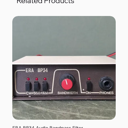
Related Products
ERA BP34 Audio Bandpass Filter