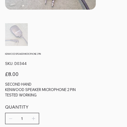
KENWOOD SPEAKER MICROPHONE 2 PIN
SKU
SKU:
D0344
D0344
Price
£8.00
SECOND HAND
KENWOOD SPEAKER MICROPHONE 2 PIN
TESTED WORKING
QUANTITY