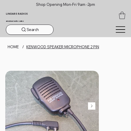
Shop Opening Mon-Fri 9am -2pm
LINDARS RADIOS
amateur radio sales
Search
HOME
/
KENWOOD SPEAKER MICROPHONE 2 PIN