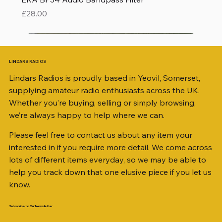
Price
£28.00
LINDARS RADIOS
Lindars Radios is proudly based in Yeovil, Somerset,
supplying amateur radio enthusiasts across the UK.
Whether you’re buying, selling or simply browsing,
we’re always happy to help where we can.
Please feel free to contact us about any item your
interested in if you require more detail. We come across
lots of different items everyday, so we may be able to
help you track down that one elusive piece if you let us
know.
Subscribe to Our Newsletter