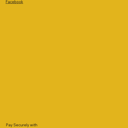
Facebook
Pay Securely with