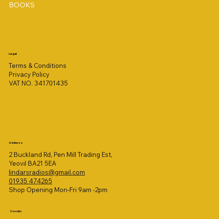
BOOKS
Legal
Terms & Conditions
Privacy Policy
VAT NO. 341701435
Address
2 Buckland Rd, Pen Mill Trading Est,
Yeovil BA21 5EA
lindarsradios@gmail.com
01935 474265
Shop Opening Mon-Fri 9am -2pm
Socials