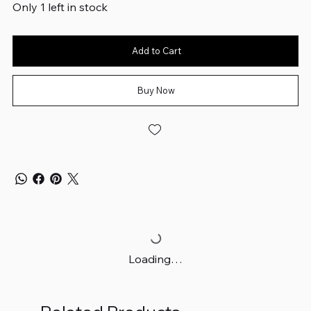
Only 1 left in stock
Add to Cart
Buy Now
Loading…