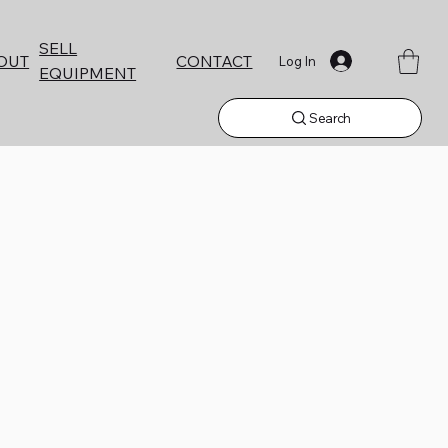
SELL
CONTACT
OUT
Log In
EQUIPMENT
Search