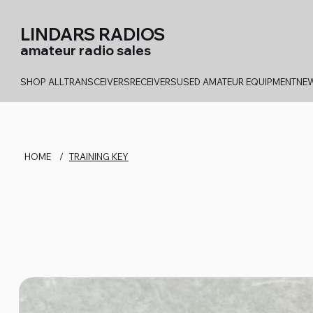
LINDARS RADIOS
amateur radio sales
SHOP ALL
TRANSCEIVERS
RECEIVERS
USED AMATEUR EQUIPMENT
NEW
HOME
/
TRAINING KEY