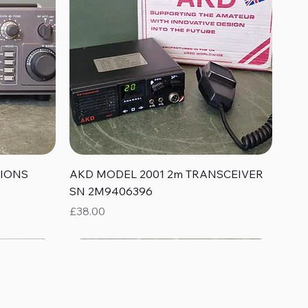
Quick View
TIONS
AKD MODEL 2001 2m TRANSCEIVER
SN 2M9406396
Price
£38.00