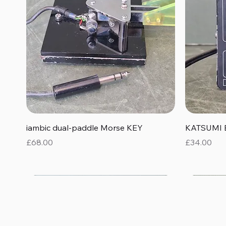
Quick View
iambic dual-paddle Morse KEY
KATSUMI 
Price
Price
£68.00
£34.00