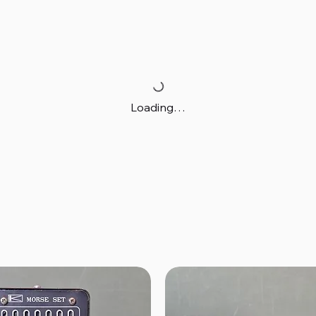
Loading…