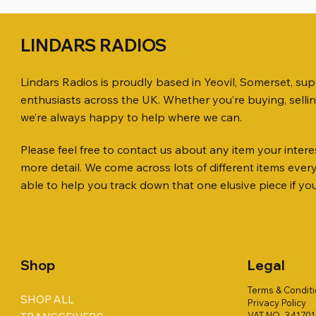
LINDARS RADIOS
Lindars Radios is proudly based in Yeovil, Somerset, su
enthusiasts across the UK. Whether you’re buying, selli
we’re always happy to help where we can.
Please feel free to contact us about any item your interes
Quick View
Quick View
Quick View
KENWOOD TR-751E 144MHZ ALL
AWP GW-312 Rotary Coaxial Cable
WSB TACKLE WHIP 700 COLLECTION
ICOM ID-
SO239, PL
MINI 8 50
more detail. We come across lots of different items eve
MODE TRANSCEIVER
Stripper (3-Blade Model)
ONLY !!
TRANSCEI
Price
Price
£35.00
£0.80
able to help you track down that one elusive piece if yo
Price
Price
Price
Price
£158.00
£3.00
£16.00
£198.00
Shop
Legal
Terms & Condit
SHOP ALL
Privacy Policy
VAT NO. 34170