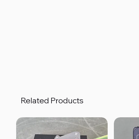
Related Products