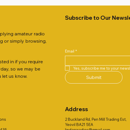
Subscribe to Our Newsl
pplying amateur radio
ng or simply browsing,
Email
*
ted in if you require
Quick View
Quick View
Quick View
Quick View
Quick View
Quick View
51 DUAL BAND
259 ELBOW X 8
 ohm (SOLD BY THE METRE)
Jetstream JTFAN8010BK Fa
PL259 FOR 10.3mm CABLE x
ICOM SP-21 EXTERNAL SP
Yes, subscribe me to your newsl
ryday, so we may be
VER 50TH ANNIVERSARY
Antenna Kit, complete with 
Price
Price
£14.00
£58.00
u let us know.
Submit
Jetstream JTBAL1
Price
£78.00
Address
ions
2 Buckland Rd, Pen Mill Trading Est,
Yeovil BA21 5EA
1435
lindarsradios@gmail.com