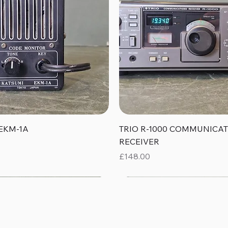
Quick View
Quick View
EKM-1A
TRIO R-1000 COMMUNICA
RECEIVER
Price
£148.00