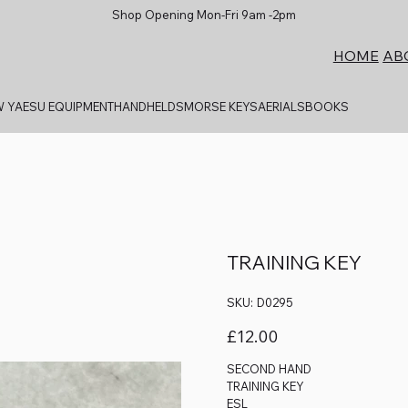
Shop Opening Mon-Fri 9am -2pm
AB
HOME
 YAESU EQUIPMENT
HANDHELDS
MORSE KEYS
AERIALS
BOOKS
TRAINING KEY
SKU
SKU:
D0295
D0295
Price
£12.00
SECOND HAND
TRAINING KEY
ESL