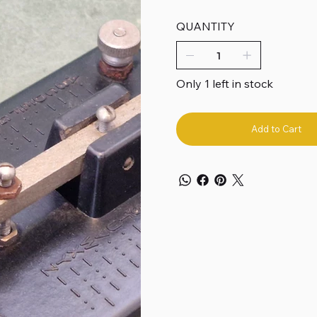
QUANTITY
Only 1 left in stock
Add to Cart