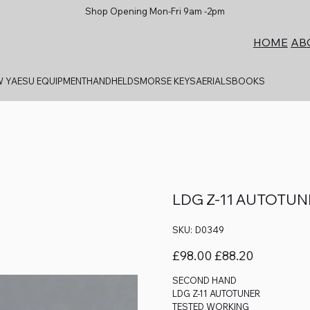
Shop Opening Mon-Fri 9am -2pm
AB
HOME
 YAESU EQUIPMENT
HANDHELDS
MORSE KEYS
AERIALS
BOOKS
LDG Z-11 AUTOTU
SKU
SKU:
D0349
D0349
Original
Sale
£98.00
£88.20
price
price
SECOND HAND
LDG Z-11 AUTOTUNER
TESTED WORKING