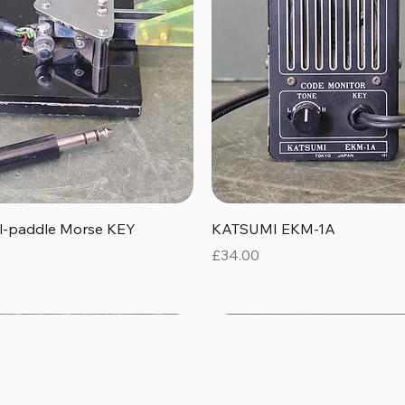
Quick View
Quick View
al-paddle Morse KEY
KATSUMI EKM-1A
Price
£34.00