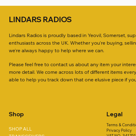
LINDARS RADIOS
Lindars Radios is proudly based in Yeovil, Somerset, su
enthusiasts across the UK. Whether you’re buying, selli
we’re always happy to help where we can.
Please feel free to contact us about any item your interes
Quick View
Quick View
Quick View
ICOM ID-51 DUAL BAND
PL259 FOR 10.3mm CABLE x 7
ICOM SP-21 EXTERNAL SPEAKER
Jetstream
SANDPIPE
MFJ-914 
more detail. We come across lots of different items eve
TRANSCEIVER 50TH ANNIVERSARY
Antenna Ki
ONLY
Price
Price
Price
£14.00
£58.00
£38.00
able to help you track down that one elusive piece if yo
Jetstream
Price
Price
£198.00
£38.00
Price
£78.00
Shop
Legal
Terms & Condit
SHOP ALL
Privacy Policy
VAT NO. 34170