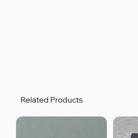
Related Products