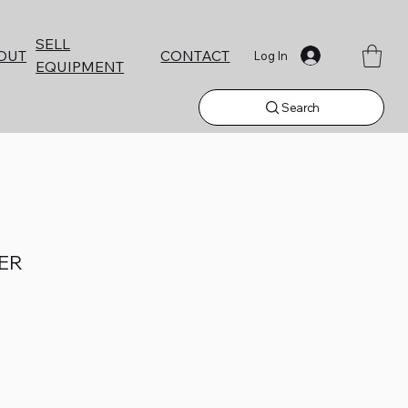
SELL
CONTACT
OUT
Log In
EQUIPMENT
Search
NER