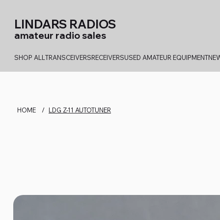
LINDARS RADIOS
amateur radio sales
SHOP ALL
TRANSCEIVERS
RECEIVERS
USED AMATEUR EQUIPMENT
NEW
HOME
/
LDG Z-11 AUTOTUNER