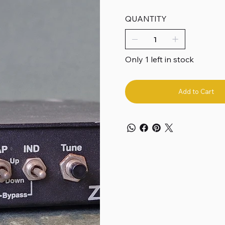
QUANTITY
Only 1 left in stock
Add to Cart