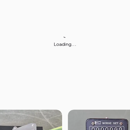
Loading…