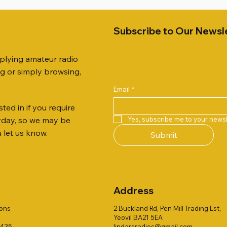
Subscribe to Our Newsl
pplying amateur radio
ng or simply browsing,
Email
*
ted in if you require
Quick View
Quick View
Quick View
Quick View
Quick View
Quick View
 JTFAN8010BK Fan Dipole
R 2ft TRIPOD COLLECTION
AUTO TUNER EXTENDER
AWP GW-312 Rotary Coaxial
WSB TACKLE WHIP 700 CO
PALSTAR B4000N 4:1 BAL
Yes, subscribe me to your newsl
ryday, so we may be
t, complete with the
Stripper (3-Blade Model)
ONLY !!
Price
£68.00
u let us know.
Submit
 JTBAL1
Price
Price
£3.00
£16.00
Address
ions
2 Buckland Rd, Pen Mill Trading Est,
Yeovil BA21 5EA
1435
lindarsradios@gmail.com