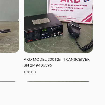
Quick View
AKD MODEL 2001 2m TRANSCEIVER
SN 2M9406396
Price
£38.00