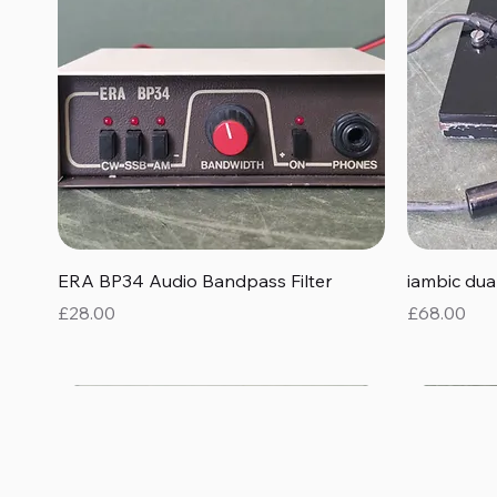
Quick View
ERA BP34 Audio Bandpass Filter
iambic du
Price
Price
£28.00
£68.00