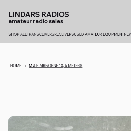
LINDARS RADIOS
amateur radio sales
SHOP ALL
TRANSCEIVERS
RECEIVERS
USED AMATEUR EQUIPMENT
NEW
HOME
/
M & P AIRBORNE 10, 5 METERS