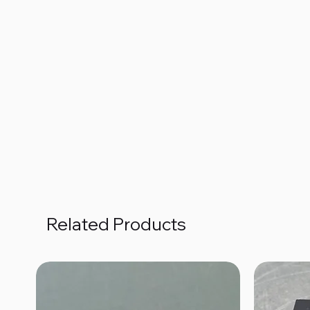
Related Products