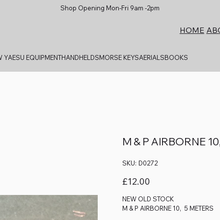
Shop Opening Mon-Fri 9am -2pm
AB
HOME
 YAESU EQUIPMENT
HANDHELDS
MORSE KEYS
AERIALS
BOOKS
M & P AIRBORNE 10
SKU
SKU:
D0272
D0272
Price
£12.00
NEW OLD STOCK
M & P AIRBORNE 10, 5 METERS