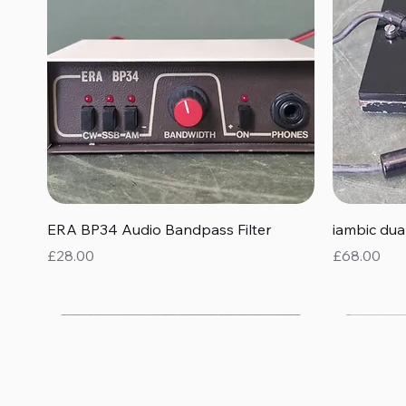
Quick View
ERA BP34 Audio Bandpass Filter
iambic du
Price
Price
£28.00
£68.00