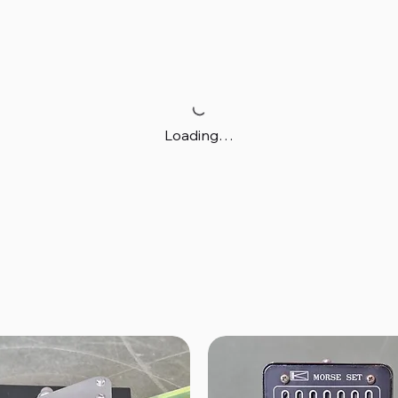
Loading…