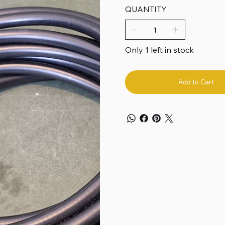
QUANTITY
Only 1 left in stock
Add to Cart