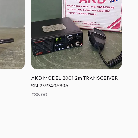
Quick View
AKD MODEL 2001 2m TRANSCEIVER
SN 2M9406396
Price
£38.00