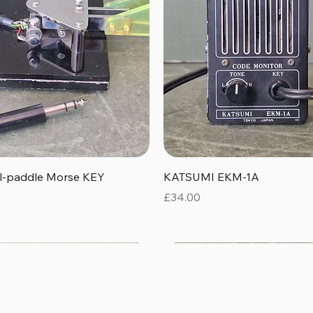
Quick View
Quick View
al-paddle Morse KEY
KATSUMI EKM-1A
Price
£34.00