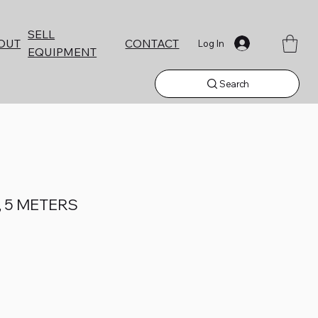
SELL
CONTACT
OUT
Log In
EQUIPMENT
Search
, 5 METERS