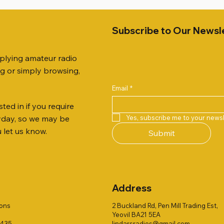
Subscribe to Our Newsl
pplying amateur radio
ng or simply browsing,
Email
*
ted in if you require
Quick View
Quick View
Quick View
Quick View
Quick View
Quick View
 JTFAN8010BK Fan Dipole
 10.3mm CABLE x 7
21 EXTERNAL SPEAKER
Radio Works "Carolina Win
SANDPIPER 2ft TRIPOD CO
MFJ-914 AUTO TUNER EX
Yes, subscribe me to your newsl
ryday, so we may be
t, complete with the
80" (CW-80S / CWS-80)
ONLY
Price
£38.00
u let us know.
Submit
 JTBAL1
Price
Price
£78.00
£38.00
Address
ions
2 Buckland Rd, Pen Mill Trading Est,
Yeovil BA21 5EA
1435
lindarsradios@gmail.com