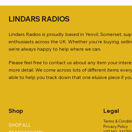
LINDARS RADIOS
Lindars Radios is proudly based in Yeovil, Somerset, su
enthusiasts across the UK. Whether you’re buying, selli
we’re always happy to help where we can.
Please feel free to contact us about any item your interes
Quick View
Quick View
Quick View
ICOM ID-51 DUAL BAND
SO239, PL259 ELBOW X 8
MINI 8 50 ohm (SOLD BY THE METRE)
Jetstream
PL259 FOR
ICOM SP-
more detail. We come across lots of different items eve
TRANSCEIVER 50TH ANNIVERSARY
Antenna Ki
Price
Price
Price
Price
£35.00
£0.80
£14.00
£58.00
able to help you track down that one elusive piece if yo
Jetstream
Price
£198.00
Price
£78.00
Shop
Legal
Terms & Condit
SHOP ALL
Privacy Policy
VAT NO. 34170