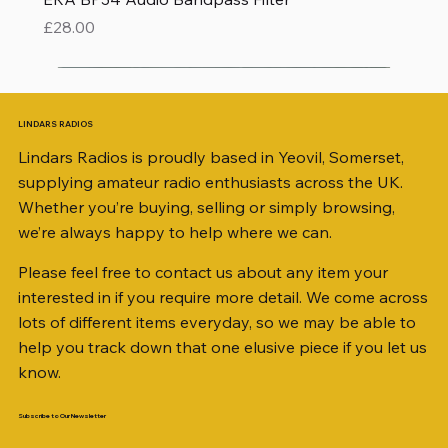
Price
£28.00
LINDARS RADIOS
Lindars Radios is proudly based in Yeovil, Somerset,
supplying amateur radio enthusiasts across the UK.
Whether you’re buying, selling or simply browsing,
we’re always happy to help where we can.
Please feel free to contact us about any item your
interested in if you require more detail. We come across
lots of different items everyday, so we may be able to
help you track down that one elusive piece if you let us
know.
Subscribe to Our Newsletter