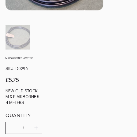
M & P AIRBORNE 5, 4 METERS
SKU
SKU:
D0296
D0296
Price
£5.75
NEW OLD STOCK
M & P AIRBORNE 5,
4 METERS
QUANTITY