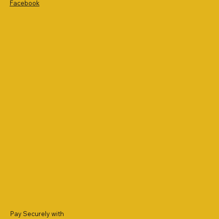
Facebook
Pay Securely with