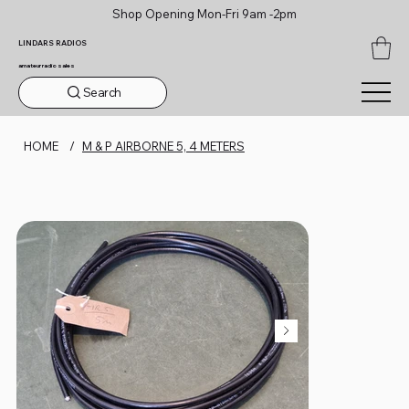
Shop Opening Mon-Fri 9am -2pm
LINDARS RADIOS
amateur radio sales
Search
HOME
/
M & P AIRBORNE 5, 4 METERS