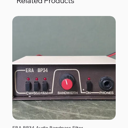
Related Products
ERA BP34 Audio Bandpass Filter