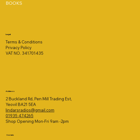
BOOKS
Legal
Terms & Conditions
Privacy Policy
VAT NO. 341701435
Address
2 Buckland Rd, Pen Mill Trading Est,
Yeovil BA21 5EA
lindarsradios@gmail.com
01935 474265
Shop Opening Mon-Fri 9am -2pm
Socials