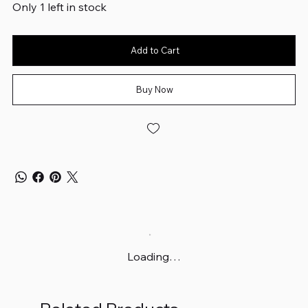
Only 1 left in stock
Add to Cart
Buy Now
Loading…