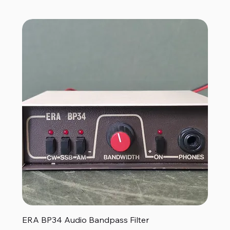
ERA BP34 Audio Bandpass Filter