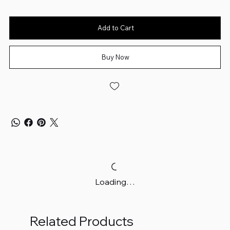
Add to Cart
Buy Now
Loading…
Related Products