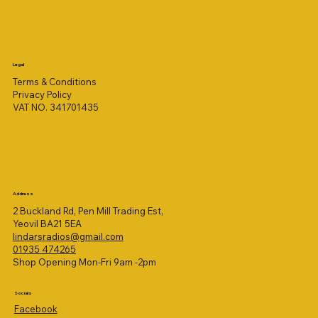
Legal
Terms & Conditions
Privacy Policy
VAT NO. 341701435
Address
2 Buckland Rd, Pen Mill Trading Est,
Yeovil BA21 5EA
lindarsradios@gmail.com
01935 474265
Shop Opening Mon-Fri 9am -2pm
Socials
Facebook