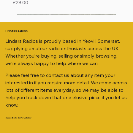
Price
£28.00
LINDARS RADIOS
Lindars Radios is proudly based in Yeovil, Somerset,
supplying amateur radio enthusiasts across the UK.
Whether you’re buying, selling or simply browsing,
we’re always happy to help where we can.
Please feel free to contact us about any item your
interested in if you require more detail. We come across
lots of different items everyday, so we may be able to
help you track down that one elusive piece if you let us
know.
Subscribe to Our Newsletter
iambic dual-paddle Morse KEY
KATSUMI EKM-1A
AKD MODEL 2001 2m TRANSCEIVER SN
ICOM ID-51 DUAL BAND TRANSCEIVER 50TH
Jetstream JTFAN8010BK Fan Dipole Antenna
AWP GW-312 Rotary Coaxial Cable Stripper (3-
SO239, PL259 ELBOW X 8
PL259 FOR 10.3mm CABLE x 7
SANDPIPER 2ft TRIPOD COLLECTION ONLY
WSB TACKLE WHIP 700 COLLECTION ONLY !!
MINI 8 50 ohm (SOLD BY THE METRE)
ICOM SP-21 EXTERNAL SPEAKER
PALSTAR B4000N 4:1 BALUN
Radio Works "Carolina Windom Short 80" (CW-
MFJ-914 AUTO TUNER EXTENDER