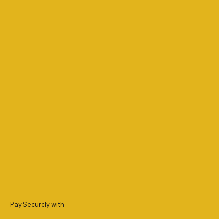
Pay Securely with