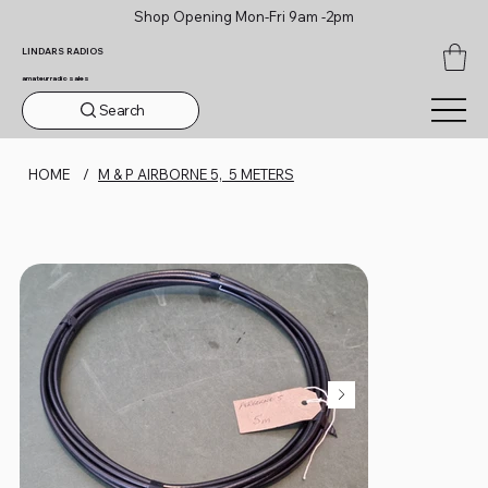
Shop Opening Mon-Fri 9am -2pm
LINDARS RADIOS
amateur radio sales
Search
HOME
/
M & P AIRBORNE 5, 5 METERS