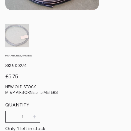
M & P AIRBORNE 5, 5 METERS
SKU
SKU:
D0274
D0274
Price
£5.75
NEW OLD STOCK
M & P AIRBORNE 5, 5 METERS
QUANTITY
Only 1 left in stock