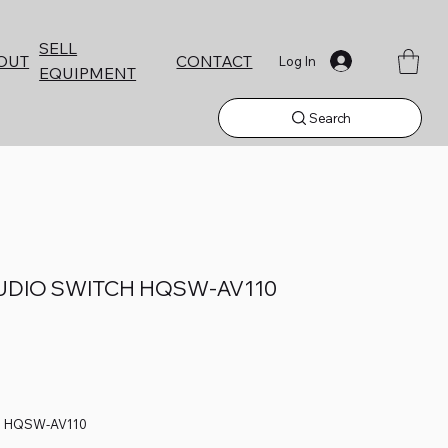
SELL
CONTACT
OUT
Log In
EQUIPMENT
Search
UDIO SWITCH HQSW-AV110
H HQSW-AV110