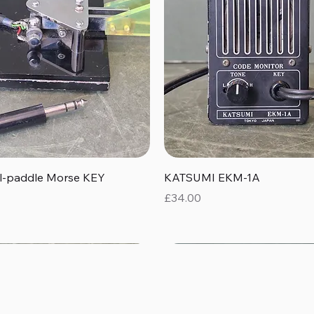
Quick View
Quick View
al-paddle Morse KEY
KATSUMI EKM-1A
Price
£34.00