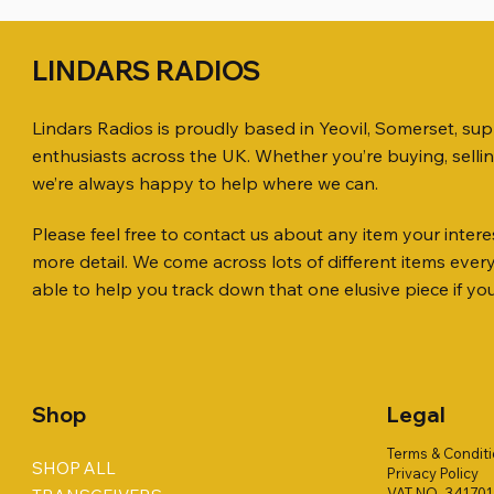
LINDARS RADIOS
Lindars Radios is proudly based in Yeovil, Somerset, su
enthusiasts across the UK. Whether you’re buying, selli
we’re always happy to help where we can.
Please feel free to contact us about any item your interes
Quick View
Quick View
Quick View
ICOM ID-51 DUAL BAND
PL259 FOR 10.3mm CABLE x 7
ICOM SP-21 EXTERNAL SPEAKER
Jetstream
SANDPIPE
MFJ-914 
more detail. We come across lots of different items eve
TRANSCEIVER 50TH ANNIVERSARY
Antenna Ki
ONLY
Price
Price
Price
£14.00
£58.00
£38.00
able to help you track down that one elusive piece if yo
Jetstream
Price
Price
£198.00
£38.00
Price
£78.00
Shop
Legal
Terms & Condit
SHOP ALL
Privacy Policy
VAT NO. 34170