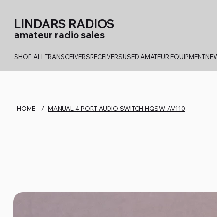
LINDARS RADIOS
amateur radio sales
SHOP ALL
TRANSCEIVERS
RECEIVERS
USED AMATEUR EQUIPMENT
NEW
HOME
/
MANUAL 4 PORT AUDIO SWITCH HQSW-AV110