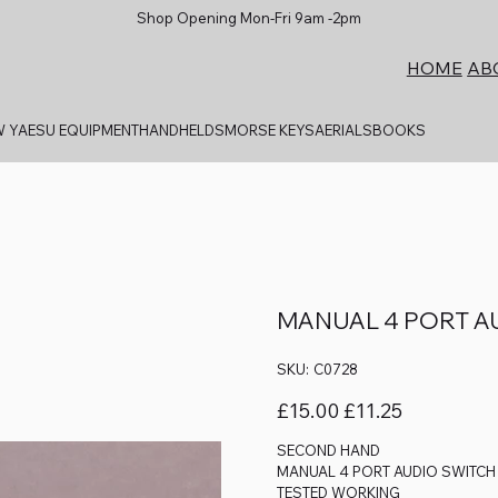
Shop Opening Mon-Fri 9am -2pm
AB
HOME
 YAESU EQUIPMENT
HANDHELDS
MORSE KEYS
AERIALS
BOOKS
MANUAL 4 PORT A
SKU
SKU:
C0728
C0728
Original
Sale
£15.00
£11.25
price
price
SECOND HAND
MANUAL 4 PORT AUDIO SWITC
TESTED WORKING