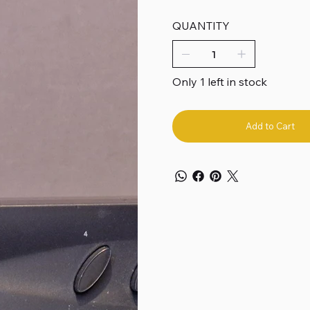
QUANTITY
Only 1 left in stock
Add to Cart