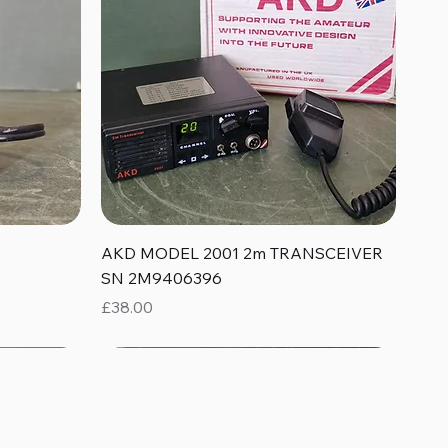
Quick View
AKD MODEL 2001 2m TRANSCEIVER
SN 2M9406396
Price
£38.00