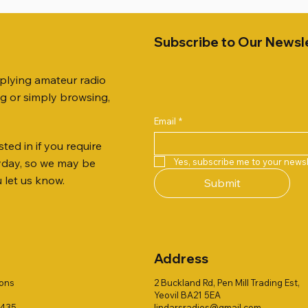
Subscribe to Our Newsl
pplying amateur radio
ng or simply browsing,
Email
*
ted in if you require
Quick View
Quick View
Quick View
Quick View
Quick View
Quick View
 JTFAN8010BK Fan Dipole
R 2ft TRIPOD COLLECTION
AUTO TUNER EXTENDER
AWP GW-312 Rotary Coaxial
WSB TACKLE WHIP 700 CO
PALSTAR B4000N 4:1 BAL
Yes, subscribe me to your newsl
ryday, so we may be
t, complete with the
Stripper (3-Blade Model)
ONLY !!
Price
£68.00
u let us know.
Submit
 JTBAL1
Price
Price
£3.00
£16.00
Address
ions
2 Buckland Rd, Pen Mill Trading Est,
Yeovil BA21 5EA
1435
lindarsradios@gmail.com