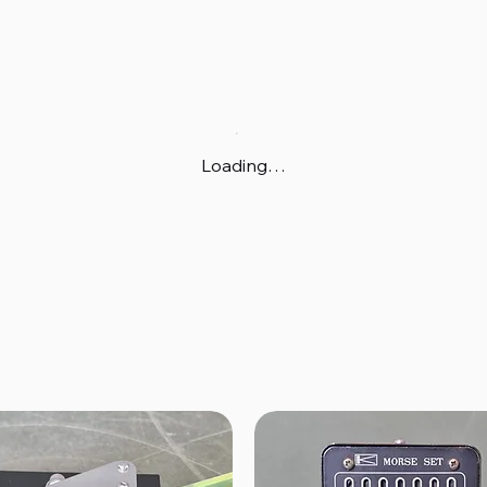
Loading…