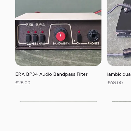
Quick View
ERA BP34 Audio Bandpass Filter
iambic du
Price
Price
£28.00
£68.00