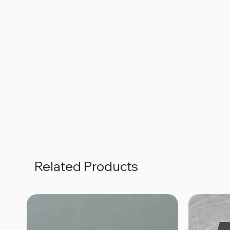
Related Products