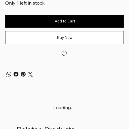
Only 1 left in stock
Add to Cart
Buy Now
Loading…