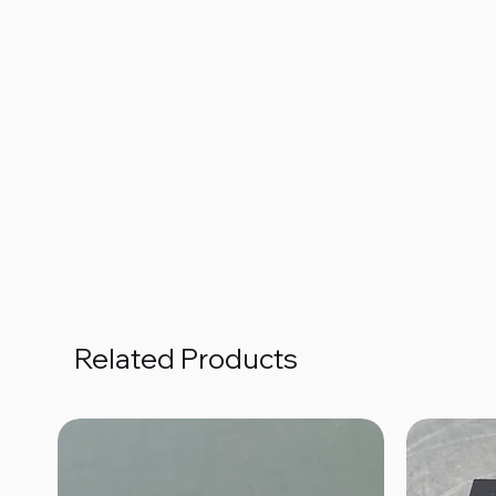
Related Products