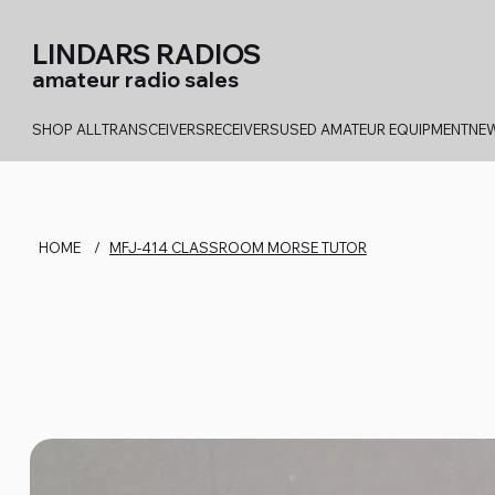
LINDARS RADIOS
amateur radio sales
SHOP ALL
TRANSCEIVERS
RECEIVERS
USED AMATEUR EQUIPMENT
NEW
HOME
/
MFJ-414 CLASSROOM MORSE TUTOR