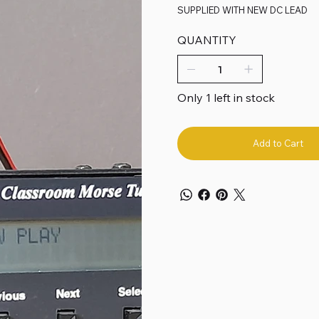
SUPPLIED WITH NEW DC LEAD
QUANTITY
Only 1 left in stock
Add to Cart