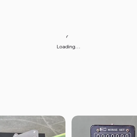
Loading…