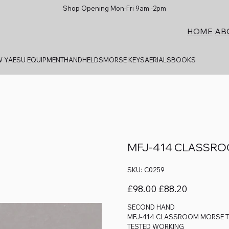
Shop Opening Mon-Fri 9am -2pm
AB
HOME
 YAESU EQUIPMENT
HANDHELDS
MORSE KEYS
AERIALS
BOOKS
MFJ-414 CLASSR
SKU
SKU:
C0259
C0259
Original
Sale
£98.00
£88.20
price
price
SECOND HAND
MFJ-414 CLASSROOM MORSE 
TESTED WORKING