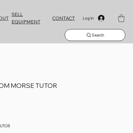
SELL
CONTACT
OUT
Log In
EQUIPMENT
Search
OOM MORSE TUTOR
TUTOR