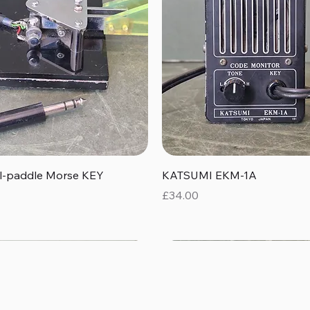
Quick View
Quick View
al-paddle Morse KEY
KATSUMI EKM-1A
Price
£34.00