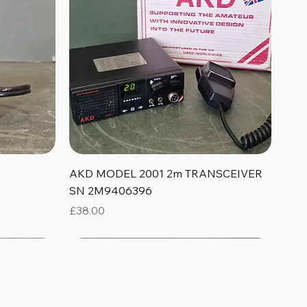
Quick View
AKD MODEL 2001 2m TRANSCEIVER
SN 2M9406396
Price
£38.00