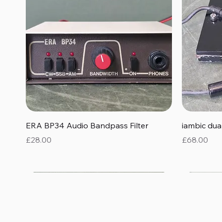
Quick View
ERA BP34 Audio Bandpass Filter
iambic du
Price
Price
£28.00
£68.00