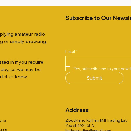
Subscribe to Our Newsl
pplying amateur radio
ng or simply browsing,
Email
*
ted in if you require
Quick View
Quick View
Quick View
Quick View
Quick View
Quick View
 JTFAN8010BK Fan Dipole
 10.3mm CABLE x 7
21 EXTERNAL SPEAKER
Radio Works "Carolina Win
SANDPIPER 2ft TRIPOD CO
MFJ-914 AUTO TUNER EX
Yes, subscribe me to your newsl
ryday, so we may be
t, complete with the
80" (CW-80S / CWS-80)
ONLY
Price
£38.00
u let us know.
Submit
 JTBAL1
Price
Price
£78.00
£38.00
Address
ions
2 Buckland Rd, Pen Mill Trading Est,
Yeovil BA21 5EA
1435
lindarsradios@gmail.com