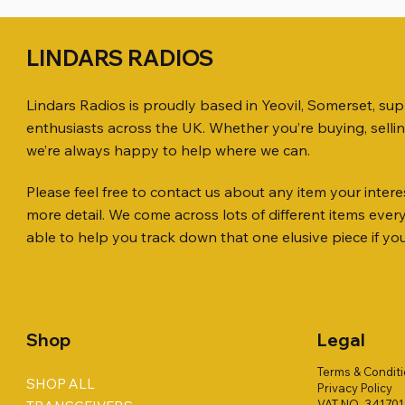
LINDARS RADIOS
Lindars Radios is proudly based in Yeovil, Somerset, su
enthusiasts across the UK. Whether you’re buying, selli
we’re always happy to help where we can.
Please feel free to contact us about any item your interes
Quick View
Quick View
Quick View
ICOM ID-51 DUAL BAND
SO239, PL259 ELBOW X 8
MINI 8 50 ohm (SOLD BY THE METRE)
Jetstream
PL259 FOR
ICOM SP-
more detail. We come across lots of different items eve
TRANSCEIVER 50TH ANNIVERSARY
Antenna Ki
Price
Price
Price
Price
£35.00
£0.80
£14.00
£58.00
able to help you track down that one elusive piece if yo
Jetstream
Price
£198.00
Price
£78.00
Shop
Legal
Terms & Condit
SHOP ALL
Privacy Policy
VAT NO. 34170