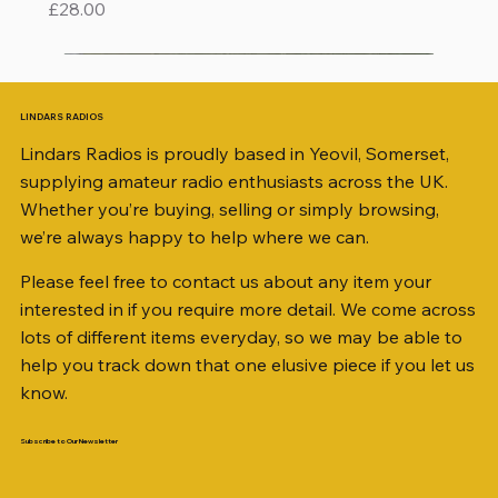
Price
£28.00
LINDARS RADIOS
Lindars Radios is proudly based in Yeovil, Somerset,
supplying amateur radio enthusiasts across the UK.
Whether you’re buying, selling or simply browsing,
we’re always happy to help where we can.
Please feel free to contact us about any item your
interested in if you require more detail. We come across
lots of different items everyday, so we may be able to
help you track down that one elusive piece if you let us
know.
Subscribe to Our Newsletter
iambic dual-paddle Morse KEY
KATSUMI EKM-1A
AKD MODEL 2001 2m TRANSCEIVER SN
ICOM ID-51 DUAL BAND TRANSCEIVER 50TH
Jetstream JTFAN8010BK Fan Dipole Antenna
AWP GW-312 Rotary Coaxial Cable Stripper (3-
SO239, PL259 ELBOW X 8
PL259 FOR 10.3mm CABLE x 7
SANDPIPER 2ft TRIPOD COLLECTION ONLY
WSB TACKLE WHIP 700 COLLECTION ONLY !!
MINI 8 50 ohm (SOLD BY THE METRE)
ICOM SP-21 EXTERNAL SPEAKER
MFJ-914 AUTO TUNER EXTENDER
PALSTAR B4000N 4:1 BALUN
Radio Works "Carolina Windom Short 80" (CW-