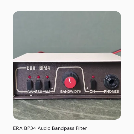
ERA BP34 Audio Bandpass Filter