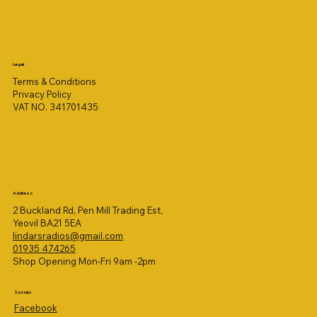
Legal
Terms & Conditions
Privacy Policy
VAT NO. 341701435
Address
2 Buckland Rd, Pen Mill Trading Est,
Yeovil BA21 5EA
lindarsradios@gmail.com
01935 474265
Shop Opening Mon-Fri 9am -2pm
Socials
Facebook