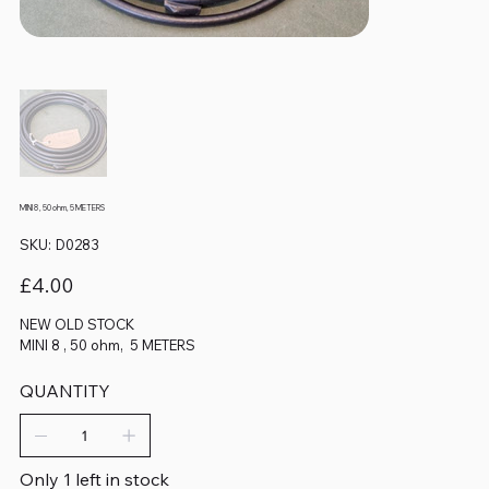
MINI 8 , 50 ohm, 5 METERS
SKU
SKU:
D0283
D0283
Price
£4.00
NEW OLD STOCK
MINI 8 , 50 ohm, 5 METERS
QUANTITY
Only 1 left in stock