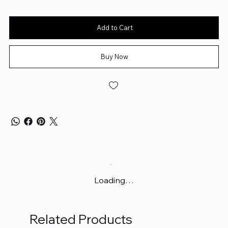
Add to Cart
Buy Now
Loading…
Related Products