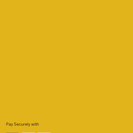
Pay Securely with