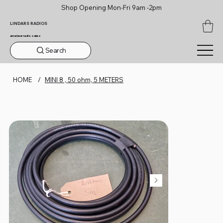
Shop Opening Mon-Fri 9am -2pm
LINDARS RADIOS
amateur radio sales
Search
HOME
/
MINI 8 , 50 ohm, 5 METERS