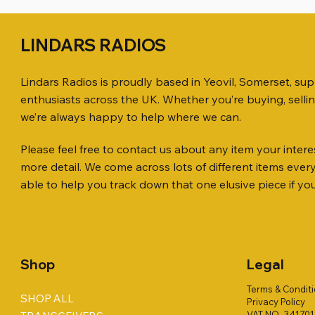
LINDARS RADIOS
Lindars Radios is proudly based in Yeovil, Somerset, su
enthusiasts across the UK. Whether you’re buying, selli
we’re always happy to help where we can.
Please feel free to contact us about any item your interes
Quick View
Quick View
Quick View
ICOM ID-51 DUAL BAND
PL259 FOR 10.3mm CABLE x 7
ICOM SP-21 EXTERNAL SPEAKER
Jetstream
SANDPIPE
MFJ-914 
more detail. We come across lots of different items eve
TRANSCEIVER 50TH ANNIVERSARY
Antenna Ki
ONLY
Price
Price
Price
£14.00
£58.00
£38.00
able to help you track down that one elusive piece if yo
Jetstream
Price
Price
£198.00
£38.00
Price
£78.00
Shop
Legal
Terms & Condit
SHOP ALL
Privacy Policy
VAT NO. 34170