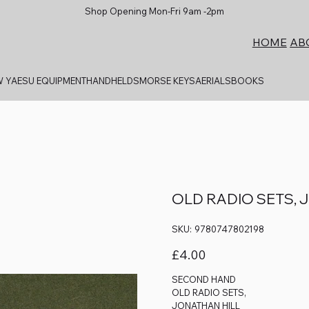
Shop Opening Mon-Fri 9am -2pm
AB
HOME
 YAESU EQUIPMENT
HANDHELDS
MORSE KEYS
AERIALS
BOOKS
OLD RADIO SETS, 
SKU
SKU:
9780747802198
9780747802198
Price
£4.00
SECOND HAND
OLD RADIO SETS,
JONATHAN HILL