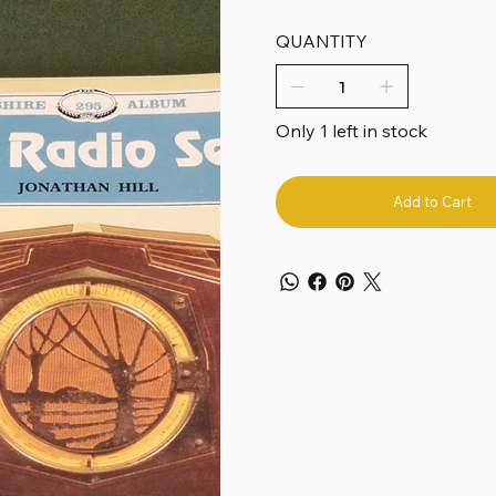
QUANTITY
Only 1 left in stock
Add to Cart