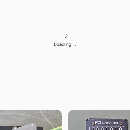
Loading…