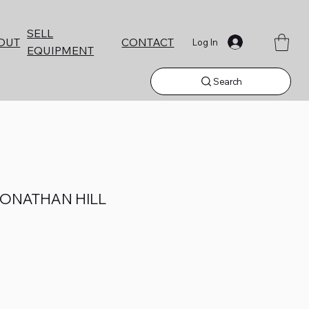
SELL
CONTACT
OUT
Log In
EQUIPMENT
Search
JONATHAN HILL