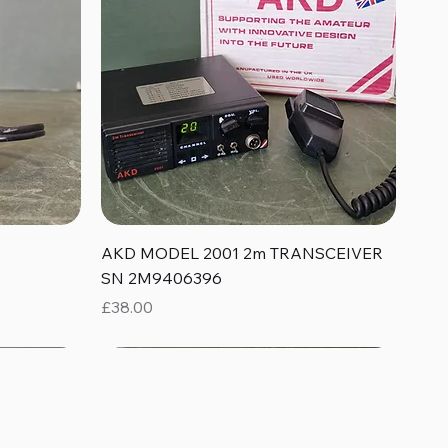
Quick View
AKD MODEL 2001 2m TRANSCEIVER
SN 2M9406396
Price
£38.00