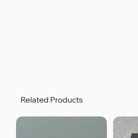
Related Products