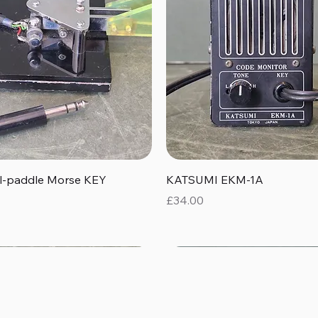
Quick View
Quick View
al-paddle Morse KEY
KATSUMI EKM-1A
Price
£34.00