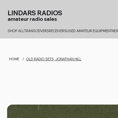
LINDARS RADIOS
amateur radio sales
SHOP ALL
TRANSCEIVERS
RECEIVERS
USED AMATEUR EQUIPMENT
NEW
HOME
/
OLD RADIO SETS, JONATHAN HILL