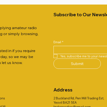
Subscribe to Our Newsl
pplying amateur radio
ng or simply browsing,
Email
*
ted in if you require
Quick View
Quick View
Quick View
Quick View
Quick View
Quick View
 JTFAN8010BK Fan Dipole
R 2ft TRIPOD COLLECTION
AUTO TUNER EXTENDER
AWP GW-312 Rotary Coaxial
WSB TACKLE WHIP 700 CO
PALSTAR B4000N 4:1 BAL
Yes, subscribe me to your newsl
ryday, so we may be
t, complete with the
Stripper (3-Blade Model)
ONLY !!
Price
£68.00
u let us know.
Submit
 JTBAL1
Price
Price
£3.00
£16.00
Address
ions
2 Buckland Rd, Pen Mill Trading Est,
Yeovil BA21 5EA
1435
lindarsradios@gmail.com