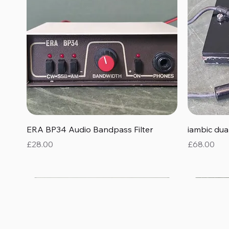
Quick View
ERA BP34 Audio Bandpass Filter
iambic du
Price
Price
£28.00
£68.00