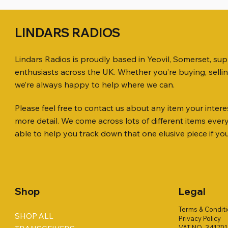
LINDARS RADIOS
Lindars Radios is proudly based in Yeovil, Somerset, su
enthusiasts across the UK. Whether you’re buying, selli
we’re always happy to help where we can.
Please feel free to contact us about any item your interes
Quick View
Quick View
Quick View
ICOM ID-51 DUAL BAND
SO239, PL259 ELBOW X 8
MINI 8 50 ohm (SOLD BY THE METRE)
Jetstream
PL259 FOR
ICOM SP-
more detail. We come across lots of different items eve
TRANSCEIVER 50TH ANNIVERSARY
Antenna Ki
Price
Price
Price
Price
£35.00
£0.80
£14.00
£58.00
able to help you track down that one elusive piece if yo
Jetstream
Price
£198.00
Price
£78.00
Shop
Legal
Terms & Condit
SHOP ALL
Privacy Policy
VAT NO. 34170