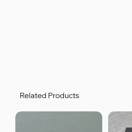
Related Products