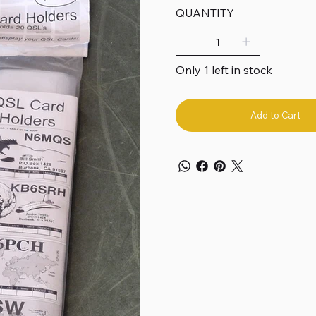
QUANTITY
Only 1 left in stock
Add to Cart