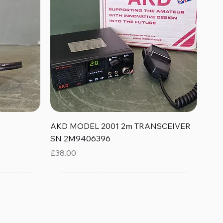
Quick View
AKD MODEL 2001 2m TRANSCEIVER
SN 2M9406396
Price
£38.00