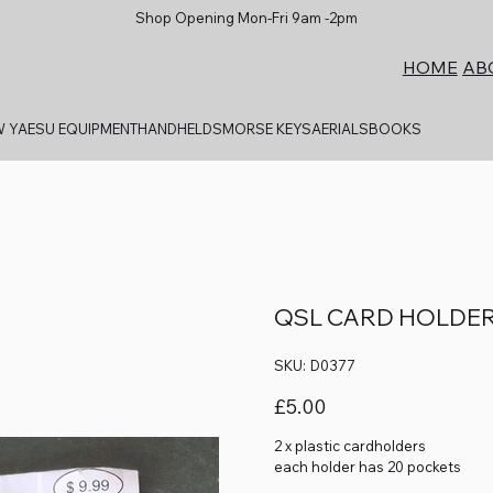
Shop Opening Mon-Fri 9am -2pm
AB
HOME
 YAESU EQUIPMENT
HANDHELDS
MORSE KEYS
AERIALS
BOOKS
QSL CARD HOLDE
SKU
SKU:
D0377
D0377
Price
£5.00
2 x plastic cardholders
each holder has 20 pockets