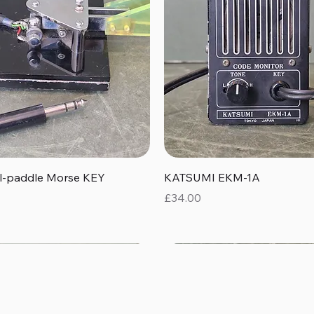
Quick View
Quick View
al-paddle Morse KEY
KATSUMI EKM-1A
Price
£34.00