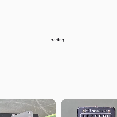
Loading…