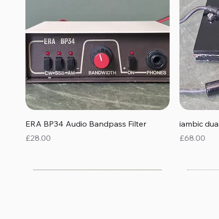
Quick View
ERA BP34 Audio Bandpass Filter
iambic du
Price
Price
£28.00
£68.00