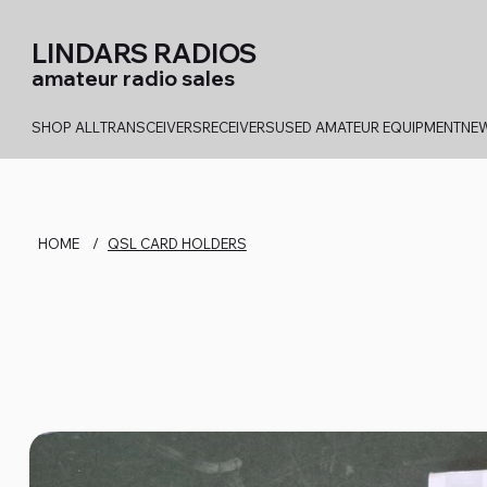
LINDARS RADIOS
amateur radio sales
SHOP ALL
TRANSCEIVERS
RECEIVERS
USED AMATEUR EQUIPMENT
NEW
HOME
/
QSL CARD HOLDERS