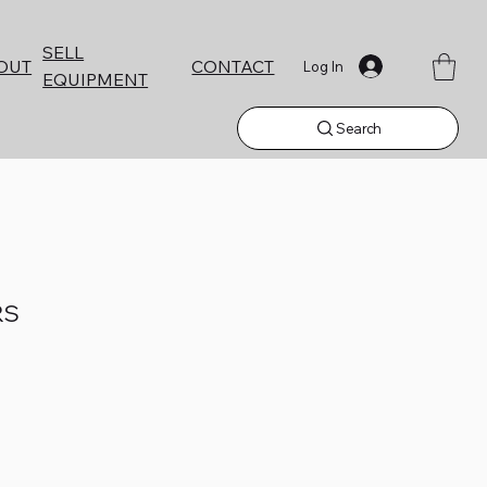
SELL
CONTACT
OUT
Log In
EQUIPMENT
Search
RS