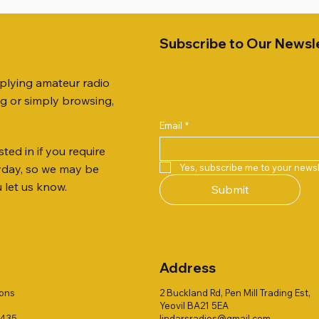
Subscribe to Our Newsl
pplying amateur radio
ng or simply browsing,
Email
*
ted in if you require
Quick View
Quick View
Quick View
Quick View
Quick View
Quick View
 JTFAN8010BK Fan Dipole
 10.3mm CABLE x 7
21 EXTERNAL SPEAKER
Radio Works "Carolina Win
SANDPIPER 2ft TRIPOD CO
MFJ-914 AUTO TUNER EX
Yes, subscribe me to your newsl
ryday, so we may be
t, complete with the
80" (CW-80S / CWS-80)
ONLY
Price
£38.00
u let us know.
Submit
 JTBAL1
Price
Price
£78.00
£38.00
Address
ions
2 Buckland Rd, Pen Mill Trading Est,
Yeovil BA21 5EA
1435
lindarsradios@gmail.com