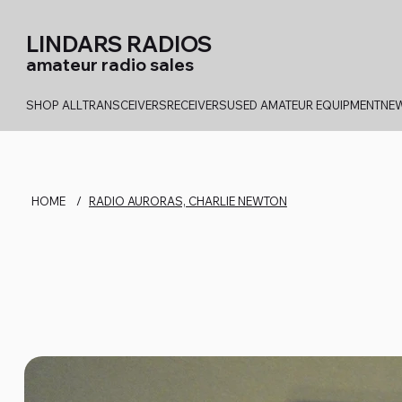
LINDARS RADIOS
amateur radio sales
SHOP ALL
TRANSCEIVERS
RECEIVERS
USED AMATEUR EQUIPMENT
NEW
HOME
/
RADIO AURORAS, CHARLIE NEWTON