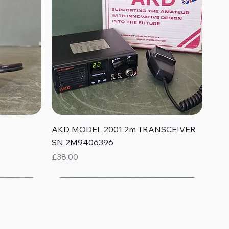
Quick View
AKD MODEL 2001 2m TRANSCEIVER
SN 2M9406396
Price
£38.00