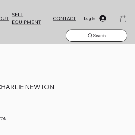
SELL
CONTACT
OUT
Log In
EQUIPMENT
Search
CHARLIE NEWTON
TON