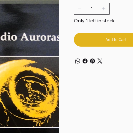
Only 1 left in stock
Add to Cart