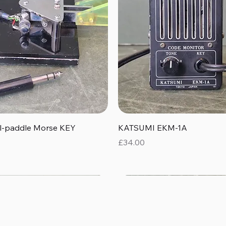
Quick View
Quick View
al-paddle Morse KEY
KATSUMI EKM-1A
Price
£34.00