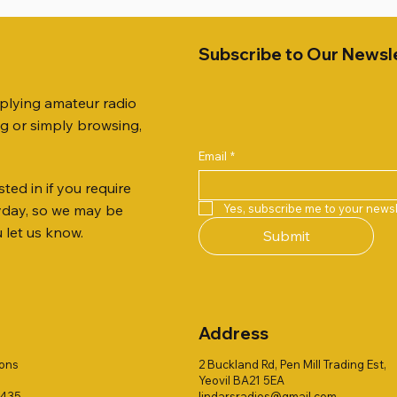
Subscribe to Our Newsl
pplying amateur radio
ng or simply browsing,
Email
*
ted in if you require
Quick View
Quick View
Quick View
Quick View
Quick View
Quick View
 JTFAN8010BK Fan Dipole
 10.3mm CABLE x 7
21 EXTERNAL SPEAKER
Radio Works "Carolina Win
SANDPIPER 2ft TRIPOD CO
MFJ-914 AUTO TUNER EX
Yes, subscribe me to your newsl
ryday, so we may be
t, complete with the
80" (CW-80S / CWS-80)
ONLY
Price
£38.00
u let us know.
Submit
 JTBAL1
Price
Price
£78.00
£38.00
Address
ions
2 Buckland Rd, Pen Mill Trading Est,
Yeovil BA21 5EA
1435
lindarsradios@gmail.com