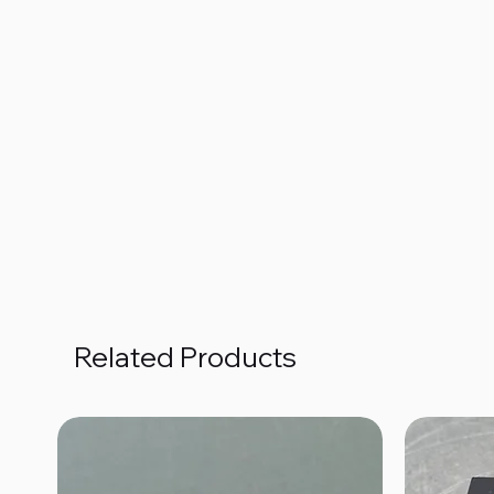
Related Products