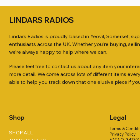
LINDARS RADIOS
Lindars Radios is proudly based in Yeovil, Somerset, su
enthusiasts across the UK. Whether you’re buying, selli
we’re always happy to help where we can.
Please feel free to contact us about any item your interes
Quick View
Quick View
Quick View
ICOM ID-51 DUAL BAND
SO239, PL259 ELBOW X 8
MINI 8 50 ohm (SOLD BY THE METRE)
Jetstream
PL259 FOR
ICOM SP-
more detail. We come across lots of different items eve
TRANSCEIVER 50TH ANNIVERSARY
Antenna Ki
Price
Price
Price
Price
£35.00
£0.80
£14.00
£58.00
able to help you track down that one elusive piece if yo
Jetstream
Price
£198.00
Price
£78.00
Shop
Legal
Terms & Condit
SHOP ALL
Privacy Policy
VAT NO. 34170