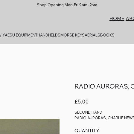
Shop Opening Mon-Fri 9am -2pm
AB
HOME
 YAESU EQUIPMENT
HANDHELDS
MORSE KEYS
AERIALS
BOOKS
RADIO AURORAS, 
Price
£5.00
SECOND HAND
RADIO AURORAS, CHARLIE NEW
QUANTITY