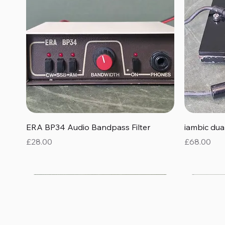
Quick View
ERA BP34 Audio Bandpass Filter
iambic du
Price
Price
£28.00
£68.00