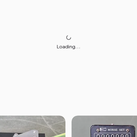
Loading…