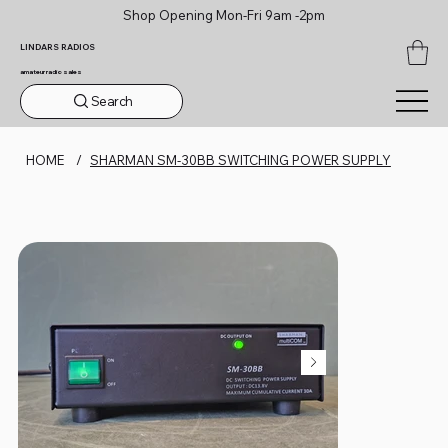
Shop Opening Mon-Fri 9am -2pm
LINDARS RADIOS
amateur radio sales
Search
HOME
/
SHARMAN SM-30BB SWITCHING POWER SUPPLY