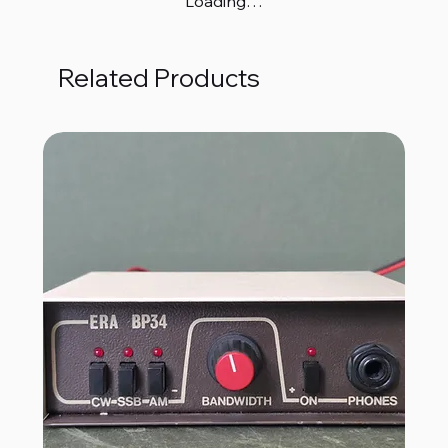
Loading…
Related Products