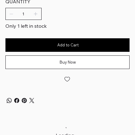
QUANTITY
Only 1 left in stock
Add to Cart
Buy Now