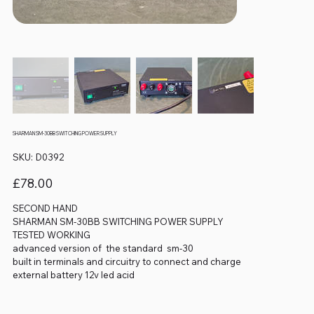
SHARMAN SM-30BB SWITCHING POWER SUPPLY
SKU
SKU:
D0392
D0392
Price
£78.00
SECOND HAND
SHARMAN SM-30BB SWITCHING POWER SUPPLY
TESTED WORKING
advanced version of the standard sm-30
built in terminals and circuitry to connect and charge
external battery 12v led acid