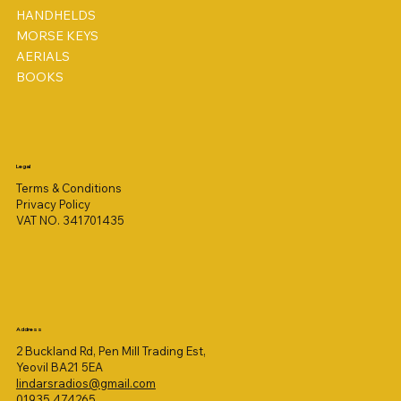
HANDHELDS
MORSE KEYS
AERIALS
BOOKS
Legal
Terms & Conditions
Privacy Policy
VAT NO. 341701435
Address
2 Buckland Rd, Pen Mill Trading Est,
Yeovil BA21 5EA
lindarsradios@gmail.com
01935 474265