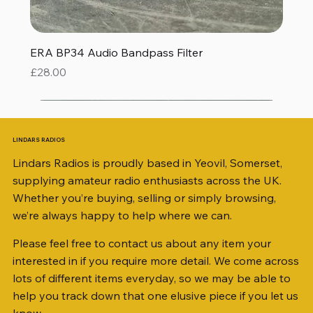
ERA BP34 Audio Bandpass Filter
Price
£28.00
LINDARS RADIOS
Lindars Radios is proudly based in Yeovil, Somerset,
supplying amateur radio enthusiasts across the UK.
Whether you’re buying, selling or simply browsing,
we’re always happy to help where we can.
Please feel free to contact us about any item your
interested in if you require more detail. We come across
lots of different items everyday, so we may be able to
help you track down that one elusive piece if you let us