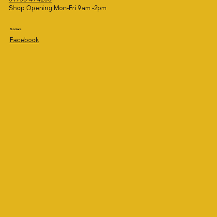
Shop Opening Mon-Fri 9am -2pm
Socials
Facebook