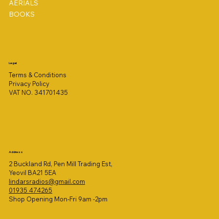
AERIALS
BOOKS
Legal
Terms & Conditions
Privacy Policy
VAT NO. 341701435
Address
2 Buckland Rd, Pen Mill Trading Est,
Yeovil BA21 5EA
lindarsradios@gmail.com
01935 474265
Shop Opening Mon-Fri 9am -2pm