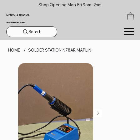
Shop Opening Mon-Fri 9am -2pm
LINDARS RADIOS
amateur radio sales
Search
HOME
/
SOLDER STATION N78AR MAPLIN