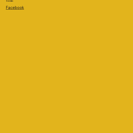
Socials
Facebook