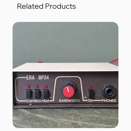
Related Products