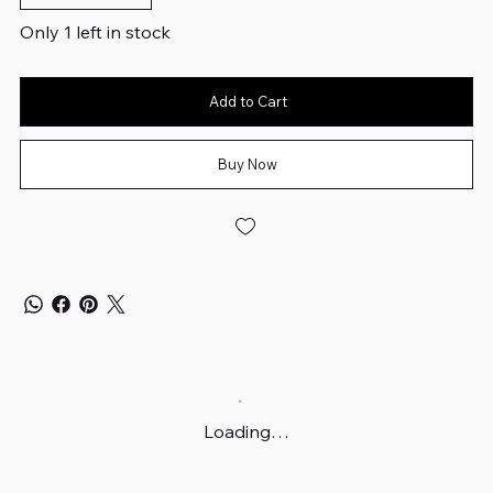
Only 1 left in stock
Add to Cart
Buy Now
Loading…