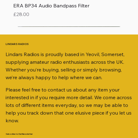
ERA BP34 Audio Bandpass Filter
Price
£28.00
LINDARS RADIOS
Lindars Radios is proudly based in Yeovil, Somerset,
supplying amateur radio enthusiasts across the UK.
Whether you’re buying, selling or simply browsing,
we’re always happy to help where we can.
Please feel free to contact us about any item your
interested in if you require more detail. We come across
lots of different items everyday, so we may be able to
help you track down that one elusive piece if you let us
know.
Subscribe to Our Newsletter