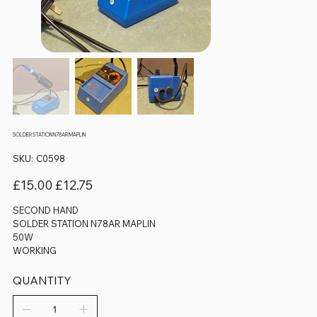
SOLDER STATION N78AR MAPLIN
SKU
SKU:
C0598
C0598
Original
Sale
£15.00
£12.75
price
price
SECOND HAND
SOLDER STATION N78AR MAPLIN
50W
WORKING
QUANTITY