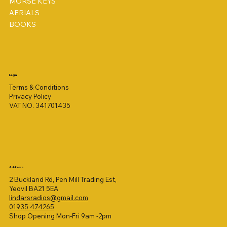
MORSE KEYS
AERIALS
BOOKS
Legal
Terms & Conditions
Privacy Policy
VAT NO. 341701435
Address
2 Buckland Rd, Pen Mill Trading Est,
Yeovil BA21 5EA
lindarsradios@gmail.com
01935 474265
Shop Opening Mon-Fri 9am -2pm