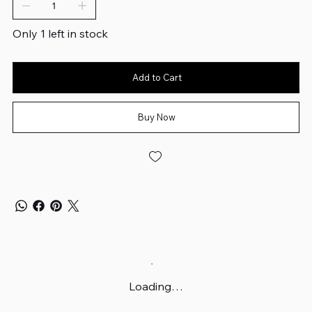
Only 1 left in stock
Add to Cart
Buy Now
Loading…