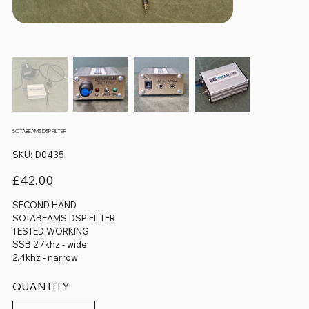
SOTABEAMS DSP FILTER
SKU
SKU:
D0435
D0435
Price
£42.00
SECOND HAND
SOTABEAMS DSP FILTER
TESTED WORKING
SSB 2.7khz - wide
2.4khz - narrow
QUANTITY