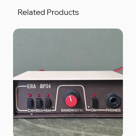
Related Products