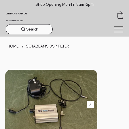
Shop Opening Mon-Fri 9am -2pm
LINDARS RADIOS
amateur radio sales
Search
HOME
/
SOTABEAMS DSP FILTER