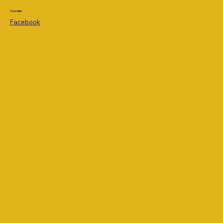
Socials
Facebook