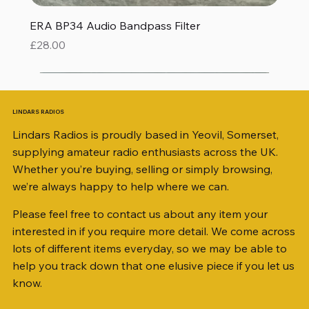
ERA BP34 Audio Bandpass Filter
Price
£28.00
LINDARS RADIOS
Lindars Radios is proudly based in Yeovil, Somerset,
supplying amateur radio enthusiasts across the UK.
Whether you’re buying, selling or simply browsing,
we’re always happy to help where we can.
Please feel free to contact us about any item your
interested in if you require more detail. We come across
lots of different items everyday, so we may be able to
help you track down that one elusive piece if you let us
know.