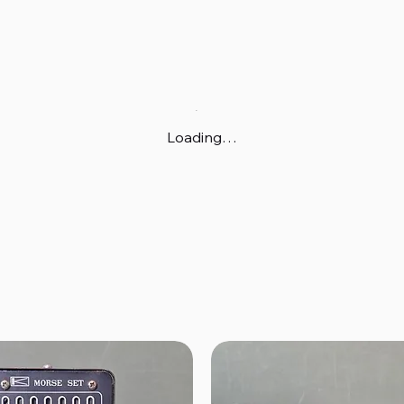
Loading…