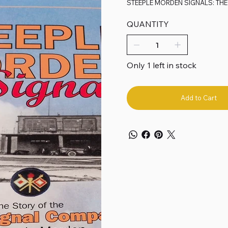
STEEPLE MORDEN SIGNALS: THE
QUANTITY
Only 1 left in stock
Add to Cart