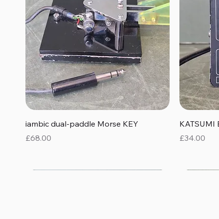
Quick View
iambic dual-paddle Morse KEY
KATSUMI 
Price
Price
£68.00
£34.00