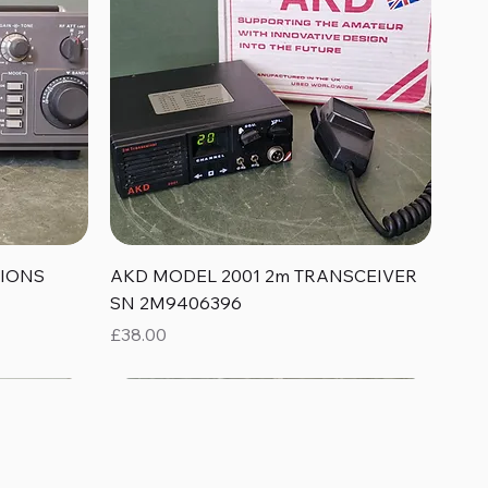
Quick View
TIONS
AKD MODEL 2001 2m TRANSCEIVER
SN 2M9406396
Price
£38.00