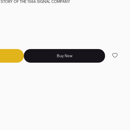
 STORY OF THE 1066 SIGNAL COMPANY
Buy Now