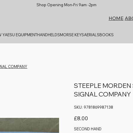
Shop Opening Mon-Fri 9am -2pm
AB
HOME
 YAESU EQUIPMENT
HANDHELDS
MORSE KEYS
AERIALS
BOOKS
IGNAL COMPANY
STEEPLE MORDEN S
SIGNAL COMPANY
SKU
SKU:
9781869987138
9781869987138
Price
£8.00
SECOND HAND