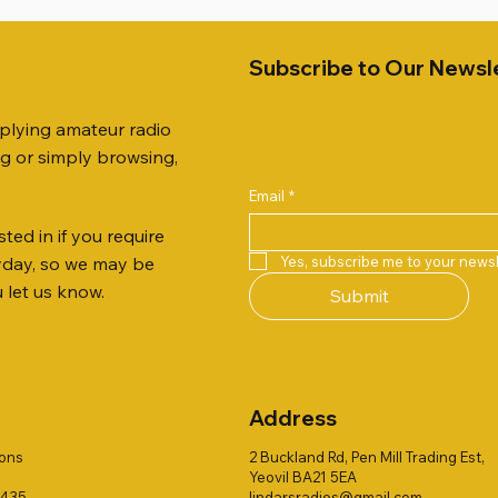
Subscribe to Our Newsl
pplying amateur radio
ng or simply browsing,
Email
*
ted in if you require
Quick View
Quick View
Quick View
Quick View
Quick View
Quick View
51 DUAL BAND
259 ELBOW X 8
 ohm (SOLD BY THE METRE)
Jetstream JTFAN8010BK Fa
PL259 FOR 10.3mm CABLE x
ICOM SP-21 EXTERNAL SP
Yes, subscribe me to your newsl
ryday, so we may be
VER 50TH ANNIVERSARY
Antenna Kit, complete with 
Price
Price
£14.00
£58.00
u let us know.
Submit
Jetstream JTBAL1
Price
£78.00
Address
ions
2 Buckland Rd, Pen Mill Trading Est,
Yeovil BA21 5EA
1435
lindarsradios@gmail.com