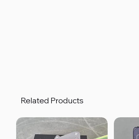
Related Products