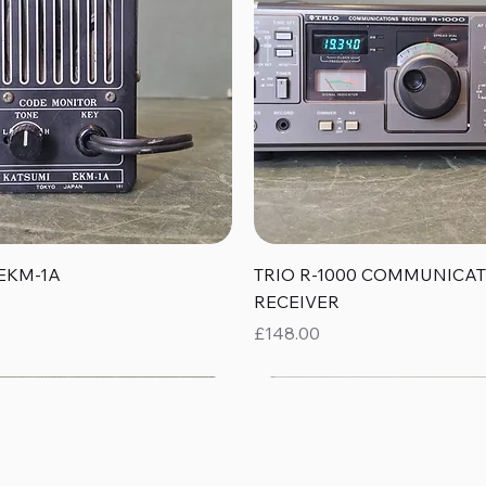
Quick View
Quick View
EKM-1A
TRIO R-1000 COMMUNICA
RECEIVER
Price
£148.00