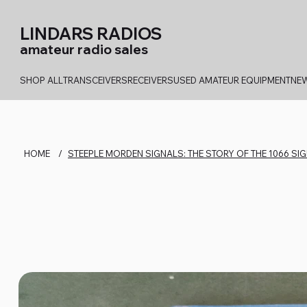
LINDARS RADIOS
amateur radio sales
SHOP ALL
TRANSCEIVERS
RECEIVERS
USED AMATEUR EQUIPMENT
NEW
HOME
/
STEEPLE MORDEN SIGNALS: THE STORY OF THE 1066 S