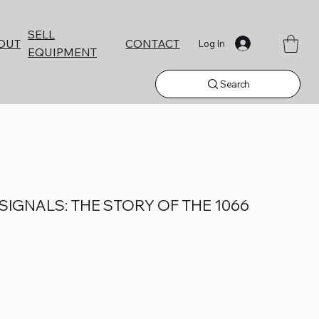
SELL
CONTACT
OUT
Log In
EQUIPMENT
Search
IGNALS: THE STORY OF THE 1066