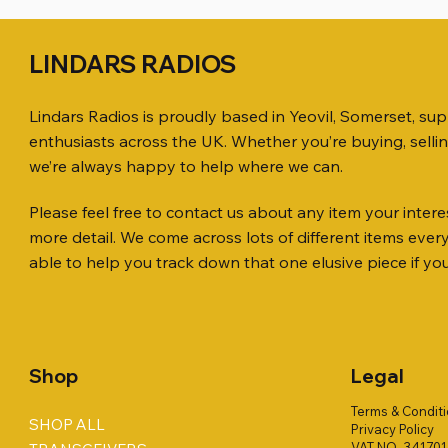
LINDARS RADIOS
Lindars Radios is proudly based in Yeovil, Somerset, su
enthusiasts across the UK. Whether you’re buying, selli
we’re always happy to help where we can.
Please feel free to contact us about any item your interes
Quick View
Quick View
Quick View
KENWOOD TR-751E 144MHZ ALL
AWP GW-312 Rotary Coaxial Cable
WSB TACKLE WHIP 700 COLLECTION
ICOM ID-
SO239, PL
MINI 8 50
more detail. We come across lots of different items eve
MODE TRANSCEIVER
Stripper (3-Blade Model)
ONLY !!
TRANSCEI
Price
Price
£35.00
£0.80
able to help you track down that one elusive piece if yo
Price
Price
Price
Price
£158.00
£3.00
£16.00
£198.00
Shop
Legal
Terms & Condit
SHOP ALL
Privacy Policy
VAT NO. 34170