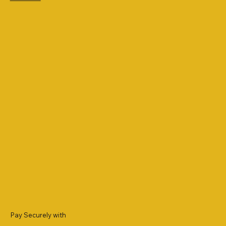
Pay Securely with