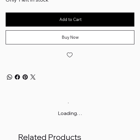
Add to Cart
Buy Now
Loading…
Related Products