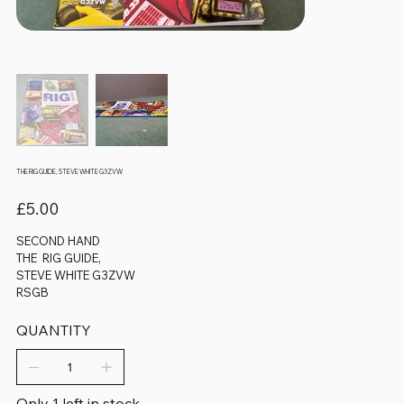
THE RIG GUIDE, STEVE WHITE G3ZVW
Price
£5.00
SECOND HAND
THE RIG GUIDE,
STEVE WHITE G3ZVW
RSGB
QUANTITY
Only 1 left in stock