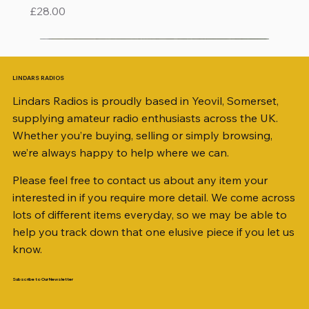
Price
£28.00
LINDARS RADIOS
Lindars Radios is proudly based in Yeovil, Somerset,
supplying amateur radio enthusiasts across the UK.
Whether you’re buying, selling or simply browsing,
we’re always happy to help where we can.
Please feel free to contact us about any item your
interested in if you require more detail. We come across
lots of different items everyday, so we may be able to
help you track down that one elusive piece if you let us
know.
Subscribe to Our Newsletter
iambic dual-paddle Morse KEY
KATSUMI EKM-1A
AKD MODEL 2001 2m TRANSCEIVER SN
ICOM ID-51 DUAL BAND TRANSCEIVER 50TH
Jetstream JTFAN8010BK Fan Dipole Antenna
AWP GW-312 Rotary Coaxial Cable Stripper (3-
SO239, PL259 ELBOW X 8
PL259 FOR 10.3mm CABLE x 7
SANDPIPER 2ft TRIPOD COLLECTION ONLY
WSB TACKLE WHIP 700 COLLECTION ONLY !!
MINI 8 50 ohm (SOLD BY THE METRE)
ICOM SP-21 EXTERNAL SPEAKER
MFJ-914 AUTO TUNER EXTENDER
PALSTAR B4000N 4:1 BALUN
Radio Works "Carolina Windom Short 80" (CW-