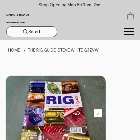
Shop Opening Mon-Fri 9am -2pm
LINDARS RADIOS
amateur radio sales
Search
HOME
/
THE RIG GUIDE, STEVE WHITE G3ZVW