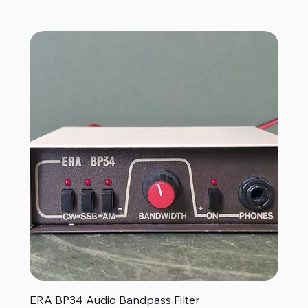
ERA BP34 Audio Bandpass Filter