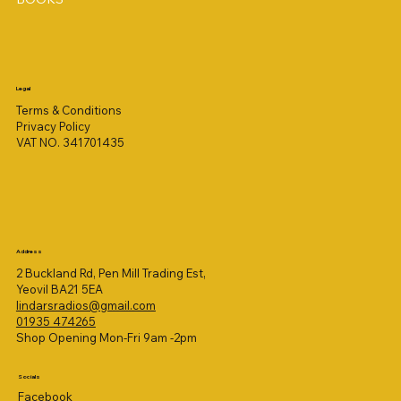
Legal
Terms & Conditions
Privacy Policy
VAT NO. 341701435
Address
2 Buckland Rd, Pen Mill Trading Est,
Yeovil BA21 5EA
lindarsradios@gmail.com
01935 474265
Shop Opening Mon-Fri 9am -2pm
Socials
Facebook