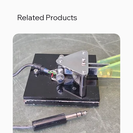
Related Products