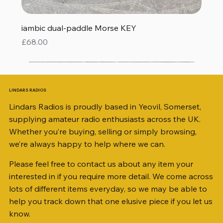
iambic dual-paddle Morse KEY
Price
£68.00
LINDARS RADIOS
Lindars Radios is proudly based in Yeovil, Somerset,
supplying amateur radio enthusiasts across the UK.
Whether you’re buying, selling or simply browsing,
we’re always happy to help where we can.
Please feel free to contact us about any item your
interested in if you require more detail. We come across
lots of different items everyday, so we may be able to
help you track down that one elusive piece if you let us
know.