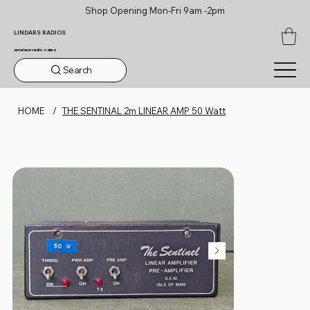
Shop Opening Mon-Fri 9am -2pm
LINDARS RADIOS
amateur radio sales
Search
HOME
/
THE SENTINAL 2m LINEAR AMP 50 Watt