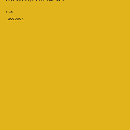
Socials
Facebook