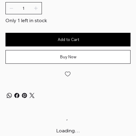
Only 1 left in stock
Add to Cart
Buy Now
Loading…