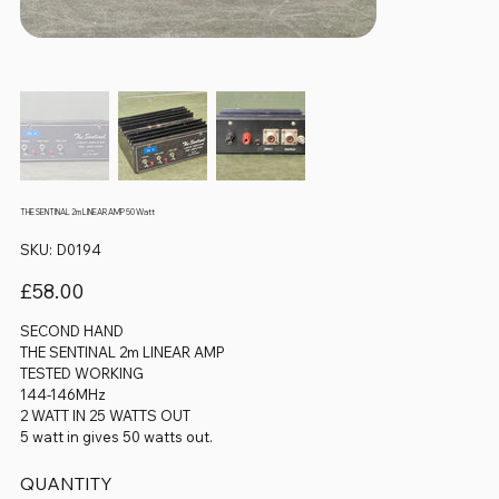
THE SENTINAL 2m LINEAR AMP 50 Watt
SKU
SKU:
D0194
D0194
Price
£58.00
SECOND HAND
THE SENTINAL 2m LINEAR AMP
TESTED WORKING
144-146MHz
2 WATT IN 25 WATTS OUT
5 watt in gives 50 watts out.
QUANTITY