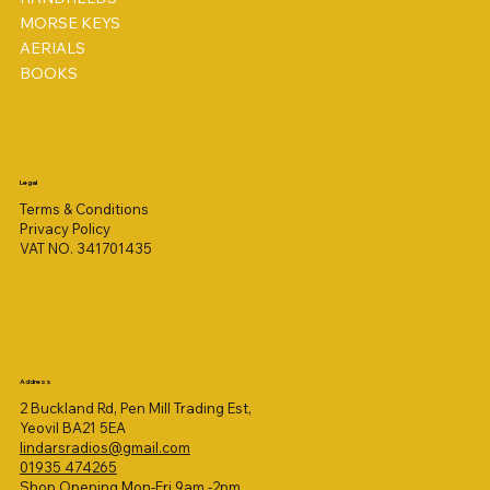
MORSE KEYS
AERIALS
BOOKS
Legal
Terms & Conditions
Privacy Policy
VAT NO. 341701435
Address
2 Buckland Rd, Pen Mill Trading Est,
Yeovil BA21 5EA
lindarsradios@gmail.com
01935 474265
Shop Opening Mon-Fri 9am -2pm