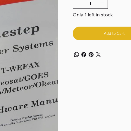
Only 1 left in stock
Add to Cart