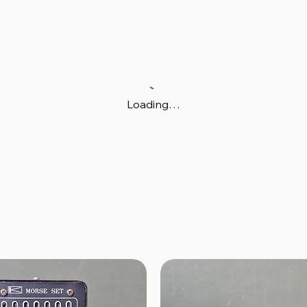
Loading…