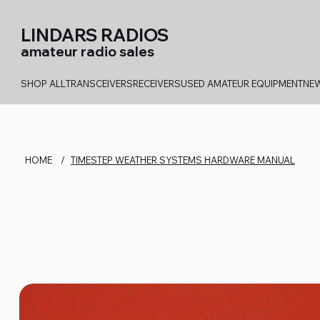
LINDARS RADIOS
amateur radio sales
SHOP ALL
TRANSCEIVERS
RECEIVERS
USED AMATEUR EQUIPMENT
NEW
HOME
/
TIMESTEP WEATHER SYSTEMS HARDWARE MANUAL