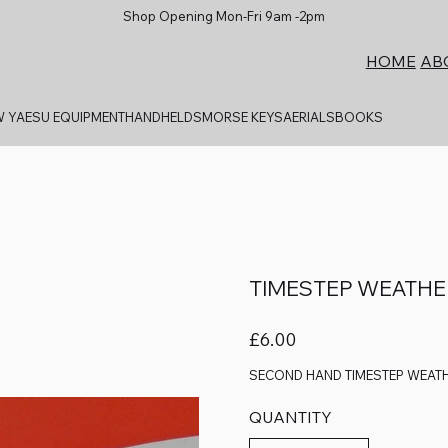
Shop Opening Mon-Fri 9am -2pm
AB
HOME
 YAESU EQUIPMENT
HANDHELDS
MORSE KEYS
AERIALS
BOOKS
TIMESTEP WEATH
Price
£6.00
SECOND HAND TIMESTEP WEAT
QUANTITY