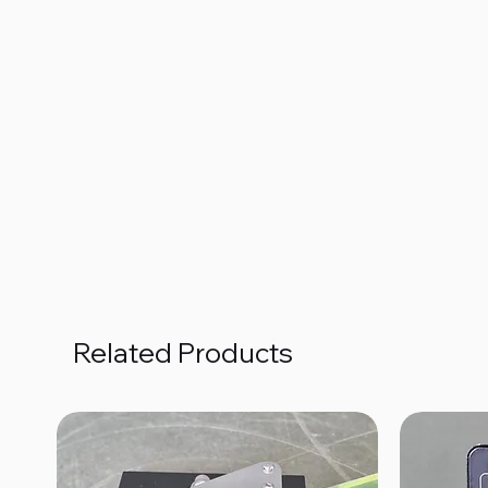
Related Products