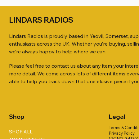
LINDARS RADIOS
Lindars Radios is proudly based in Yeovil, Somerset, su
enthusiasts across the UK. Whether you’re buying, selli
we’re always happy to help where we can.
Please feel free to contact us about any item your interes
Quick View
Quick View
Quick View
KENWOOD TR-751E 144MHZ ALL
AWP GW-312 Rotary Coaxial Cable
WSB TACKLE WHIP 700 COLLECTION
ICOM ID-
SO239, PL
MINI 8 50
more detail. We come across lots of different items eve
MODE TRANSCEIVER
Stripper (3-Blade Model)
ONLY !!
TRANSCEI
Price
Price
£35.00
£0.80
able to help you track down that one elusive piece if yo
Price
Price
Price
Price
£158.00
£3.00
£16.00
£198.00
Shop
Legal
Terms & Condit
SHOP ALL
Privacy Policy
VAT NO. 34170