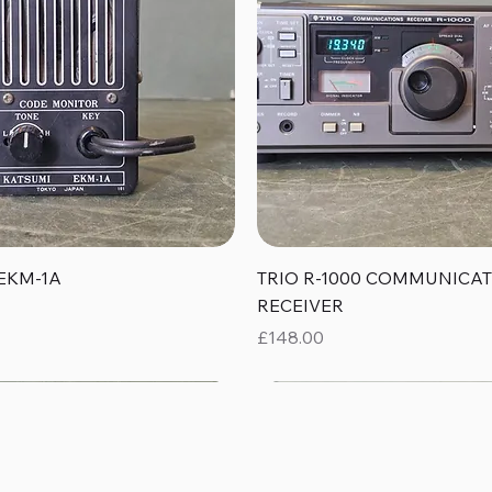
Quick View
Quick View
EKM-1A
TRIO R-1000 COMMUNICA
RECEIVER
Price
£148.00