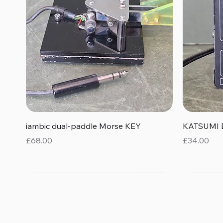
Quick View
iambic dual-paddle Morse KEY
KATSUMI 
Price
Price
£68.00
£34.00