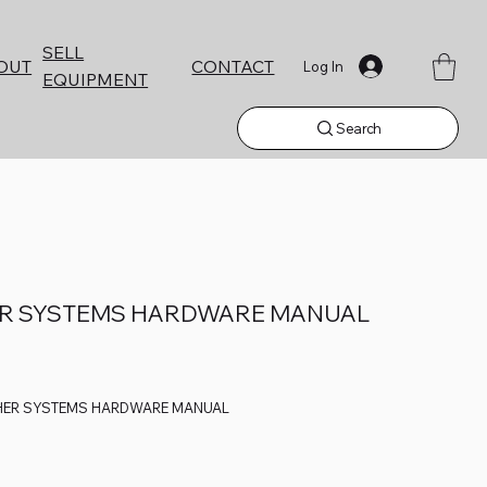
SELL
CONTACT
OUT
Log In
EQUIPMENT
Search
ER SYSTEMS HARDWARE MANUAL
HER SYSTEMS HARDWARE MANUAL