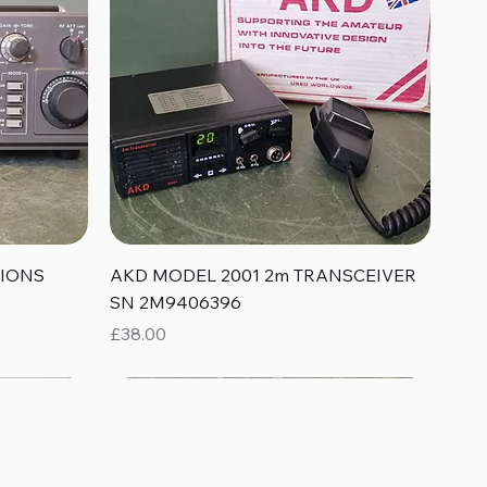
Quick View
TIONS
AKD MODEL 2001 2m TRANSCEIVER
SN 2M9406396
Price
£38.00