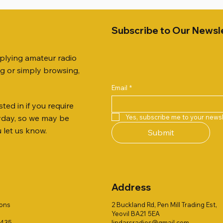
Subscribe to Our Newsl
pplying amateur radio
ng or simply browsing,
Email
*
ted in if you require
Quick View
Quick View
Quick View
Quick View
Quick View
Quick View
51 DUAL BAND
259 ELBOW X 8
 ohm (SOLD BY THE METRE)
Jetstream JTFAN8010BK Fa
PL259 FOR 10.3mm CABLE x
ICOM SP-21 EXTERNAL SP
Yes, subscribe me to your newsl
ryday, so we may be
VER 50TH ANNIVERSARY
Antenna Kit, complete with 
Price
Price
£14.00
£58.00
u let us know.
Submit
Jetstream JTBAL1
Price
£78.00
Address
ions
2 Buckland Rd, Pen Mill Trading Est,
Yeovil BA21 5EA
1435
lindarsradios@gmail.com