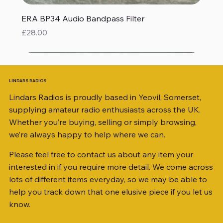
ERA BP34 Audio Bandpass Filter
Price
£28.00
LINDARS RADIOS
Lindars Radios is proudly based in Yeovil, Somerset,
supplying amateur radio enthusiasts across the UK.
Whether you’re buying, selling or simply browsing,
we’re always happy to help where we can.
Please feel free to contact us about any item your
interested in if you require more detail. We come across
lots of different items everyday, so we may be able to
help you track down that one elusive piece if you let us
know.