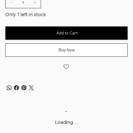
Only 1 left in stock
Add to Cart
Buy Now
Loading…