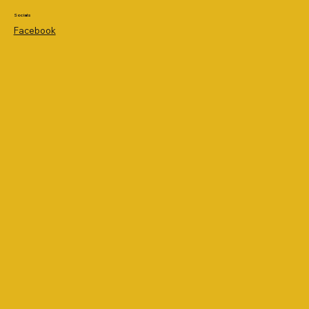
Socials
Facebook