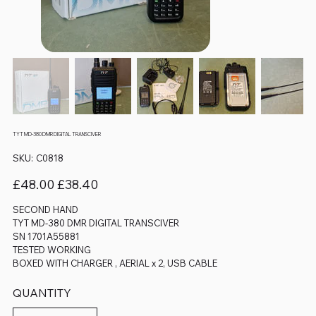
TYT MD-380 DMR DIGITAL TRANSCIVER
SKU
SKU:
C0818
C0818
Original
Sale
£48.00
£38.40
price
price
SECOND HAND
TYT MD-380 DMR DIGITAL TRANSCIVER
SN 1701A55881
TESTED WORKING
BOXED WITH CHARGER , AERIAL x 2, USB CABLE
QUANTITY