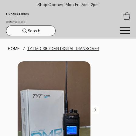
Shop Opening Mon-Fri 9am -2pm
LINDARS RADIOS
amateur radio sales
Search
HOME
/
TYT MD-380 DMR DIGITAL TRANSCIVER