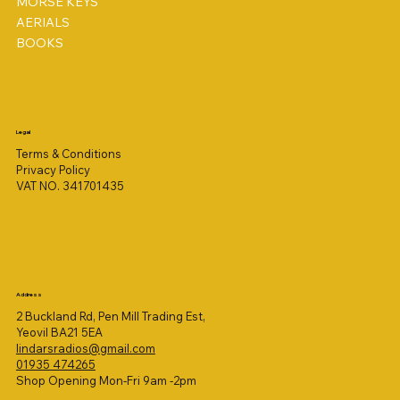
MORSE KEYS
AERIALS
BOOKS
Legal
Terms & Conditions
Privacy Policy
VAT NO. 341701435
Address
2 Buckland Rd, Pen Mill Trading Est,
Yeovil BA21 5EA
lindarsradios@gmail.com
01935 474265
Shop Opening Mon-Fri 9am -2pm