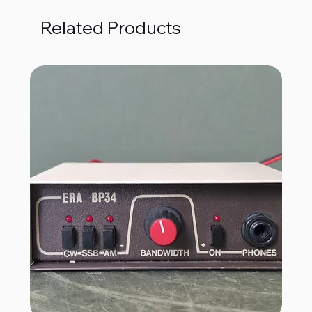
Related Products