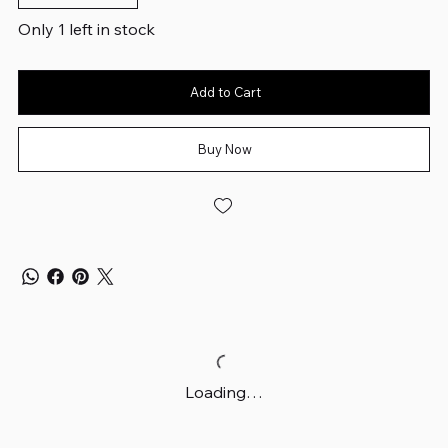
Only 1 left in stock
Add to Cart
Buy Now
Loading…