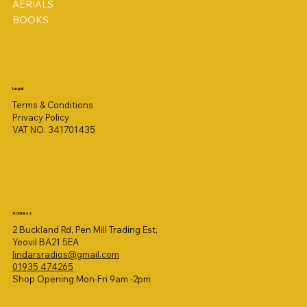
AERIALS
BOOKS
Legal
Terms & Conditions
Privacy Policy
VAT NO. 341701435
Address
2 Buckland Rd, Pen Mill Trading Est,
Yeovil BA21 5EA
lindarsradios@gmail.com
01935 474265
Shop Opening Mon-Fri 9am -2pm