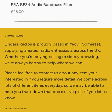
ERA BP34 Audio Bandpass Filter
Price
£28.00
LINDARS RADIOS
Lindars Radios is proudly based in Yeovil, Somerset,
supplying amateur radio enthusiasts across the UK.
Whether you’re buying, selling or simply browsing,
we’re always happy to help where we can.
Please feel free to contact us about any item your
interested in if you require more detail. We come across
lots of different items everyday, so we may be able to
help you track down that one elusive piece if you let us
know.
Subscribe to Our Newsletter