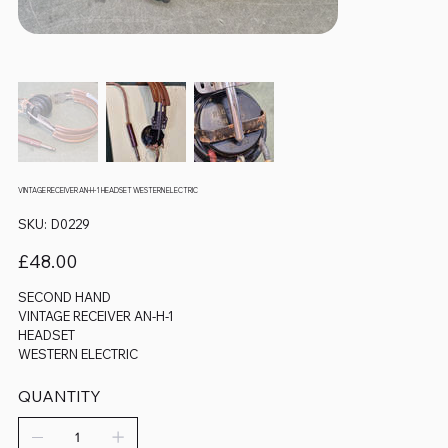
VINTAGE RECEIVER AN-H-1 HEADSET WESTERN ELECTRIC
SKU
SKU:
D0229
D0229
Price
£48.00
SECOND HAND
VINTAGE RECEIVER AN-H-1
HEADSET
WESTERN ELECTRIC
QUANTITY