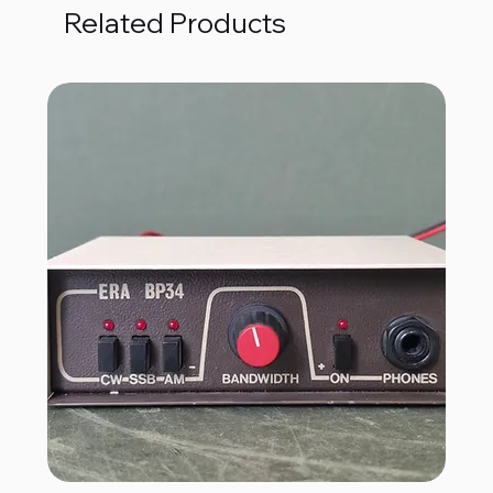
Related Products