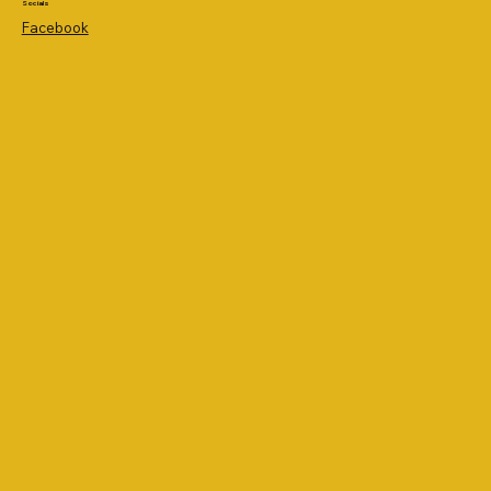
Socials
Facebook