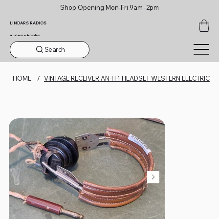
Shop Opening Mon-Fri 9am -2pm
LINDARS RADIOS
amateur radio sales
Search
HOME
/
VINTAGE RECEIVER AN-H-1 HEADSET WESTERN ELECTRIC