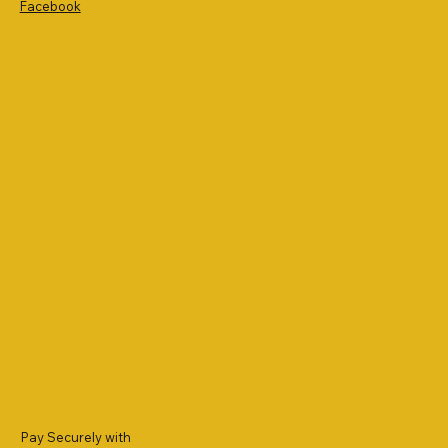
Facebook
Pay Securely with