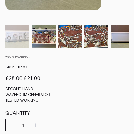
WAVEFORM GENERATOR
SKU
SKU:
C0587
C0587
Original
Sale
£28.00
£21.00
price
price
SECOND HAND
WAVEFORM GENERATOR
TESTED WORKING
QUANTITY