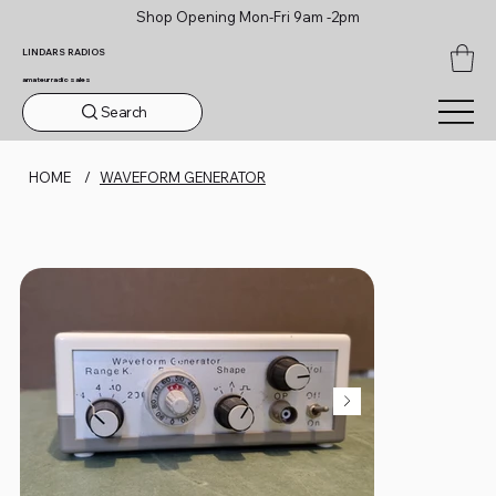
Shop Opening Mon-Fri 9am -2pm
LINDARS RADIOS
amateur radio sales
Search
HOME
/
WAVEFORM GENERATOR