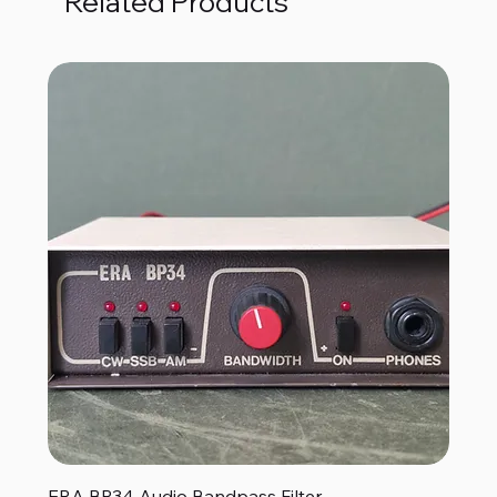
Related Products
ERA BP34 Audio Bandpass Filter