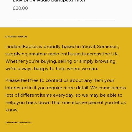
Price
£28.00
LINDARS RADIOS
Lindars Radios is proudly based in Yeovil, Somerset,
supplying amateur radio enthusiasts across the UK.
Whether you’re buying, selling or simply browsing,
we’re always happy to help where we can.
Please feel free to contact us about any item your
interested in if you require more detail. We come across
lots of different items everyday, so we may be able to
help you track down that one elusive piece if you let us
know.
Subscribe to Our Newsletter