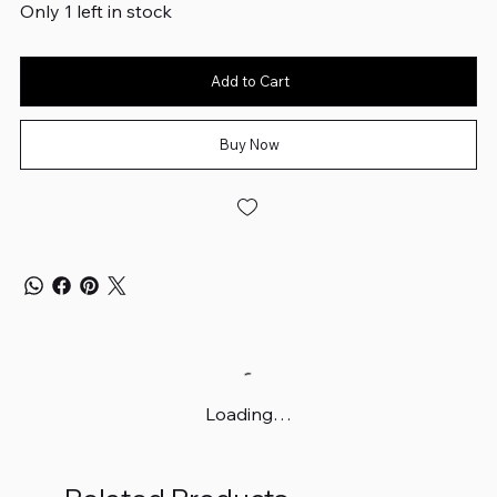
Only 1 left in stock
Add to Cart
Buy Now
Loading…