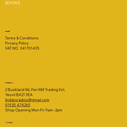
BOOKS
Legal
Terms & Conditions
Privacy Policy
VAT NO. 341701435
Address
2 Buckland Rd, Pen Mill Trading Est,
Yeovil BA21 5EA
lindarsradios@gmail.com
01935 474265
Shop Opening Mon-Fri 9am -2pm
Socials