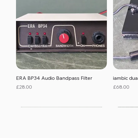
Quick View
ERA BP34 Audio Bandpass Filter
iambic du
Price
Price
£28.00
£68.00