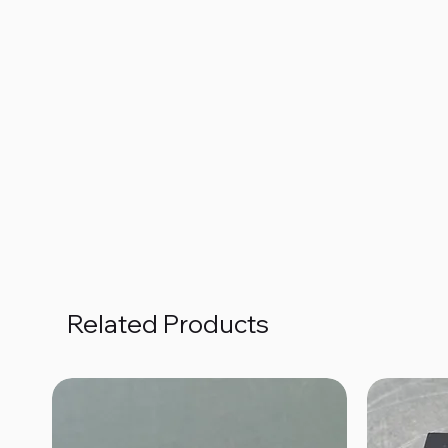
Related Products