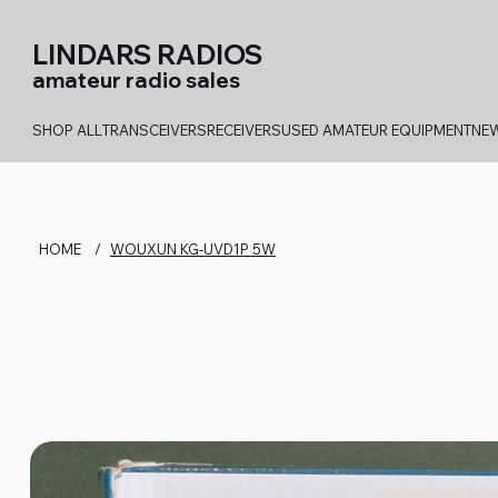
LINDARS RADIOS
amateur radio sales
SHOP ALL
TRANSCEIVERS
RECEIVERS
USED AMATEUR EQUIPMENT
NEW
HOME
/
WOUXUN KG-UVD1P 5W