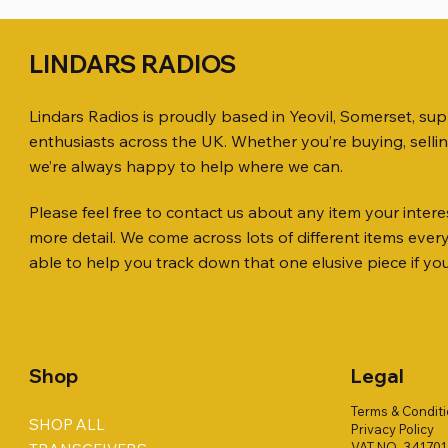
LINDARS RADIOS
Lindars Radios is proudly based in Yeovil, Somerset, su
enthusiasts across the UK. Whether you’re buying, selli
we’re always happy to help where we can.
Please feel free to contact us about any item your interes
Quick View
Quick View
Quick View
ICOM ID-51 DUAL BAND
PL259 FOR 10.3mm CABLE x 7
ICOM SP-21 EXTERNAL SPEAKER
Jetstream
SANDPIPE
MFJ-914 
more detail. We come across lots of different items eve
TRANSCEIVER 50TH ANNIVERSARY
Antenna Ki
ONLY
Price
Price
Price
£14.00
£58.00
£38.00
able to help you track down that one elusive piece if yo
Jetstream
Price
Price
£198.00
£38.00
Price
£78.00
Shop
Legal
Terms & Condit
SHOP ALL
Privacy Policy
VAT NO. 34170