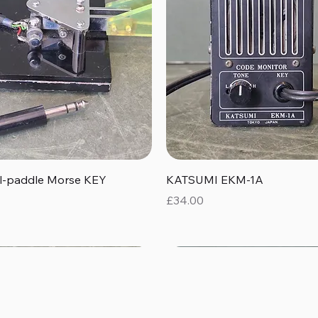
Quick View
Quick View
al-paddle Morse KEY
KATSUMI EKM-1A
Price
£34.00