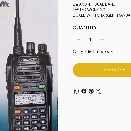
2m AND 4m DUAL BAND
TESTED WORKING
BOXED WITH CHARGER , MANUA
QUANTITY
Only 1 left in stock
Add to Cart