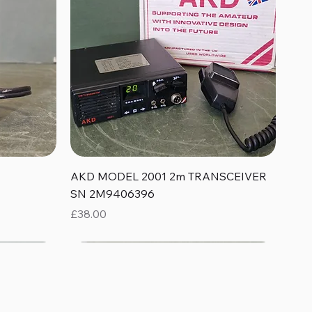
Quick View
AKD MODEL 2001 2m TRANSCEIVER
SN 2M9406396
Price
£38.00