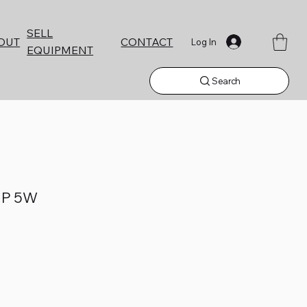
SELL
CONTACT
OUT
Log In
EQUIPMENT
Search
P 5W