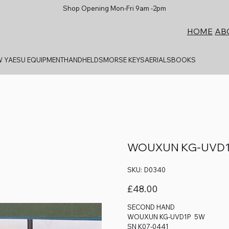
Shop Opening Mon-Fri 9am -2pm
AB
HOME
 YAESU EQUIPMENT
HANDHELDS
MORSE KEYS
AERIALS
BOOKS
WOUXUN KG-UVD1
SKU
SKU:
D0340
D0340
Price
£48.00
SECOND HAND
WOUXUN KG-UVD1P 5W
SN K07-0441