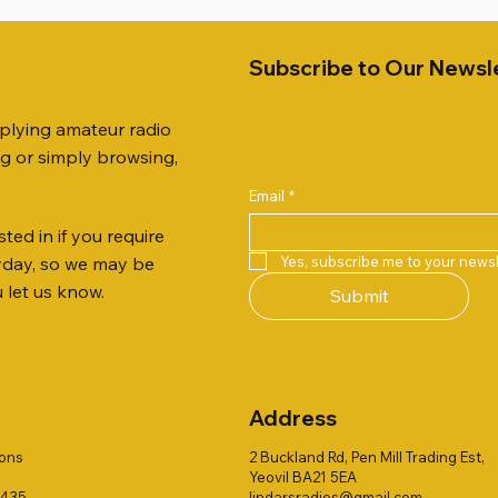
Subscribe to Our Newsl
pplying amateur radio
ng or simply browsing,
Email
*
ted in if you require
Quick View
Quick View
Quick View
Quick View
Quick View
Quick View
 JTFAN8010BK Fan Dipole
R 2ft TRIPOD COLLECTION
AUTO TUNER EXTENDER
AWP GW-312 Rotary Coaxial
WSB TACKLE WHIP 700 CO
PALSTAR B4000N 4:1 BAL
Yes, subscribe me to your newsl
ryday, so we may be
t, complete with the
Stripper (3-Blade Model)
ONLY !!
Price
£68.00
u let us know.
Submit
 JTBAL1
Price
Price
£3.00
£16.00
Address
ions
2 Buckland Rd, Pen Mill Trading Est,
Yeovil BA21 5EA
1435
lindarsradios@gmail.com