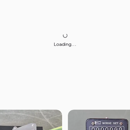
Loading…