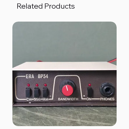
Related Products