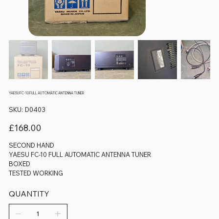
YAESU FC-10 FULL AUTOMATIC ANTENNA TUNER
SKU
SKU:
D0403
D0403
Price
£168.00
SECOND HAND
YAESU FC-10 FULL AUTOMATIC ANTENNA TUNER
BOXED
TESTED WORKING
QUANTITY