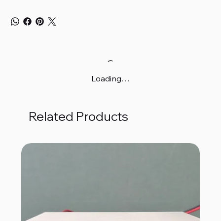
Loading…
Related Products