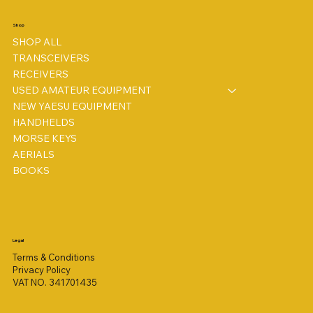
Shop
SHOP ALL
TRANSCEIVERS
RECEIVERS
USED AMATEUR EQUIPMENT
NEW YAESU EQUIPMENT
HANDHELDS
MORSE KEYS
AERIALS
BOOKS
Legal
Terms & Conditions
Privacy Policy
VAT NO. 341701435