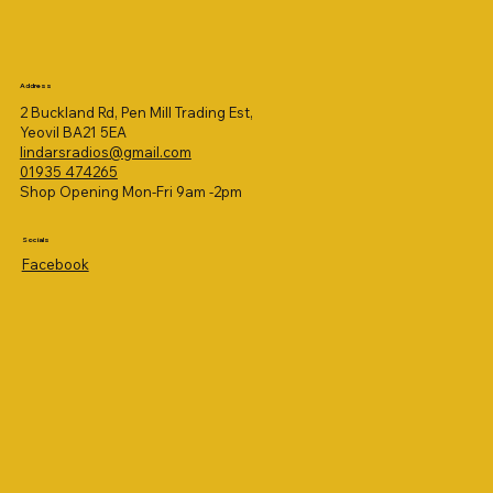
Address
2 Buckland Rd, Pen Mill Trading Est,
Yeovil BA21 5EA
lindarsradios@gmail.com
01935 474265
Shop Opening Mon-Fri 9am -2pm
Socials
Facebook