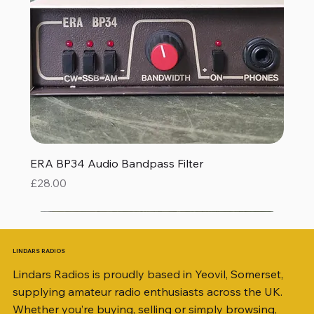
ERA BP34 Audio Bandpass Filter
Price
£28.00
LINDARS RADIOS
Lindars Radios is proudly based in Yeovil, Somerset,
supplying amateur radio enthusiasts across the UK.
Whether you’re buying, selling or simply browsing,