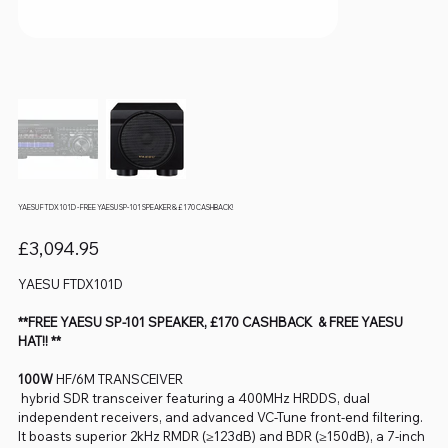
YAESU FTDX101D - FREE YAESU SP-101 SPEAKER & £170 CASHBACK!
Price
£3,094.95
YAESU FTDX101D
**FREE YAESU SP-101 SPEAKER, £170 CASHBACK & FREE YAESU
HAT!! **
100W
HF/6M TRANSCEIVER
hybrid SDR transceiver featuring a 400MHz HRDDS, dual
independent receivers, and advanced VC-Tune front-end filtering.
It boasts superior 2kHz RMDR (≥123dB) and BDR (≥150dB), a 7-inch