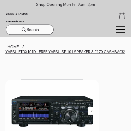
Shop Opening Mon-Fri 9am -2pm
LINDARS RADIOS
amateur radio sales
Search
HOME
/
YAESU FTDX101D - FREE YAESU SP-101 SPEAKER & £170 CASHBACK!