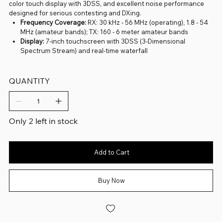
color touch display with 3DSS, and excellent noise performance
designed for serious contesting and DXing.
Frequency Coverage:
RX: 30 kHz - 56 MHz (operating), 1.8 - 54
MHz (amateur bands); TX: 160 - 6 meter amateur bands
Display:
7-inch touchscreen with 3DSS (3-Dimensional
Spectrum Stream) and real-time waterfall
QUANTITY
Only 2 left in stock
Add to Cart
Buy Now