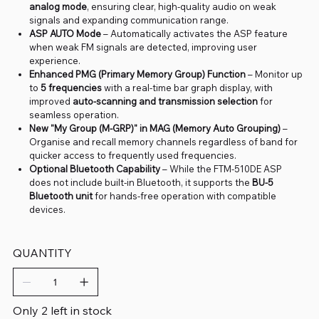
analog mode
, ensuring clear, high-quality audio on weak
signals and expanding communication range.
ASP AUTO Mode
– Automatically activates the ASP feature
when weak FM signals are detected, improving user
experience.
Enhanced PMG (Primary Memory Group) Function
– Monitor up
to
5 frequencies
with a real-time bar graph display, with
improved
auto-scanning and transmission selection
for
seamless operation.
New "My Group (M-GRP)" in MAG (Memory Auto Grouping)
–
Organise and recall memory channels regardless of band for
quicker access to frequently used frequencies.
Optional Bluetooth Capability
– While the FTM-510DE ASP
does not include built-in Bluetooth, it supports the
BU-5
Bluetooth unit
for hands-free operation with compatible
devices.
QUANTITY
Only 2 left in stock