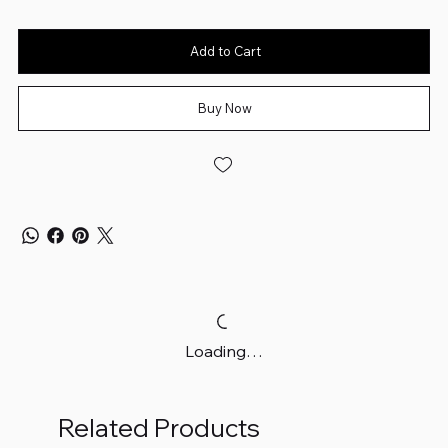
Add to Cart
Buy Now
Loading…
Related Products