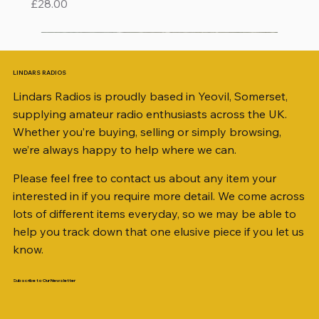
Price
£28.00
LINDARS RADIOS
Lindars Radios is proudly based in Yeovil, Somerset,
supplying amateur radio enthusiasts across the UK.
Whether you’re buying, selling or simply browsing,
we’re always happy to help where we can.
Please feel free to contact us about any item your
interested in if you require more detail. We come across
lots of different items everyday, so we may be able to
help you track down that one elusive piece if you let us
know.
Subscribe to Our Newsletter
iambic dual-paddle Morse KEY
KATSUMI EKM-1A
AKD MODEL 2001 2m TRANSCEIVER SN
ICOM ID-51 DUAL BAND TRANSCEIVER 50TH
Jetstream JTFAN8010BK Fan Dipole Antenna
AWP GW-312 Rotary Coaxial Cable Stripper (3-
SO239, PL259 ELBOW X 8
PL259 FOR 10.3mm CABLE x 7
SANDPIPER 2ft TRIPOD COLLECTION ONLY
WSB TACKLE WHIP 700 COLLECTION ONLY !!
MINI 8 50 ohm (SOLD BY THE METRE)
ICOM SP-21 EXTERNAL SPEAKER
PALSTAR B4000N 4:1 BALUN
Radio Works "Carolina Windom Short 80" (CW-
MFJ-914 AUTO TUNER EXTENDER