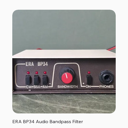
ERA BP34 Audio Bandpass Filter