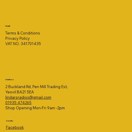
Legal
Terms & Conditions
Privacy Policy
VAT NO. 341701435
Address
2 Buckland Rd, Pen Mill Trading Est,
Yeovil BA21 5EA
lindarsradios@gmail.com
01935 474265
Shop Opening Mon-Fri 9am -2pm
Socials
Facebook