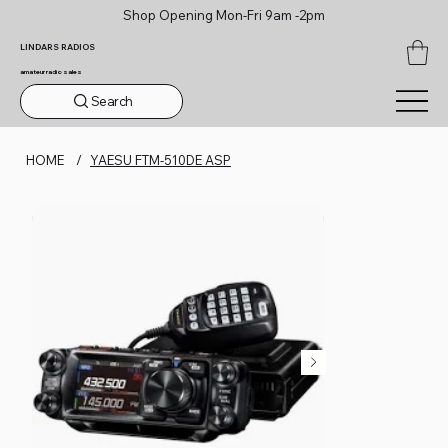
Shop Opening Mon-Fri 9am -2pm
LINDARS RADIOS
amateur radio sales
Search
HOME
/
YAESU FTM-510DE ASP