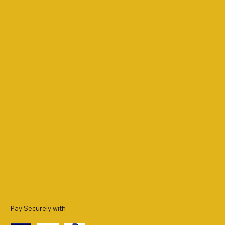
Pay Securely with