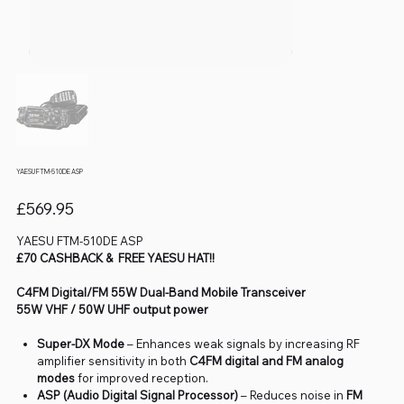
YAESU FTM-510DE ASP
Price
£569.95
YAESU FTM-510DE ASP
£70 CASHBACK & FREE YAESU HAT!!
C4FM Digital/FM 55W Dual-Band Mobile Transceiver
55W VHF / 50W UHF output power
Super-DX Mode
– Enhances weak signals by increasing RF
amplifier sensitivity in both
C4FM digital and FM analog
modes
for improved reception.
ASP (Audio Digital Signal Processor)
– Reduces noise in
FM