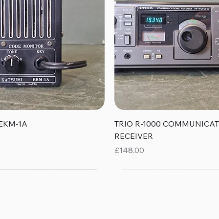
Quick View
Quick View
EKM-1A
TRIO R-1000 COMMUNICA
RECEIVER
Price
£148.00