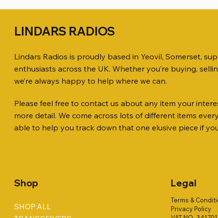
LINDARS RADIOS
Lindars Radios is proudly based in Yeovil, Somerset, su
enthusiasts across the UK. Whether you’re buying, selli
we’re always happy to help where we can.
Please feel free to contact us about any item your interes
Quick View
Quick View
Quick View
KENWOOD TR-751E 144MHZ ALL
AWP GW-312 Rotary Coaxial Cable
WSB TACKLE WHIP 700 COLLECTION
ICOM ID-
SO239, PL
MINI 8 50
more detail. We come across lots of different items eve
MODE TRANSCEIVER
Stripper (3-Blade Model)
ONLY !!
TRANSCEI
Price
Price
£35.00
£0.80
able to help you track down that one elusive piece if yo
Price
Price
Price
Price
£158.00
£3.00
£16.00
£198.00
Shop
Legal
Terms & Condit
SHOP ALL
Privacy Policy
VAT NO. 34170