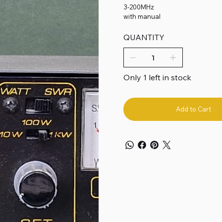
3-200MHz
with manual
QUANTITY
Only 1 left in stock
Add to Cart