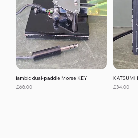
Quick View
iambic dual-paddle Morse KEY
KATSUMI 
Price
Price
£68.00
£34.00