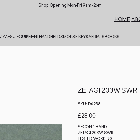
Shop Opening Mon-Fri 9am -2pm
AB
HOME
 YAESU EQUIPMENT
HANDHELDS
MORSE KEYS
AERIALS
BOOKS
ZETAGI 203W SWR
SKU
SKU:
D0258
D0258
Price
£28.00
SECOND HAND
ZETAGI 203W SWR
TESTED WORKING