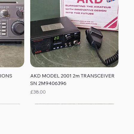
Quick View
TIONS
AKD MODEL 2001 2m TRANSCEIVER
SN 2M9406396
Price
£38.00