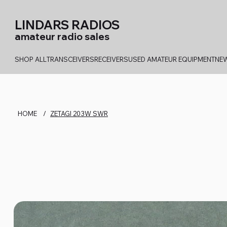
LINDARS RADIOS
amateur radio sales
SHOP ALL
TRANSCEIVERS
RECEIVERS
USED AMATEUR EQUIPMENT
NEW
HOME
/
ZETAGI 203W SWR