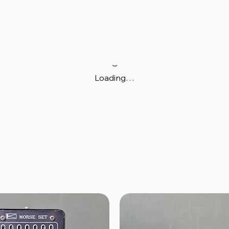
Loading…