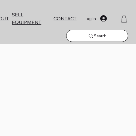
SELL
CONTACT
OUT
Log In
EQUIPMENT
Search