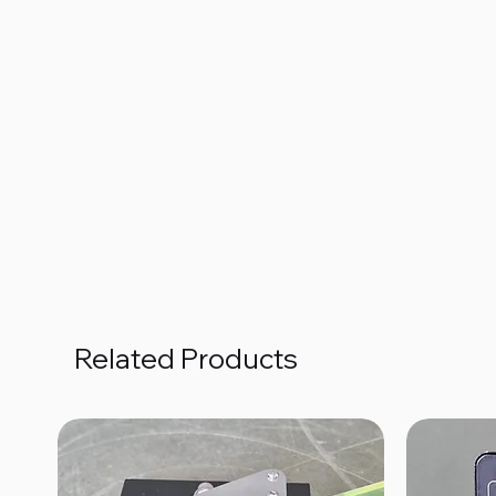
Related Products