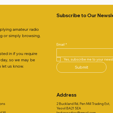
Subscribe to Our Newsl
pplying amateur radio
ng or simply browsing,
Email
*
ted in if you require
Quick View
Quick View
Quick View
Quick View
Quick View
Quick View
51 DUAL BAND
259 ELBOW X 8
 ohm (SOLD BY THE METRE)
Jetstream JTFAN8010BK Fa
PL259 FOR 10.3mm CABLE x
ICOM SP-21 EXTERNAL SP
Yes, subscribe me to your newsl
ryday, so we may be
VER 50TH ANNIVERSARY
Antenna Kit, complete with 
Price
Price
£14.00
£58.00
u let us know.
Submit
Jetstream JTBAL1
Price
£78.00
Address
ions
2 Buckland Rd, Pen Mill Trading Est,
Yeovil BA21 5EA
1435
lindarsradios@gmail.com