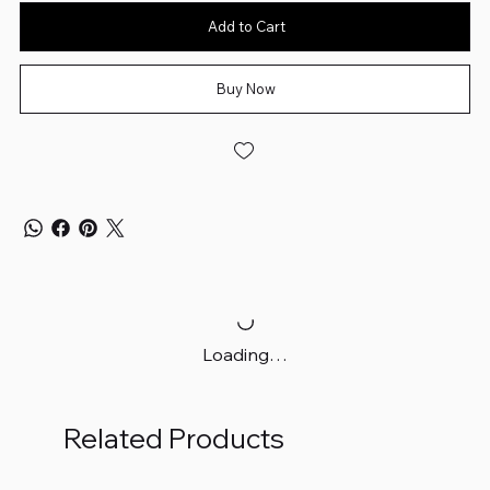
Add to Cart
Buy Now
Loading…
Related Products