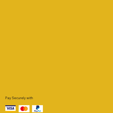
Pay Securely with