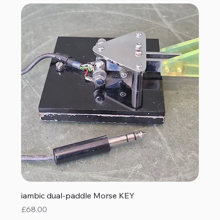
iambic dual-paddle Morse KEY
Price
£68.00