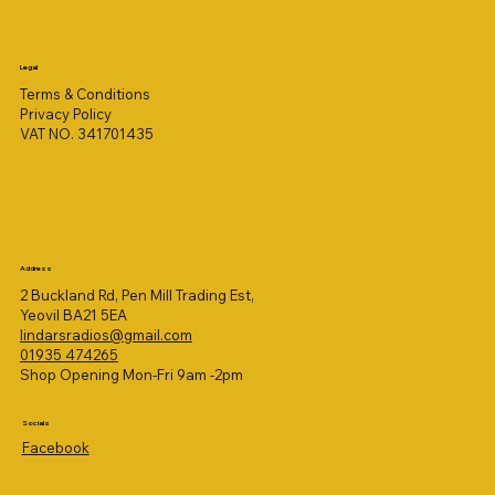
Legal
Terms & Conditions
Privacy Policy
VAT NO. 341701435
Address
2 Buckland Rd, Pen Mill Trading Est,
Yeovil BA21 5EA
lindarsradios@gmail.com
01935 474265
Shop Opening Mon-Fri 9am -2pm
Socials
Facebook