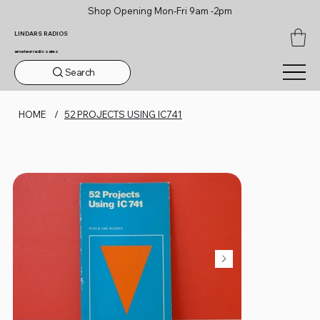
Shop Opening Mon-Fri 9am -2pm
LINDARS RADIOS
amateur radio sales
Search
HOME
/
52 PROJECTS USING IC741