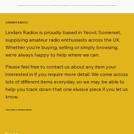
LINDARS RADIOS
Lindars Radios is proudly based in Yeovil, Somerset,
supplying amateur radio enthusiasts across the UK.
Whether you’re buying, selling or simply browsing,
we’re always happy to help where we can.
Please feel free to contact us about any item your
interested in if you require more detail. We come across
lots of different items everyday, so we may be able to
help you track down that one elusive piece if you let us
know.
Subscribe to Our Newsletter
KATSUMI EKM-1A
TRIO R-1000 COMMUNICATIONS RECEIVER
AKD MODEL 2001 2m TRANSCEIVER SN
KENWOOD TR-751E 144MHZ ALL MODE
ICOM ID-51 DUAL BAND TRANSCEIVER 50TH
Jetstream JTFAN8010BK Fan Dipole Antenna
Radio Works "Carolina Windom Short 80" (CW-
AWP GW-312 Rotary Coaxial Cable Stripper (3-
SO239, PL259 ELBOW X 8
PL259 FOR 10.3mm CABLE x 7
SANDPIPER 2ft TRIPOD COLLECTION ONLY
WSB TACKLE WHIP 700 COLLECTION ONLY !!
MINI 8 50 ohm (SOLD BY THE METRE)
ICOM SP-21 EXTERNAL SPEAKER
MFJ-914 AUTO TUNER EXTENDER
2M9406396
TRANSCEIVER
ANNIVERSARY
Kit, complete with the Jetstream JTBAL1
80S / CWS-80)
Blade Model)
Price
Price
Price
Price
Price
Price
Price
Price
Price
£34.00
£148.00
£35.00
£14.00
£38.00
£16.00
£0.80
£58.00
£38.00