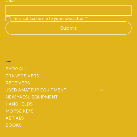
Email
*
Price
Price
Price
Price
Price
Price
£38.00
£158.00
£198.00
£78.00
£78.00
£3.00
Yes, subscribe me to your newsletter.
*
Submit
Shop
SHOP ALL
TRANSCEIVERS
RECEIVERS
USED AMATEUR EQUIPMENT
NEW YAESU EQUIPMENT
HANDHELDS
MORSE KEYS
AERIALS
BOOKS