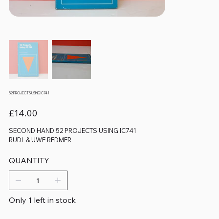
52 PROJECTS USING IC741
Price
£14.00
SECOND HAND 52 PROJECTS USING IC741
RUDI & UWE REDMER
QUANTITY
Only 1 left in stock