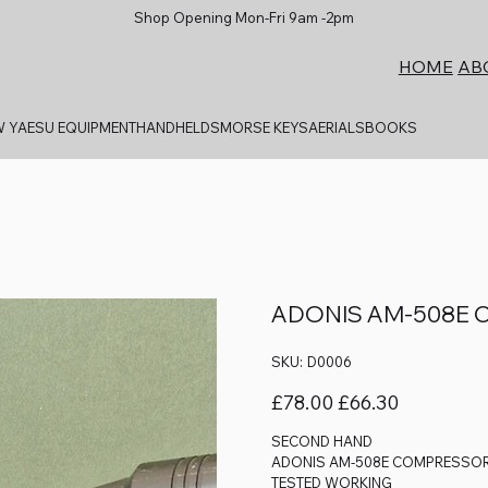
Shop Opening Mon-Fri 9am -2pm
AB
HOME
 YAESU EQUIPMENT
HANDHELDS
MORSE KEYS
AERIALS
BOOKS
ADONIS AM-508E 
SKU
SKU:
D0006
D0006
Original
Sale
£78.00
£66.30
price
price
SECOND HAND
ADONIS AM-508E COMPRESSOR
TESTED WORKING