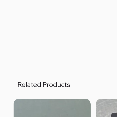
Related Products