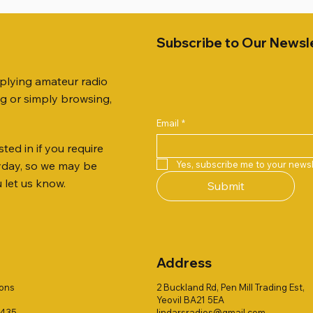
Subscribe to Our Newsl
pplying amateur radio
ng or simply browsing,
Email
*
ted in if you require
Quick View
Quick View
Quick View
Quick View
Quick View
Quick View
 JTFAN8010BK Fan Dipole
 10.3mm CABLE x 7
21 EXTERNAL SPEAKER
Radio Works "Carolina Win
SANDPIPER 2ft TRIPOD CO
MFJ-914 AUTO TUNER EX
Yes, subscribe me to your newsl
ryday, so we may be
t, complete with the
80" (CW-80S / CWS-80)
ONLY
Price
£38.00
u let us know.
Submit
 JTBAL1
Price
Price
£78.00
£38.00
Address
ions
2 Buckland Rd, Pen Mill Trading Est,
Yeovil BA21 5EA
1435
lindarsradios@gmail.com