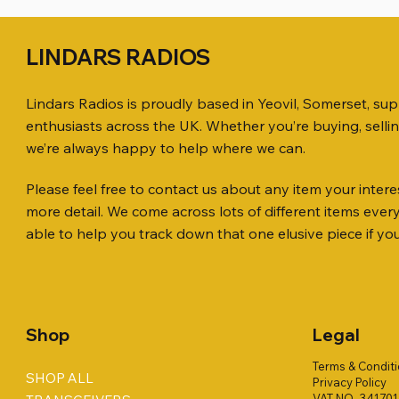
LINDARS RADIOS
Lindars Radios is proudly based in Yeovil, Somerset, su
enthusiasts across the UK. Whether you’re buying, selli
we’re always happy to help where we can.
Please feel free to contact us about any item your interes
Quick View
Quick View
Quick View
ICOM ID-51 DUAL BAND
SO239, PL259 ELBOW X 8
MINI 8 50 ohm (SOLD BY THE METRE)
Jetstream
PL259 FOR
ICOM SP-
more detail. We come across lots of different items eve
TRANSCEIVER 50TH ANNIVERSARY
Antenna Ki
Price
Price
Price
Price
£35.00
£0.80
£14.00
£58.00
able to help you track down that one elusive piece if yo
Jetstream
Price
£198.00
Price
£78.00
Shop
Legal
Terms & Condit
SHOP ALL
Privacy Policy
VAT NO. 34170