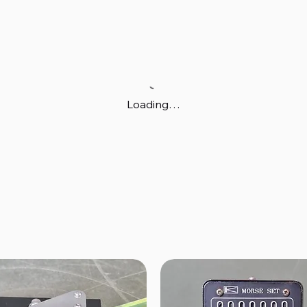
Loading…