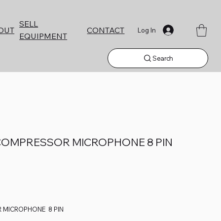
SELL
CONTACT
OUT
Log In
EQUIPMENT
Search
COMPRESSOR MICROPHONE 8 PIN
 MICROPHONE 8 PIN