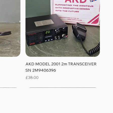
Quick View
AKD MODEL 2001 2m TRANSCEIVER
SN 2M9406396
Price
£38.00