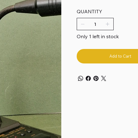
QUANTITY
Only 1 left in stock
Add to Cart