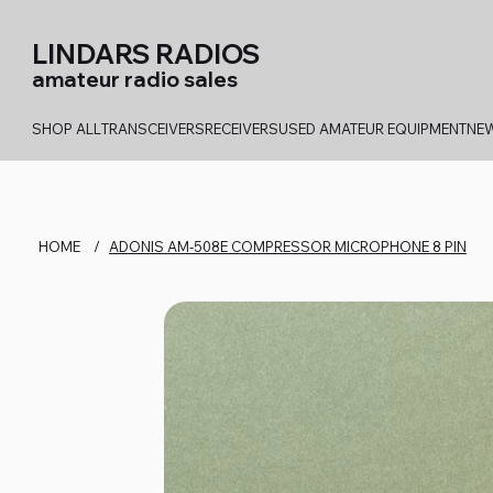
LINDARS RADIOS
amateur radio sales
SHOP ALL
TRANSCEIVERS
RECEIVERS
USED AMATEUR EQUIPMENT
NEW
HOME
/
ADONIS AM-508E COMPRESSOR MICROPHONE 8 PIN