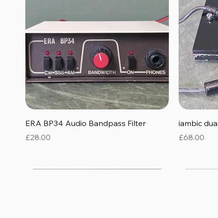
Quick View
ERA BP34 Audio Bandpass Filter
iambic du
Price
Price
£28.00
£68.00