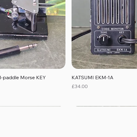
Quick View
Quick View
al-paddle Morse KEY
KATSUMI EKM-1A
Price
£34.00