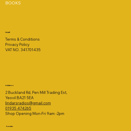
BOOKS
Legal
Terms & Conditions
Privacy Policy
VAT NO. 341701435
Address
2 Buckland Rd, Pen Mill Trading Est,
Yeovil BA21 5EA
lindarsradios@gmail.com
01935 474265
Shop Opening Mon-Fri 9am -2pm
Socials