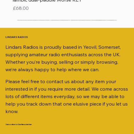
Price
£68.00
LINDARS RADIOS
Lindars Radios is proudly based in Yeovil, Somerset,
supplying amateur radio enthusiasts across the UK.
Whether you’re buying, selling or simply browsing,
we’re always happy to help where we can.
Please feel free to contact us about any item your
interested in if you require more detail. We come across
lots of different items everyday, so we may be able to
help you track down that one elusive piece if you let us
know.
Subscribe to Our Newsletter