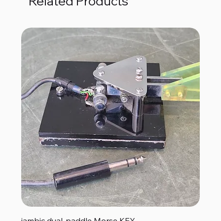
Related Products
iambic dual-paddle Morse KEY