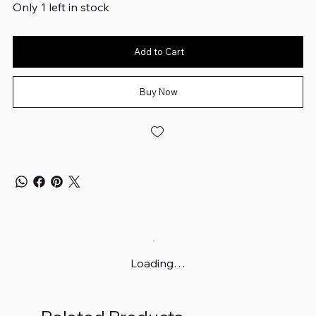
Only 1 left in stock
Add to Cart
Buy Now
Loading…