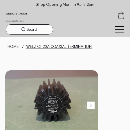
Shop Opening Mon-Fri 9am -2pm
LINDARS RADIOS
amateur radio sales
Search
HOME
/
WELZ CT-20A COAXIAL TERMINATION