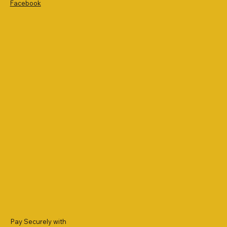
Facebook
Pay Securely with