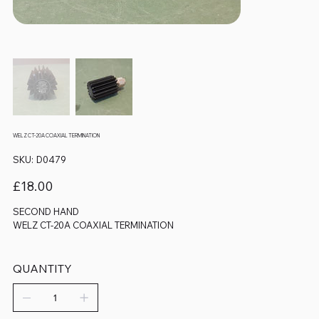
WELZ CT-20A COAXIAL TERMINATION
SKU
SKU:
D0479
D0479
Price
£18.00
SECOND HAND
WELZ CT-20A COAXIAL TERMINATION
QUANTITY