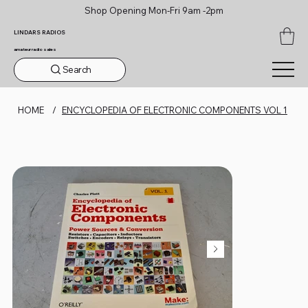
Shop Opening Mon-Fri 9am -2pm
LINDARS RADIOS
amateur radio sales
Search
HOME
/
ENCYCLOPEDIA OF ELECTRONIC COMPONENTS VOL 1