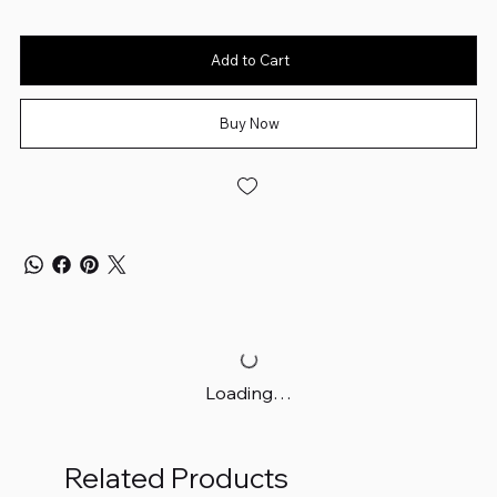
Add to Cart
Buy Now
Loading…
Related Products