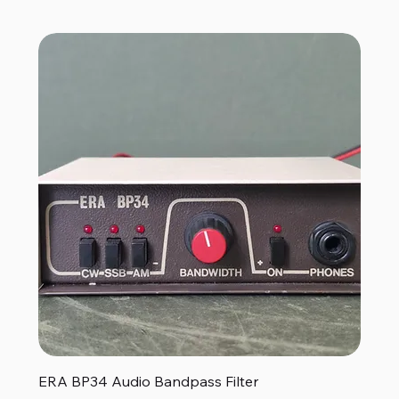
ERA BP34 Audio Bandpass Filter