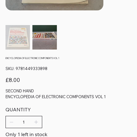
ENCYCLOPEDIA OF ELECTRONIC COMPONENTS VOL 1
SKU
SKU:
9781449333898
9781449333898
Price
£8.00
SECOND HAND
ENCYCLOPEDIA OF ELECTRONIC COMPONENTS VOL 1
QUANTITY
Only 1 left in stock