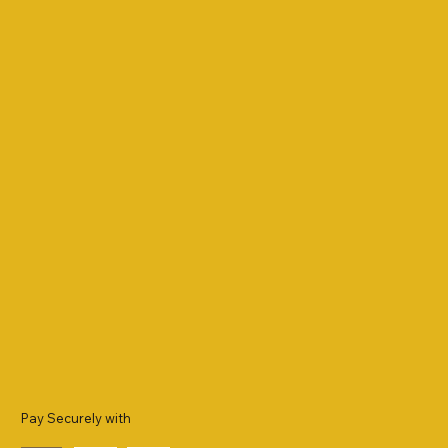
Pay Securely with