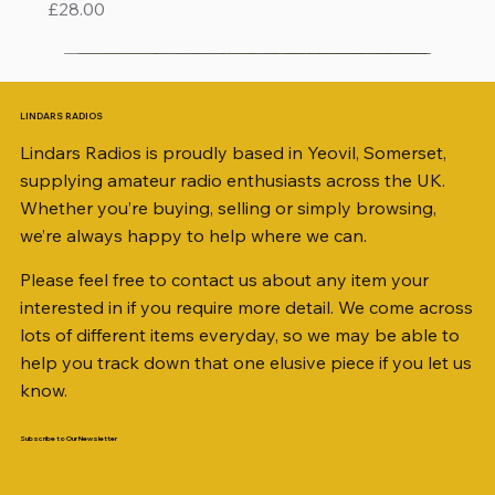
Price
£28.00
LINDARS RADIOS
Lindars Radios is proudly based in Yeovil, Somerset,
supplying amateur radio enthusiasts across the UK.
Whether you’re buying, selling or simply browsing,
we’re always happy to help where we can.
Please feel free to contact us about any item your
interested in if you require more detail. We come across
lots of different items everyday, so we may be able to
help you track down that one elusive piece if you let us
know.
Subscribe to Our Newsletter
iambic dual-paddle Morse KEY
KATSUMI EKM-1A
AKD MODEL 2001 2m TRANSCEIVER SN
ICOM ID-51 DUAL BAND TRANSCEIVER 50TH
Jetstream JTFAN8010BK Fan Dipole Antenna
AWP GW-312 Rotary Coaxial Cable Stripper (3-
SO239, PL259 ELBOW X 8
PL259 FOR 10.3mm CABLE x 7
SANDPIPER 2ft TRIPOD COLLECTION ONLY
WSB TACKLE WHIP 700 COLLECTION ONLY !!
MINI 8 50 ohm (SOLD BY THE METRE)
ICOM SP-21 EXTERNAL SPEAKER
MFJ-914 AUTO TUNER EXTENDER
PALSTAR B4000N 4:1 BALUN
Radio Works "Carolina Windom Short 80" (CW-