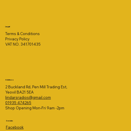
Legal
Terms & Conditions
Privacy Policy
VAT NO. 341701435
Address
2 Buckland Rd, Pen Mill Trading Est,
Yeovil BA21 5EA
lindarsradios@gmail.com
01935 474265
Shop Opening Mon-Fri 9am -2pm
Socials
Facebook