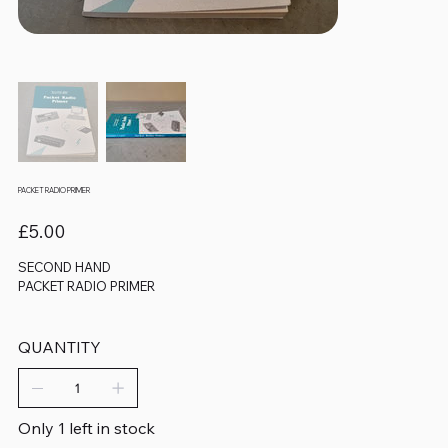
PACKET RADIO PRIMER
Price
£5.00
SECOND HAND
PACKET RADIO PRIMER
QUANTITY
Only 1 left in stock