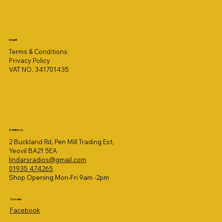
Legal
Terms & Conditions
Privacy Policy
VAT NO. 341701435
Address
2 Buckland Rd, Pen Mill Trading Est,
Yeovil BA21 5EA
lindarsradios@gmail.com
01935 474265
Shop Opening Mon-Fri 9am -2pm
Socials
Facebook