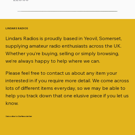
LINDARS RADIOS
Lindars Radios is proudly based in Yeovil, Somerset,
supplying amateur radio enthusiasts across the UK.
Whether you’re buying, selling or simply browsing,
we’re always happy to help where we can.
Please feel free to contact us about any item your
interested in if you require more detail. We come across
lots of different items everyday, so we may be able to
help you track down that one elusive piece if you let us
know.
Subscribe to Our Newsletter
iambic dual-paddle Morse KEY
KATSUMI EKM-1A
AKD MODEL 2001 2m TRANSCEIVER SN
ICOM ID-51 DUAL BAND TRANSCEIVER 50TH
Jetstream JTFAN8010BK Fan Dipole Antenna
AWP GW-312 Rotary Coaxial Cable Stripper (3-
SO239, PL259 ELBOW X 8
PL259 FOR 10.3mm CABLE x 7
SANDPIPER 2ft TRIPOD COLLECTION ONLY
WSB TACKLE WHIP 700 COLLECTION ONLY !!
MINI 8 50 ohm (SOLD BY THE METRE)
ICOM SP-21 EXTERNAL SPEAKER
MFJ-914 AUTO TUNER EXTENDER
PALSTAR B4000N 4:1 BALUN
Radio Works "Carolina Windom Short 80" (CW-