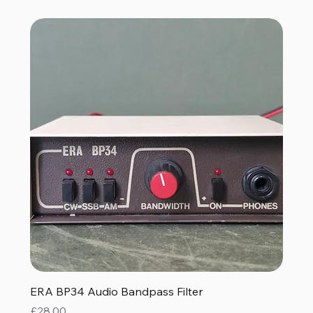
ERA BP34 Audio Bandpass Filter
Price
£28.00