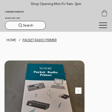
Shop Opening Mon-Fri 9am -2pm
LINDARS RADIOS
amateur radio sales
Search
HOME
/
PACKET RADIO PRIMER