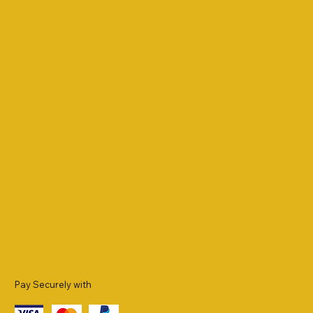
Pay Securely with