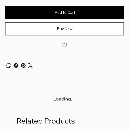
Add to Cart
Buy Now
Loading…
Related Products